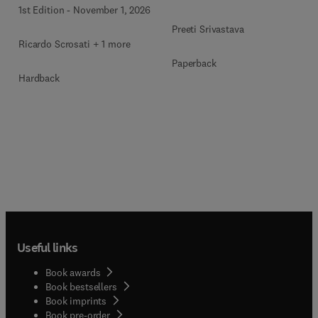
1st Edition
-
November 1, 2026
Preeti Srivastava
Ricardo Scrosati + 1 more
Paperback
Hardback
Useful links
Book awards
Book bestsellers
Book imprints
Book pre-order