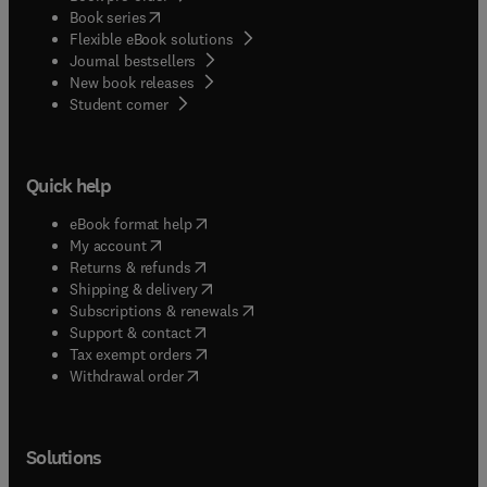
(
opens in new tab/window
)
Book series
Flexible eBook solutions
Journal bestsellers
New book releases
(
opens in new tab/window
)
Student corner
Quick help
(
opens in new tab/window
)
eBook format help
(
opens in new tab/window
)
My account
(
opens in new tab/window
)
Returns & refunds
(
opens in new tab/window
)
Shipping & delivery
(
opens in new tab/window
)
Subscriptions & renewals
(
opens in new tab/window
)
Support & contact
(
opens in new tab/window
)
Tax exempt orders
Withdrawal order
Solutions