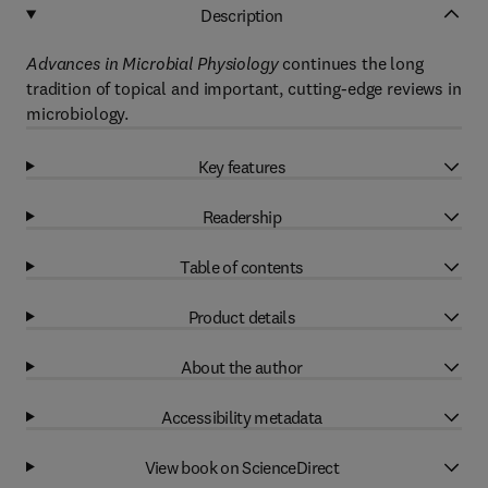
Description
Advances in Microbial Physiology
continues the long
tradition of topical and important, cutting-edge reviews in
microbiology.
Key features
Readership
Table of contents
Product details
About the author
Accessibility metadata
View book on ScienceDirect