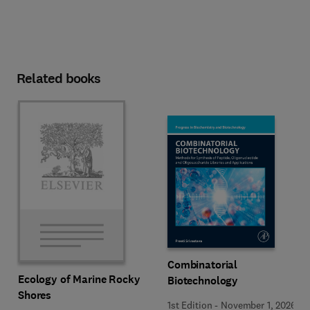
Related books
Combinatorial
Ecology of Marine Rocky
Biotechnology
Shores
1st Edition
-
November 1, 2026