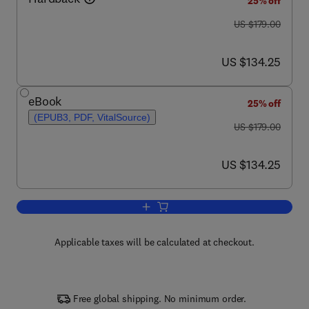
25% off
was US $179.00
US $179.00
now US $134.25
US $134.25
eBook
25% off
(EPUB3, PDF, VitalSource)
was US $179.00
US $179.00
now US $134.25
US $134.25
Add to cart, Advances in Microbial Phy
Applicable taxes will be calculated at checkout.
Free global shipping. No minimum order.