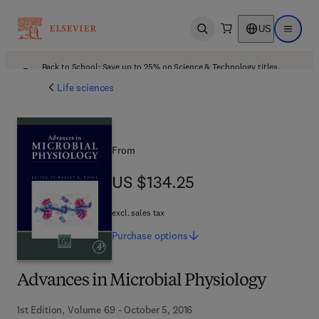
US
Open search
Open ma
Back to School: Save up to 25% on Science & Technology titles.
Offer details
Life sciences
From
US $134.25
US $134.25
excl. sales tax
Purchase
options
Advances in Microbial Physiology
1st Edition, Volume 69 - October 5, 2016