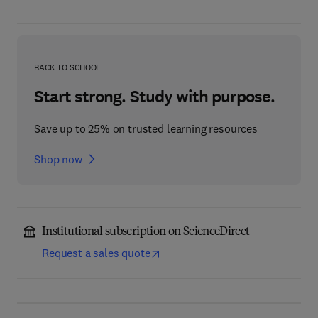
BACK TO SCHOOL
Start strong. Study with purpose.
Save up to 25% on trusted learning resources
Shop now
Institutional subscription on ScienceDirect
Request a sales quote