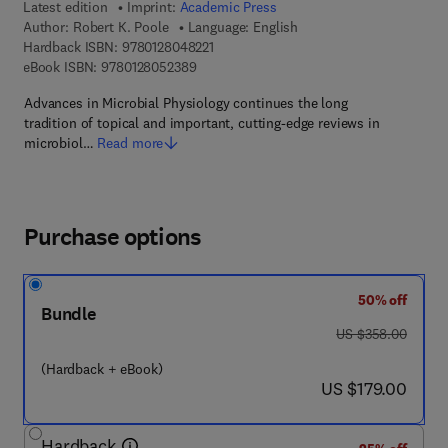
Latest edition
Imprint:
Academic Press
Author:
Robert K. Poole
Language: English
9 7 8 - 0 - 1 2 - 8 0 4 8 2 2 - 1
Hardback ISBN:
9780128048221
9 7 8 - 0 - 1 2 - 8 0 5 2 3 8 - 9
eBook ISBN:
9780128052389
Advances in Microbial Physiology continues the long
tradition of topical and important, cutting-edge reviews in
microbiol…
Read more
Purchase options
50% off
Bundle
was US $358.00
US $358.00
(Hardback + eBook)
now US $179.00
US $179.00
Hardback