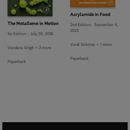
Acrylamide in Food
The Metallome in Motion
2nd Edition
-
September 4,
2023
1st Edition
-
July 30, 2026
Vural Gokmen + 1 more
Vandana Singh + 3 more
Paperback
Paperback