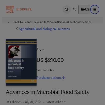
US
Open search
Open ma
Back to School: Save up to 25% on Science & Technology titles.
Offer details
Agricultural and biological sciences
From
US $210.00
US $210.00
excl. sales tax
Purchase
options
Advances in Microbial Food Safety
1st Edition - July 31, 2013
Latest edition