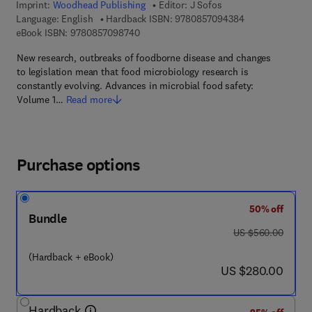
Imprint:
Woodhead Publishing
Editor:
J Sofos
9 7 8 - 0 - 8 5 7 
Language: English
Hardback ISBN:
9780857094384
9 7 8 - 0 - 8 5 7 0 9 - 8 7 4 - 0
eBook ISBN:
9780857098740
New research, outbreaks of foodborne disease and changes
to legislation mean that food microbiology research is
constantly evolving. Advances in microbial food safety:
Volume 1…
Read more
Purchase options
50% off
Bundle
was US $560.00
US $560.00
(Hardback + eBook)
now US $280.00
US $280.00
Hardback