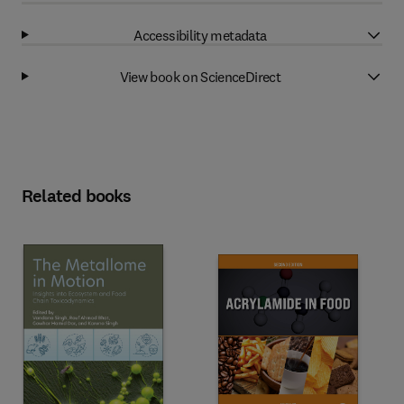
Accessibility metadata
View book on ScienceDirect
Related books