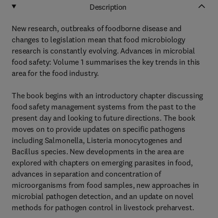
Description
New research, outbreaks of foodborne disease and
changes to legislation mean that food microbiology
research is constantly evolving. Advances in microbial
food safety: Volume 1 summarises the key trends in this
area for the food industry.
The book begins with an introductory chapter discussing
food safety management systems from the past to the
present day and looking to future directions. The book
moves on to provide updates on specific pathogens
including Salmonella, Listeria monocytogenes and
Bacillus species. New developments in the area are
explored with chapters on emerging parasites in food,
advances in separation and concentration of
microorganisms from food samples, new approaches in
microbial pathogen detection, and an update on novel
methods for pathogen control in livestock preharvest.