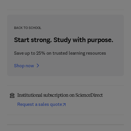
BACK TO SCHOOL
Start strong. Study with purpose.
Save up to 25% on trusted learning resources
Shop now
Institutional subscription on ScienceDirect
Request a sales quote