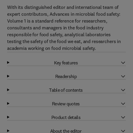
With its distinguished editor and international team of
expert contributors, Advances in microbial food safety:
Volume 1 is a standard reference for researchers,
consultants and managers in the food industry
responsible for food safety, analytical laboratories
testing the safety of the food we eat, and researchers in
academia working on food microbial safety.
Key features
Readership
Table of contents
Review quotes
Product details
About the editor