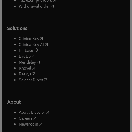
Tax exempt orders
Withdrawal order
Solutions
(
opens in new tab/window
)
ClinicalKey
(
opens in new tab/window
)
ClinicalKey AI
(
opens in new tab/window
)
Embase
(
opens in new tab/window
)
Evolve
(
opens in new tab/window
)
Mendeley
(
opens in new tab/window
)
Knovel
(
opens in new tab/window
)
Reaxys
(
opens in new tab/window
)
ScienceDirect
About
(
opens in new tab/window
)
About Elsevier
(
opens in new tab/window
)
Careers
(
opens in new tab/window
)
Newsroom