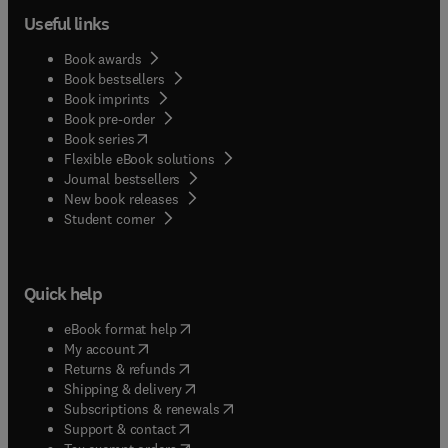
Useful links
Book awards
Book bestsellers
Book imprints
Book pre-order
(
opens in new tab/window
)
Book series
Flexible eBook solutions
Journal bestsellers
New book releases
(
opens in new tab/window
)
Student corner
Quick help
(
opens in new tab/window
)
eBook format help
(
opens in new tab/window
)
My account
(
opens in new tab/window
)
Returns & refunds
(
opens in new tab/window
)
Shipping & delivery
(
opens in new tab/window
)
Subscriptions & renewals
(
opens in new tab/window
)
Support & contact
(
opens in new tab/window
)