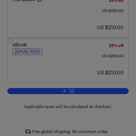
25% off
was US $280.00
US $280.00
now US $210.00
US $210.00
eBook
25% off
(EPUB, PDF)
was US $280.00
US $280.00
now US $210.00
US $210.00
Add to cart, Advances in Microbial Foo
Applicable taxes will be calculated at checkout.
Free global shipping. No minimum order.