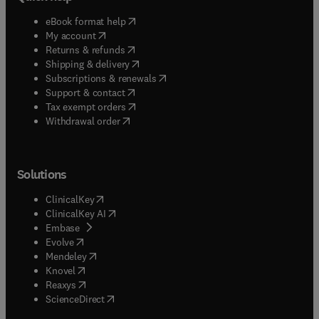
(
opens in new tab/window
)
eBook format help
(
opens in new tab/window
)
My account
(
opens in new tab/window
)
Returns & refunds
(
opens in new tab/window
)
Shipping & delivery
(
opens in new tab/window
)
Subscriptions & renewals
(
opens in new tab/window
)
Support & contact
(
opens in new tab/window
)
Tax exempt orders
Withdrawal order
Solutions
(
opens in new tab/window
)
ClinicalKey
(
opens in new tab/window
)
ClinicalKey AI
(
opens in new tab/window
)
Embase
(
opens in new tab/window
)
Evolve
(
opens in new tab/window
)
Mendeley
(
opens in new tab/window
)
Knovel
(
opens in new tab/window
)
Reaxys
(
opens in new tab/window
)
ScienceDirect