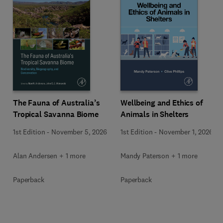
Wellbeing and Ethics of
The Fauna of Australia’s
Animals in Shelters
Tropical Savanna Biome
1st Edition
-
November 1, 2026
1st Edition
-
November 5, 2026
Mandy Paterson + 1 more
Alan Andersen + 1 more
Paperback
Paperback