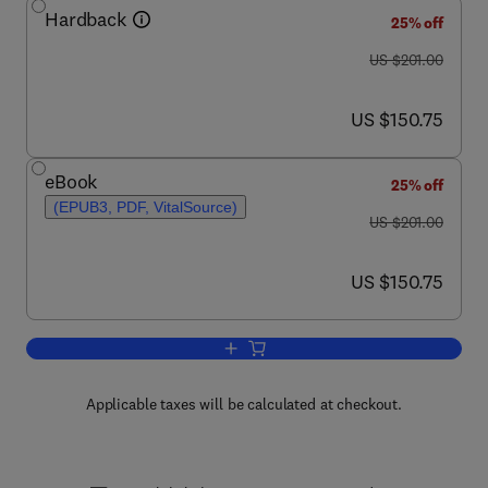
Hardback
25% off
was US $201.00
US $201.00
now US $150.75
US $150.75
eBook
25% off
(EPUB3, PDF, VitalSource)
was US $201.00
US $201.00
now US $150.75
US $150.75
Add to cart, Advances in Marine Biolog
Applicable taxes will be calculated at checkout.