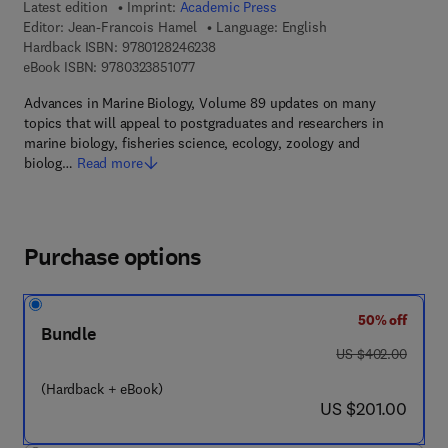
Latest edition
Imprint:
Academic Press
Editor:
Jean-Francois Hamel
Language: English
9 7 8 - 0 - 1 2 - 8 2 4 6 2 3 - 8
Hardback ISBN:
9780128246238
9 7 8 - 0 - 3 2 3 - 8 5 1 0 7 - 7
eBook ISBN:
9780323851077
Advances in Marine Biology, Volume 89 updates on many
topics that will appeal to postgraduates and researchers in
marine biology, fisheries science, ecology, zoology and
biolog…
Read more
Purchase options
50% off
Bundle
was US $402.00
US $402.00
(Hardback + eBook)
now US $201.00
US $201.00