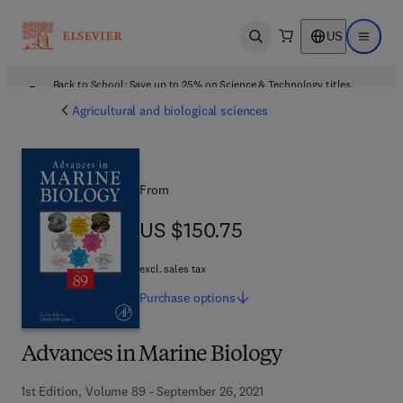
US
Open search
Open ma
Back to School: Save up to 25% on Science & Technology titles.
Offer details
Agricultural and biological sciences
From
US $150.75
US $150.75
excl. sales tax
Purchase
options
Advances in Marine Biology
1st Edition, Volume 89 - September 26, 2021