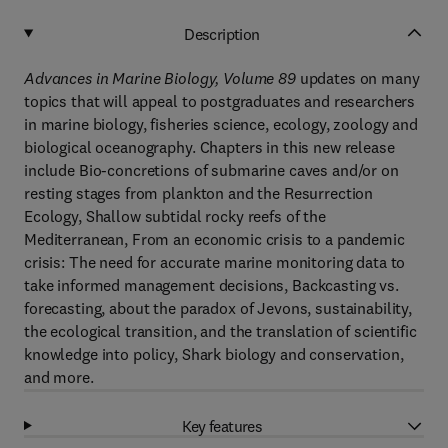
Description
Advances in Marine Biology, Volume 89
updates on many
topics that will appeal to postgraduates and researchers
in marine biology, fisheries science, ecology, zoology and
biological oceanography. Chapters in this new release
include Bio-concretions of submarine caves and/or on
resting stages from plankton and the Resurrection
Ecology, Shallow subtidal rocky reefs of the
Mediterranean, From an economic crisis to a pandemic
crisis: The need for accurate marine monitoring data to
take informed management decisions, Backcasting vs.
forecasting, about the paradox of Jevons, sustainability,
the ecological transition, and the translation of scientific
knowledge into policy, Shark biology and conservation,
and more.
Key features