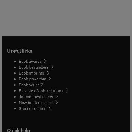
Useful links
Book awards
Book bestsellers
Book imprints
Book pre-order
(
opens in new tab/window
)
Book series
Flexible eBook solutions
Journal bestsellers
New book releases
(
opens in new tab/window
)
Student corner
Quick help