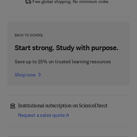
Free global shipping. No minimum order.
BACK TO SCHOOL
Start strong. Study with purpose.
Save up to 25% on trusted learning resources
Shop now
Institutional subscription on ScienceDirect
Request a sales quote