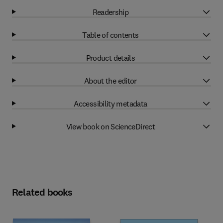
Readership
Table of contents
Product details
About the editor
Accessibility metadata
View book on ScienceDirect
Related books