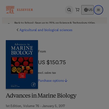
US
Open search
Open ma
Back to School: Save up to 25% on Science & Technology titles.
Offer details
Agricultural and biological sciences
From
US $150.75
US $150.75
excl. sales tax
Purchase
options
Advances in Marine Biology
1st Edition, Volume 76 - January 5, 2017