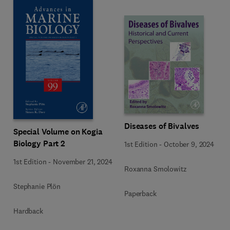
Diseases of Bivalves
Special Volume on Kogia
Biology Part 2
1st Edition
-
October 9, 2024
1st Edition
-
November 21, 2024
Roxanna Smolowitz
Stephanie Plön
Paperback
Hardback