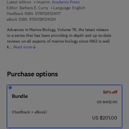
Latest edition
Imprint:
Academic Press
Editor:
Barbara E. Curry
Language: English
9 7 8 - 0 - 1 2 - 8 1 2 4 0 1 - 7
Hardback ISBN:
9780128124017
9 7 8 - 0 - 1 2 - 8 1 2 4 0 2 - 4
eBook ISBN:
9780128124024
Advances in Marine Biology, Volume 76, the latest release
in a series that has been providing in-depth and up-to-date
reviews on all aspects of marine biology since 1963 is well
k…
Read more
Purchase options
50% off
Bundle
was US $402.00
US $402.00
(Hardback + eBook)
now US $201.00
US $201.00