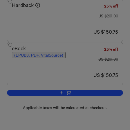
Hardback
25% off
was US $201.00
US $201.00
now US $150.75
US $150.75
eBook
25% off
(EPUB3, PDF, VitalSource)
was US $201.00
US $201.00
now US $150.75
US $150.75
Add to cart, Advances in Marine Biolog
Applicable taxes will be calculated at checkout.