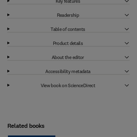
Key features
Readership
Table of contents
Product details
About the editor
Accessibility metadata
View book on ScienceDirect
Related books