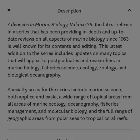
Description
Advances in Marine Biology, Volume 76
, the latest release
in a series that has been providing in-depth and up-to-
date reviews on all aspects of marine biology since 1963
is well known for its contents and editing. This latest
addition to the series includes updates on many topics
that will appeal to postgraduates and researchers in
marine biology, fisheries science, ecology, zoology, and
biological oceanography.
Specialty areas for the series include marine science,
both applied and basic, a wide range of topical areas from
all areas of marine ecology, oceanography, fisheries
management, and molecular biology, and the full range of
geographic areas from polar seas to tropical coral reefs.