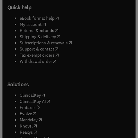
Quick help
(
opens in new tab/window
)
eBook format help
(
opens in new tab/window
)
My account
(
opens in new tab/window
)
Returns & refunds
(
opens in new tab/window
)
Shipping & delivery
(
opens in new tab/window
)
Subscriptions & renewals
(
opens in new tab/window
)
Support & contact
(
opens in new tab/window
)
Tax exempt orders
Withdrawal order
Solutions
(
opens in new tab/window
)
ClinicalKey
(
opens in new tab/window
)
ClinicalKey AI
(
opens in new tab/window
)
Embase
(
opens in new tab/window
)
Evolve
(
opens in new tab/window
)
Mendeley
(
opens in new tab/window
)
Knovel
(
opens in new tab/window
)
Reaxys
(
opens in new tab/window
)