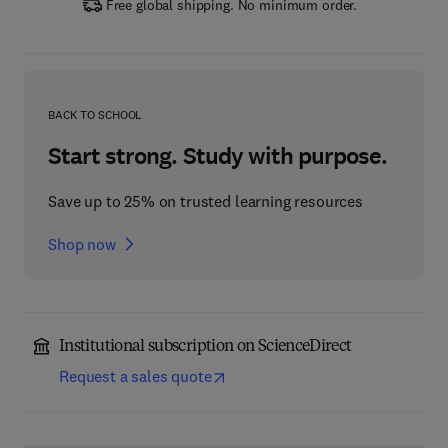
Free global shipping. No minimum order.
BACK TO SCHOOL
Start strong. Study with purpose.
Save up to 25% on trusted learning resources
Shop now
Institutional subscription on ScienceDirect
Request a sales quote