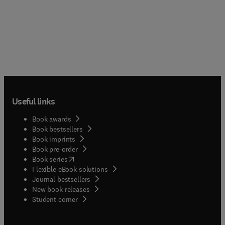
Useful links
Book awards
Book bestsellers
Book imprints
Book pre-order
(
opens in new tab/window
)
Book series
Flexible eBook solutions
Journal bestsellers
New book releases
(
opens in new tab/window
)
Student corner