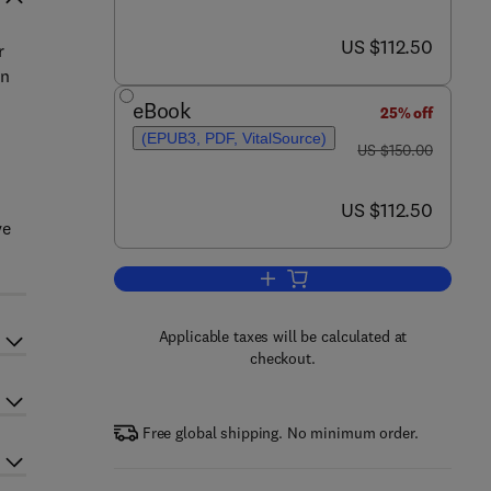
now US $112.50
US $112.50
r
on
eBook
25% off
(EPUB3, PDF, VitalSource)
was US $150.00
US $150.00
now US $112.50
US $112.50
ve
Add to cart, Advances in Legumes 
Applicable taxes will be calculated at
checkout.
Free global shipping. No minimum order.