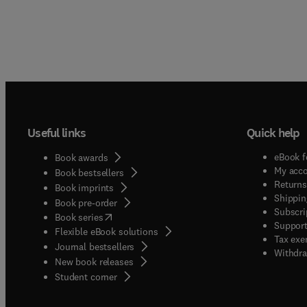
Useful links
Quick help
eBook f
Book awards
My acc
Book bestsellers
Returns
Book imprints
Shippin
Book pre-order
Subscri
(
opens in new tab/window
)
Book series
Support
Flexible eBook solutions
Tax exe
Journal bestsellers
Withdra
New book releases
(
opens in new tab/window
)
Student corner