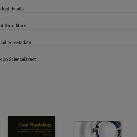
duct details
t the editors
ibility metadata
k on ScienceDirect