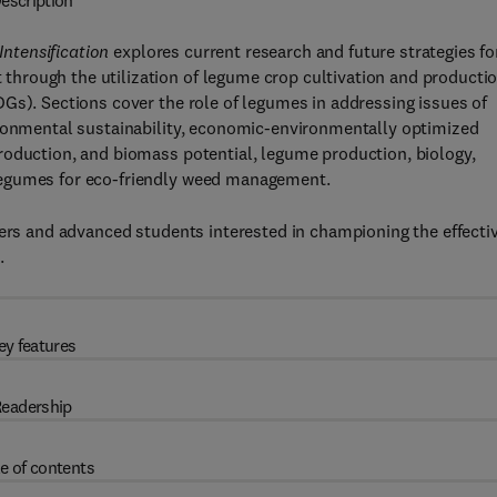
escription
ntensification
explores current research and future strategies fo
hrough the utilization of legume crop cultivation and producti
Gs). Sections cover the role of legumes in addressing issues of
ironmental sustainability, economic-environmentally optimized
roduction, and biomass potential, legume production, biology,
legumes for eco-friendly weed management.
hers and advanced students interested in championing the effecti
.
ey features
eadership
e of contents