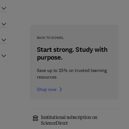
BACK TO SCHOOL
Start strong. Study with
purpose.
Save up to 25% on trusted learning
resources
Shop now
Institutional subscription on
ScienceDirect