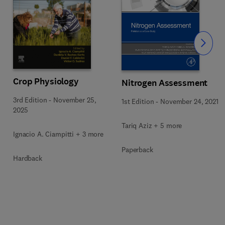
Slide
Crop Physiology
Nitrogen Assessment
3rd Edition
-
November 25,
1st Edition
-
November 24, 2021
2025
Tariq Aziz + 5 more
Ignacio A. Ciampitti + 3 more
Paperback
Hardback