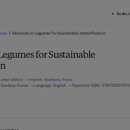
Books
J
ck to School: Save up to 25% on Science & Technology titles.
Offer detai
ences
Advances in Legumes for Sustainable Intensification
Legumes for Sustainable
on
Latest edition
Imprint:
Academic Press
 Sandeep Kumar
Language: English
Paperback ISBN:
9780323857970
 7 8 - 0 - 3 2 3 - 8 8 6 0 0 - 0