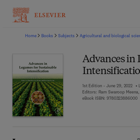
Ba
Home
Books
Subjects
Agricultural and biological sci
Advances in 
Intensificati
1st Edition - June 29, 2022
Editors:
Ram Swaroop Meena,
9
eBook ISBN:
9780323886000