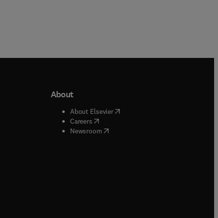
About
b/window
)
(
opens in new tab/window
)
About Elsevier
 tab/window
)
(
opens in new tab/window
)
Careers
(
opens in new tab/window
)
indow
)
Newsroom
ndow
)
/window
)
ndow
)
indow
)
tab/window
)