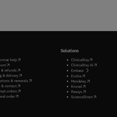
Solutions
(
opens in new tab/window
)
(
opens in new ta
ormat help
ClinicalKey
(
opens in new tab/window
)
(
opens in new
ount
ClinicalKey AI
(
opens in new tab/window
)
 & refunds
(
opens in new tab/w
Embase
(
opens in new tab/window
)
g & delivery
(
opens in new tab/wi
Evolve
(
opens in new tab/window
)
ptions & renewals
(
opens in new tab
Mendeley
(
opens in new tab/window
)
 & contact
(
opens in new tab/wi
Knovel
(
opens in new tab/window
)
mpt orders
(
opens in new tab/w
Reaxys
wal order
(
opens in new 
ScienceDirect