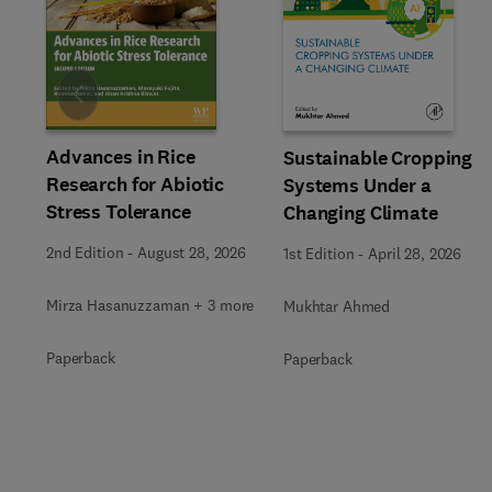
Slide
Advances in Rice
Sustainable Cropping
Research for Abiotic
Systems Under a
Stress Tolerance
Changing Climate
2nd Edition
-
August 28, 2026
1st Edition
-
April 28, 2026
Mirza Hasanuzzaman + 3 more
Mukhtar Ahmed
Paperback
Paperback