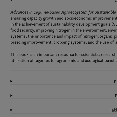
D
Advances in Legume-based Agroecoystem for Sustainable I
ensuring capacity growth and socioeconomic improvement t
in the achievement of sustainability development goals (SD
food security, improving nitrogen in the environment, env
systems, the importance and impact of nitrogen, organic p
breeding improvement, cropping systems, and the use of 
This book is an important resource for scientists, researc
utilization of legumes for agronomic and ecological benefit
K
R
Tabl