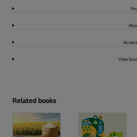
Pro
Abou
Access
View boo
Related books