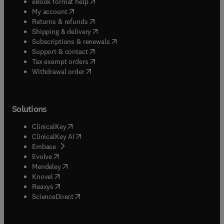
(
opens in new tab/window
)
eBook format help
(
opens in new tab/window
)
My account
(
opens in new tab/window
)
Returns & refunds
(
opens in new tab/window
)
Shipping & delivery
(
opens in new tab/window
)
Subscriptions & renewals
(
opens in new tab/window
)
Support & contact
(
opens in new tab/window
)
Tax exempt orders
Withdrawal order
Solutions
(
opens in new tab/window
)
ClinicalKey
(
opens in new tab/window
)
ClinicalKey AI
(
opens in new tab/window
)
Embase
(
opens in new tab/window
)
Evolve
(
opens in new tab/window
)
Mendeley
(
opens in new tab/window
)
Knovel
(
opens in new tab/window
)
Reaxys
(
opens in new tab/window
)
ScienceDirect