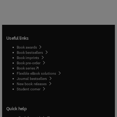
Useful links
Book awards
Book bestsellers
Book imprints
Book pre-order
(
opens in new tab/window
)
Book series
Flexible eBook solutions
Journal bestsellers
New book releases
(
opens in new tab/window
)
Student corner
Quick help