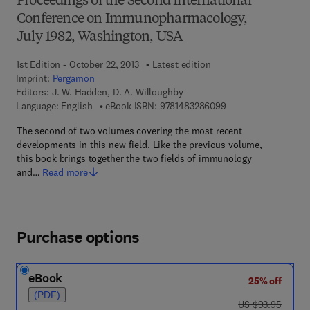
Proceedings of the Second International
Conference on Immunopharmacology,
July 1982, Washington, USA
1st Edition - October 22, 2013
Latest edition
Imprint:
Pergamon
Editors:
J. W. Hadden, D. A. Willoughby
9 7 8 - 1 - 4 8 3 2 - 
Language: English
eBook ISBN:
9781483286099
The second of two volumes covering the most recent
developments in this new field. Like the previous volume,
this book brings together the two fields of immunology
and…
Read more
Purchase options
eBook
25% off
(PDF)
was US $93.95
US $93.95