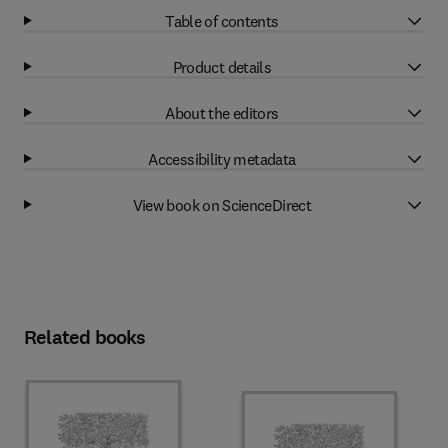
Table of contents
Product details
About the editors
Accessibility metadata
View book on ScienceDirect
Related books