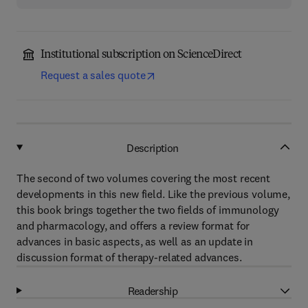
Institutional subscription on ScienceDirect
Request a sales quote
Description
The second of two volumes covering the most recent
developments in this new field. Like the previous volume,
this book brings together the two fields of immunology
and pharmacology, and offers a review format for
advances in basic aspects, as well as an update in
discussion format of therapy-related advances.
Readership