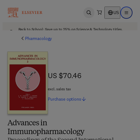
US
Open search
Open ma
Back to School: Save up to 25% on Science & Technology titles.
Offer details
Pharmacology
US $70.46
US $70.46
excl. sales tax
Purchase
options
Advances in
Immunopharmacology