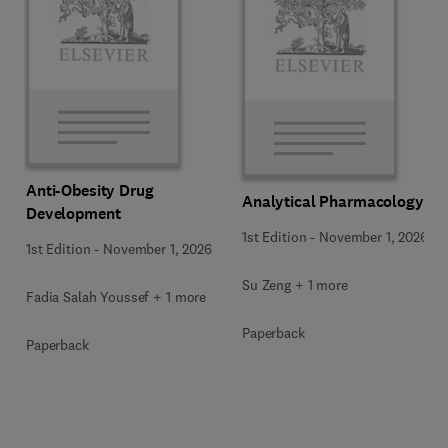
Anti-Obesity Drug
Analytical Pharmacology
Development
1st Edition
-
November 1, 2026
1st Edition
-
November 1, 2026
Su Zeng + 1 more
Fadia Salah Youssef + 1 more
Paperback
Paperback