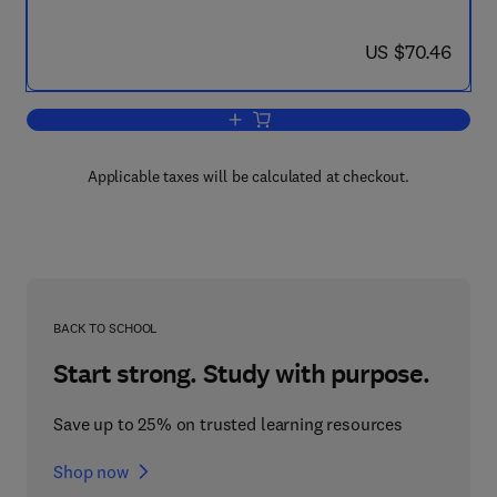
now US $70.46
US $70.46
Add to cart, Advances in Immunophar
Applicable taxes will be calculated at checkout.
BACK TO SCHOOL
Start strong. Study with purpose.
Save up to 25% on trusted learning resources
Shop now