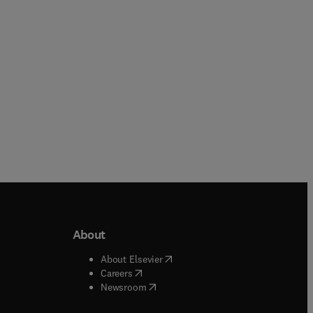
Paperback
Hardback
About
b/window
)
(
opens in new tab/window
)
About Elsevier
 tab/window
)
(
opens in new tab/window
)
Careers
(
opens in new tab/window
)
indow
)
Newsroom
ndow
)