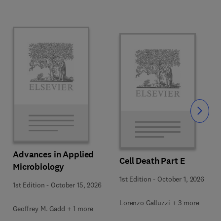
Slide
Advances in Applied
Cell Death Part E
Microbiology
1st Edition
-
October 1, 2026
1st Edition
-
October 15, 2026
Lorenzo Galluzzi + 3 more
Geoffrey M. Gadd + 1 more