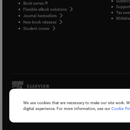
Subscri
(
opens in new tab/window
)
Book series
Support
Flexible eBook solutions
Tax exe
Journal bestsellers
Withdra
New book releases
(
opens in new tab/window
)
Student corner
We use cookies that are necessary to make our site work. W
Copyright © 2026 Elsevier, its licenso
digital experience. For more information, see our
Cookie Pol
Terms 