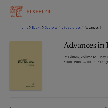
Ba
Home
Books
Subjects
Life sciences
Advances in I
Advances in
1st Edition, Volume 64 - May 1
Editor:
Frank J. Dixon
Langu