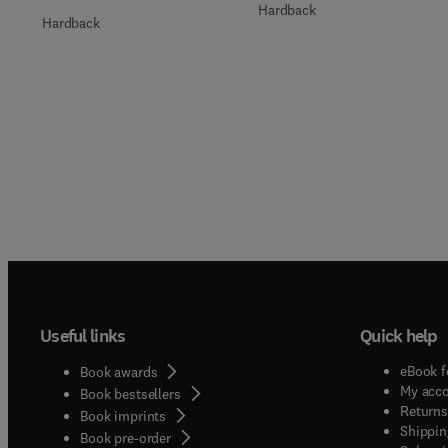
Hardback
Hardback
Useful links
Quick help
eBook f
Book awards
My acc
Book bestsellers
Returns
Book imprints
Shippin
Book pre-order