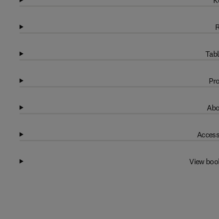
K
R
Tabl
Pro
Abo
Access
View boo