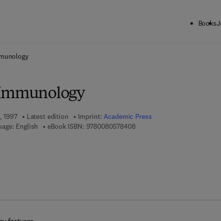
Books
J
ck to School: Save up to 25% on Science & Technology titles.
Offer detai
mmunology
 Immunology
, 1997
Latest edition
Imprint:
Academic Press
9 7 8 - 0 - 0 8 - 0 5 7 8 4 0 -
age: English
eBook ISBN:
9780080578408