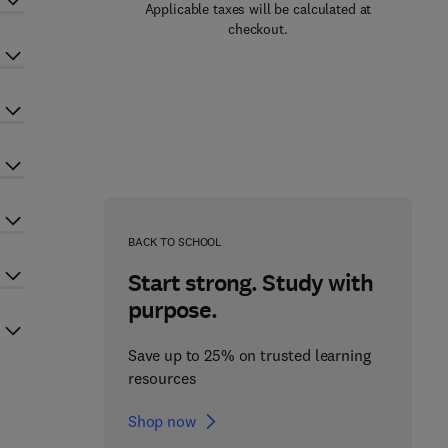
Applicable taxes will be calculated at
checkout.
BACK TO SCHOOL
Start strong. Study with
purpose.
Save up to 25% on trusted learning
resources
Shop now