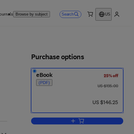
ournals
Search
Browse by subject
US
0 item
My accou
ls
Purchase options
eBook
25% off
 8
(PDF)
was US $195.00
US $195.00
now US $146.25
US $146.25
Add to cart, Advances in Immuno