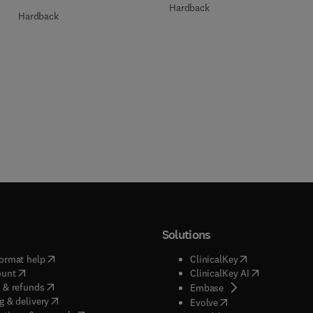
Hardback
Hardback
Solutions
(
opens in new tab/window
)
(
opens in new ta
ormat help
ClinicalKey
(
opens in new tab/window
)
(
opens in new
ount
ClinicalKey AI
(
opens in new tab/window
)
 & refunds
(
opens in new tab/w
Embase
(
opens in new tab/window
)
g & delivery
(
opens in new tab/wi
Evolve