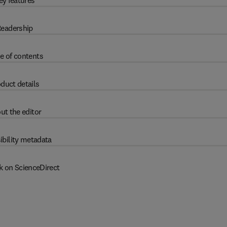
ey features
eadership
e of contents
duct details
ut the editor
ibility metadata
k on ScienceDirect