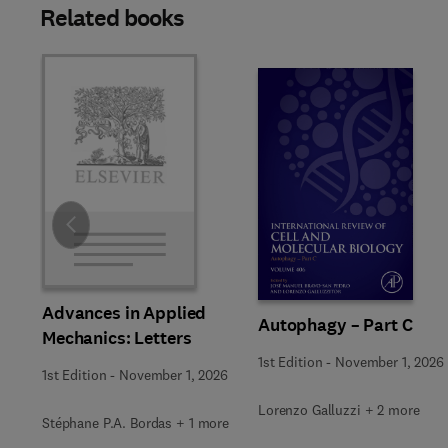
Related books
Slide
Advances in Applied
Autophagy – Part C
Mechanics: Letters
1st Edition
-
November 1, 2026
1st Edition
-
November 1, 2026
Lorenzo Galluzzi + 2 more
Stéphane P.A. Bordas + 1 more