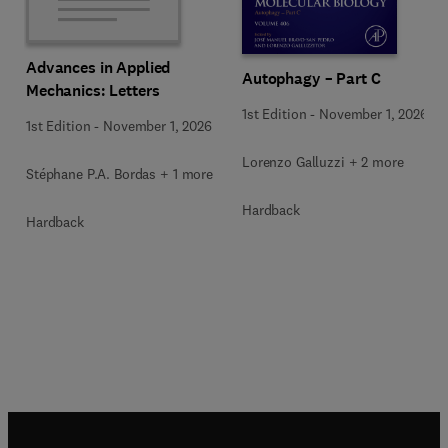
Advances in Applied
Autophagy – Part C
Mechanics: Letters
1st Edition
-
November 1, 2026
1st Edition
-
November 1, 2026
Lorenzo Galluzzi + 2 more
Stéphane P.A. Bordas + 1 more
Hardback
Hardback