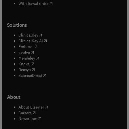
Withdrawal order
Solutions
(
opens in new tab/window
)
ClinicalKey
(
opens in new tab/window
)
ClinicalKey AI
(
opens in new tab/window
)
Embase
(
opens in new tab/window
)
Evolve
(
opens in new tab/window
)
Mendeley
(
opens in new tab/window
)
Knovel
(
opens in new tab/window
)
Reaxys
(
opens in new tab/window
)
ScienceDirect
About
(
opens in new tab/window
)
About Elsevier
(
opens in new tab/window
)
Careers
(
opens in new tab/window
)
Newsroom