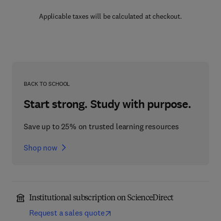
Applicable taxes will be calculated at checkout.
BACK TO SCHOOL
Start strong. Study with purpose.
Save up to 25% on trusted learning resources
Shop now
Institutional subscription on ScienceDirect
Request a sales quote