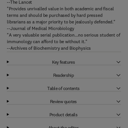
--The Lancet
"Provides unrivalled value in both academic and fiscal
terms and should be purchased by hard pressed
librarians as a major priority to be jealously defended."
--Journal of Medical Microbiology
"A very valuable serial publication...no serious student of
immunology can afford to be without it."
--Archives of Biochemistry and Biophysics
Key features
Readership
Table of contents
Review quotes
Product details
About the editor