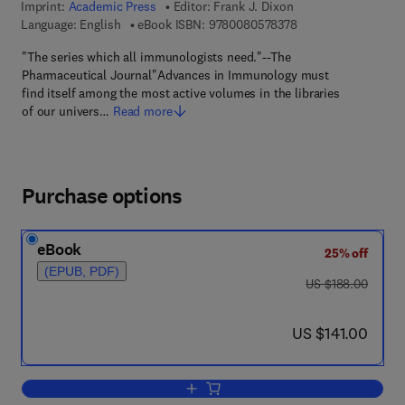
Imprint:
Academic Press
Editor:
Frank J. Dixon
9 7 8 - 0 - 0 8 - 0 5 
Language: English
eBook ISBN:
9780080578378
"The series which all immunologists need."--The
Pharmaceutical Journal"Advances in Immunology must
find itself among the most active volumes in the libraries
of our univers…
Read more
Purchase options
eBook
25% off
(EPUB, PDF)
was US $188.00
US $188.00
now US $141.00
US $141.00
Add to cart, Advances in Immunology