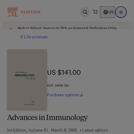
US
Open search
Open ma
Back to School: Save up to 25% on Science & Technology titles.
Offer details
Life sciences
US $141.00
US $141.00
excl. sales tax
Purchase
options
Advances in Immunology
1st Edition, Volume 61 - March 8, 1996
Latest edition