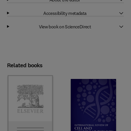
Accessibility metadata
View book on ScienceDirect
Related books