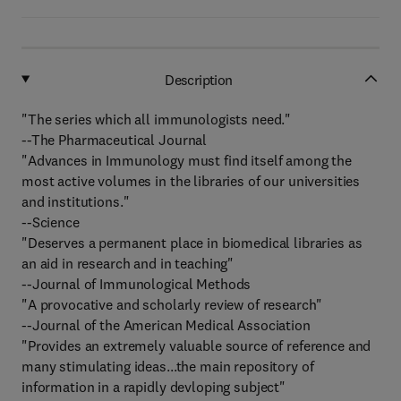
Description
"The series which all immunologists need."
--The Pharmaceutical Journal
"Advances in Immunology must find itself among the
most active volumes in the libraries of our universities
and institutions."
--Science
"Deserves a permanent place in biomedical libraries as
an aid in research and in teaching"
--Journal of Immunological Methods
"A provocative and scholarly review of research"
--Journal of the American Medical Association
"Provides an extremely valuable source of reference and
many stimulating ideas...the main repository of
information in a rapidly devloping subject"