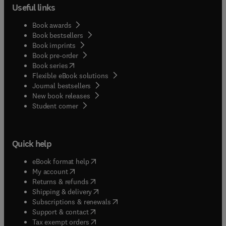
Useful links
Book awards
Book bestsellers
Book imprints
Book pre-order
(
opens in new tab/window
)
Book series
Flexible eBook solutions
Journal bestsellers
New book releases
(
opens in new tab/window
)
Student corner
Quick help
(
opens in new tab/window
)
eBook format help
(
opens in new tab/window
)
My account
(
opens in new tab/window
)
Returns & refunds
(
opens in new tab/window
)
Shipping & delivery
(
opens in new tab/window
)
Subscriptions & renewals
(
opens in new tab/window
)
Support & contact
(
opens in new tab/window
)
Tax exempt orders