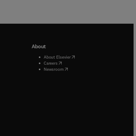
About
b/window
)
(
opens in new tab/window
)
About Elsevier
 tab/window
)
(
opens in new tab/window
)
Careers
(
opens in new tab/window
)
indow
)
Newsroom
ndow
)
/window
)
ndow
)
indow
)
tab/window
)