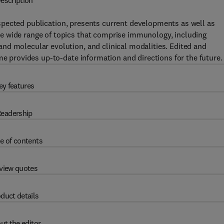
escription
spected publication, presents current developments as well as
e wide range of topics that comprise immunology, including
nd molecular evolution, and clinical modalities. Edited and
me provides up-to-date information and directions for the future.
ey features
eadership
e of contents
view quotes
duct details
ut the editor