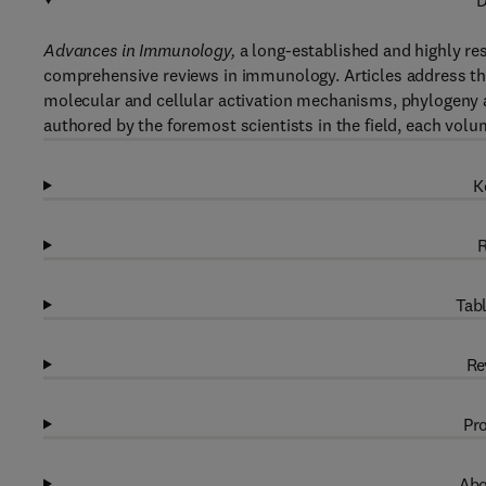
D
Advances in Immunology,
a long-established and highly re
comprehensive reviews in immunology. Articles address th
molecular and cellular activation mechanisms, phylogeny a
authored by the foremost scientists in the field, each volu
K
R
Tabl
Re
Pro
Abo