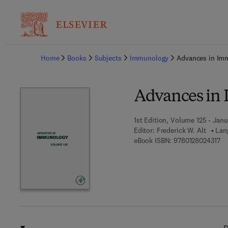
Ba
Home
Books
Subjects
Immunology
Advances in Im
Advances in
1st Edition, Volume 125 - Janu
Editor:
Frederick W. Alt
Lan
9 7
eBook ISBN:
9780128024317