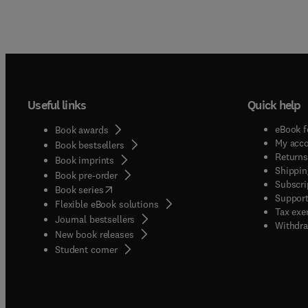
Useful links
Quick help
eBook f
Book awards
My acc
Book bestsellers
Returns
Book imprints
Shippin
Book pre-order
Subscri
(
opens in new tab/window
)
Book series
Support
Flexible eBook solutions
Tax exe
Journal bestsellers
Withdra
New book releases
(
opens in new tab/window
)
Student corner