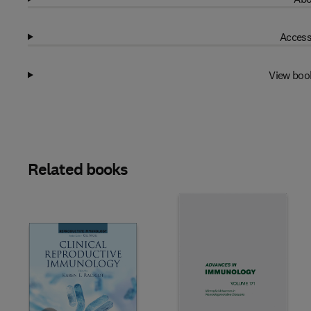
Access
View boo
Related books