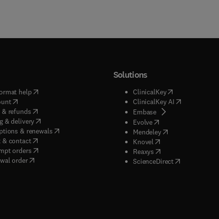
Solutions
(
opens in new tab/window
)
(
opens in new ta
ormat help
ClinicalKey
(
opens in new tab/window
)
(
opens in new
ount
ClinicalKey AI
(
opens in new tab/window
)
 & refunds
(
opens in new tab/w
Embase
(
opens in new tab/window
)
g & delivery
(
opens in new tab/wi
Evolve
(
opens in new tab/window
)
ptions & renewals
(
opens in new tab
Mendeley
(
opens in new tab/window
)
 & contact
(
opens in new tab/wi
Knovel
(
opens in new tab/window
)
mpt orders
(
opens in new tab/w
Reaxys
wal order
(
opens in new 
ScienceDirect