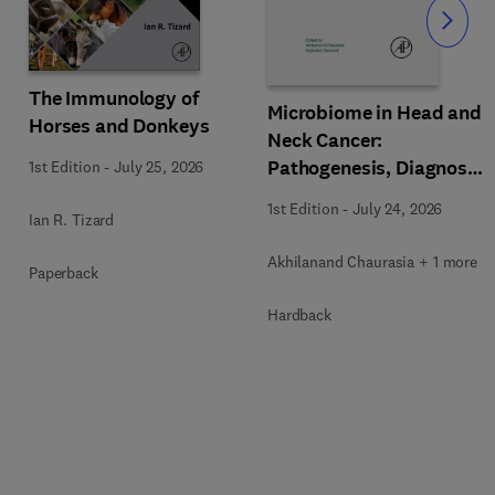
Slide
The Immunology of
Microbiome in Head and
Horses and Donkeys
Neck Cancer:
Pathogenesis, Diagnosis
1st Edition
-
July 25, 2026
and Therapeutic
1st Edition
-
July 24, 2026
Ian R. Tizard
Implications
Akhilanand Chaurasia + 1 more
Paperback
Hardback