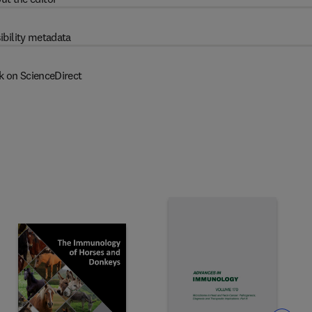
ibility metadata
k on ScienceDirect