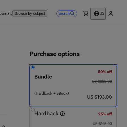
ournals
Search
Browse by subject
US
0 item
My accou
ls
Purchase options
50% off
3 - 6
Bundle
was US $386.00
US $386.00
(Hardback + eBook)
now US $193.00
US $193.00
Hardback
25% off
was US $193.00
US $193.00