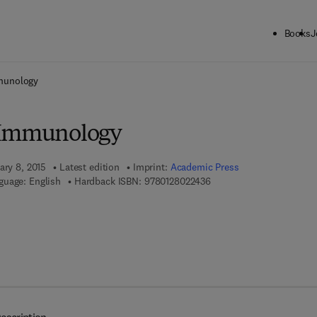
Books
J
ck to School: Save up to 25% on Science & Technology titles.
Offer detai
munology
 Immunology
ary 8, 2015
Latest edition
Imprint:
Academic Press
9 7 8 - 0 - 1 2 - 8 0 2 2 4 
guage: English
Hardback ISBN:
9780128022436
 8 - 0 - 1 2 - 8 0 2 4 3 1 - 7