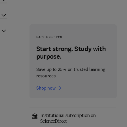
BACK TO SCHOOL
Start strong. Study with
purpose.
Save up to 25% on trusted learning
resources
Shop now
Institutional subscription on
ScienceDirect