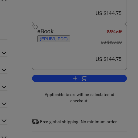
now US $144.75
US $144.75
eBook
25% off
(EPUB3, PDF)
was US $193.00
US $193.00
now US $144.75
US $144.75
Add to cart, Advances in Immuno
Applicable taxes will be calculated at
checkout.
Free global shipping. No minimum order.