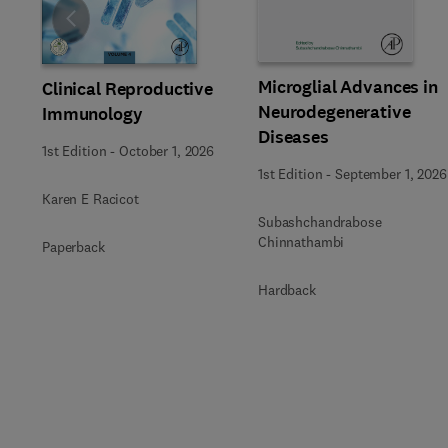
Slide
Microglial Advances in
Clinical Reproductive
Neurodegenerative
Immunology
Diseases
1st Edition
-
October 1, 2026
1st Edition
-
September 1, 2026
Karen E Racicot
Subashchandrabose
Chinnathambi
Paperback
Hardback