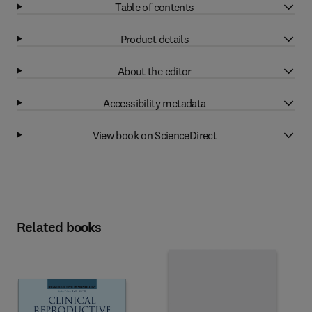
Table of contents
Product details
About the editor
Accessibility metadata
View book on ScienceDirect
Related books