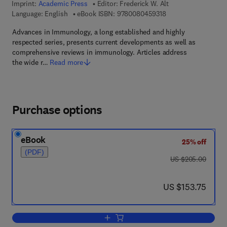
Imprint:
Academic Press
Editor:
Frederick W. Alt
9 7 8 - 0 - 0 8 - 0 4 
Language: English
eBook ISBN:
9780080459318
Advances in Immunology, a long established and highly
respected series, presents current developments as well as
comprehensive reviews in immunology. Articles address
the wide r…
Read more
Purchase options
eBook
25% off
(PDF)
was US $205.00
US $205.00
now US $153.75
US $153.75
Add to cart, Advances in Immunology