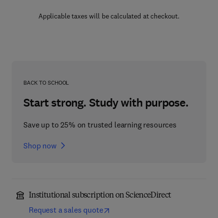
Applicable taxes will be calculated at checkout.
BACK TO SCHOOL
Start strong. Study with purpose.
Save up to 25% on trusted learning resources
Shop now
Institutional subscription on ScienceDirect
Request a sales quote