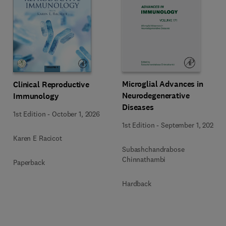
Microglial Advances in
Clinical Reproductive
Neurodegenerative
Immunology
Diseases
1st Edition
-
October 1, 2026
1st Edition
-
September 1, 2026
Karen E Racicot
Subashchandrabose
Chinnathambi
Paperback
Hardback