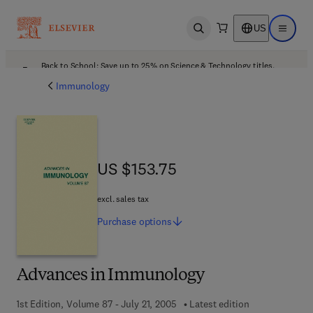
US
Open search
Open ma
Back to School: Save up to 25% on Science & Technology titles.
Offer details
Immunology
US $153.75
US $153.75
excl. sales tax
Purchase
options
Advances in Immunology
1st Edition, Volume 87 - July 21, 2005
Latest edition