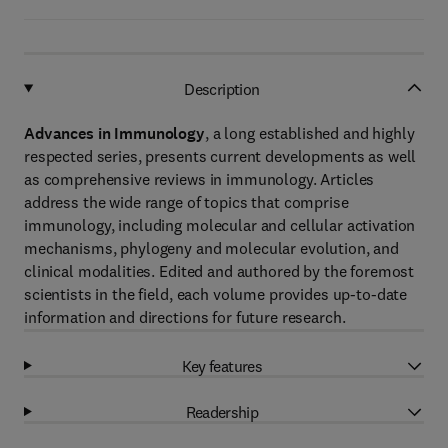
Description
Advances in Immunology
, a long established and highly
respected series, presents current developments as well
as comprehensive reviews in immunology. Articles
address the wide range of topics that comprise
immunology, including molecular and cellular activation
mechanisms, phylogeny and molecular evolution, and
clinical modalities. Edited and authored by the foremost
scientists in the field, each volume provides up-to-date
information and directions for future research.
Key features
Readership