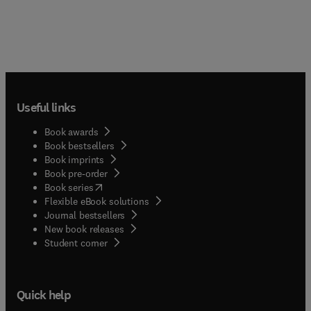
Useful links
Book awards
Book bestsellers
Book imprints
Book pre-order
(
opens in new tab/window
)
Book series
Flexible eBook solutions
Journal bestsellers
New book releases
(
opens in new tab/window
)
Student corner
Quick help