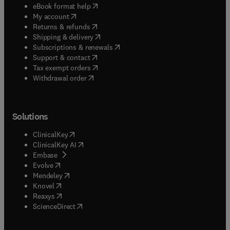
(
opens in new tab/window
)
eBook format help
(
opens in new tab/window
)
My account
(
opens in new tab/window
)
Returns & refunds
(
opens in new tab/window
)
Shipping & delivery
(
opens in new tab/window
)
Subscriptions & renewals
(
opens in new tab/window
)
Support & contact
(
opens in new tab/window
)
Tax exempt orders
Withdrawal order
Solutions
(
opens in new tab/window
)
ClinicalKey
(
opens in new tab/window
)
ClinicalKey AI
(
opens in new tab/window
)
Embase
(
opens in new tab/window
)
Evolve
(
opens in new tab/window
)
Mendeley
(
opens in new tab/window
)
Knovel
(
opens in new tab/window
)
Reaxys
(
opens in new tab/window
)
ScienceDirect