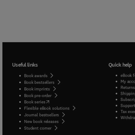
Useful links
Quick help
eBook f
Book awards
My acc
Book bestsellers
Returns
Book imprints
Shippin
Book pre-order
Subscri
(
opens in new tab/window
)
Book series
Support
Flexible eBook solutions
Tax exe
Journal bestsellers
Withdra
New book releases
(
opens in new tab/window
)
Student corner