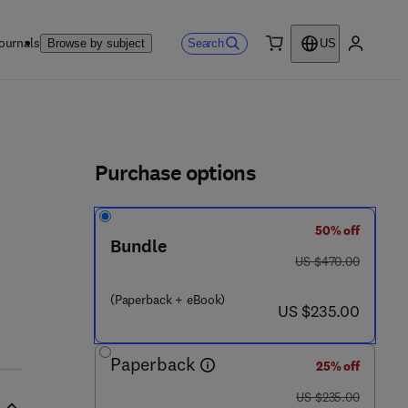
ournals
Search
Browse by subject
US
0 item
My accou
ls
Purchase options
50% off
Bundle
was US $470.00
US $470.00
(Paperback + eBook)
now US $235.00
US $235.00
Paperback
25% off
was US $235.00
US $235.00