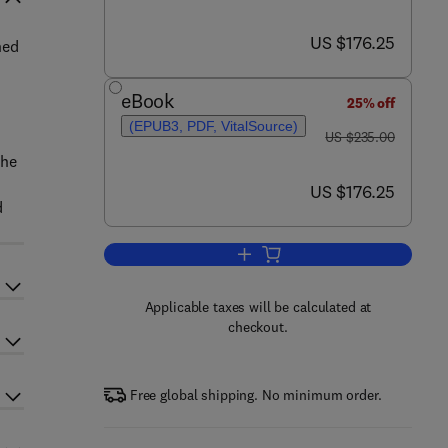
now US $176.25
US $176.25
ned
eBook
25% off
(EPUB3, PDF, VitalSource)
was US $235.00
US $235.00
the
now US $176.25
US $176.25
d
Add to cart, Advances in Hydrotre
Applicable taxes will be calculated at
checkout.
Free global shipping. No minimum order.