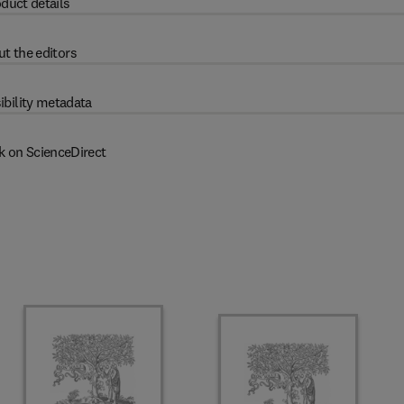
duct details
t the editors
ibility metadata
k on ScienceDirect