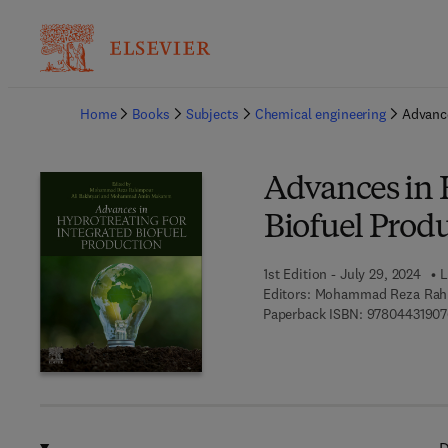
Ba
Home
Books
Subjects
Chemical engineering
Advance
Advances in 
Biofuel Prod
1st Edition - July 29, 2024
L
Editors:
Mohammad Reza Rahi
Paperback ISBN:
9780443190