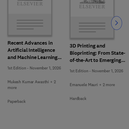
Slide
Recent Advances in
3D Printing and
Artificial Intelligence
Bioprinting: From State-
and Machine Learning
of-the-Art to Emerging
for Thermochemical and
Innovations
1st Edition
-
November 1, 2026
Biochemical Bioprocess
1st Edition
-
November 1, 2026
Mukesh Kumar Awasthi + 2
Emanuele Mauri + 2 more
more
Hardback
Paperback