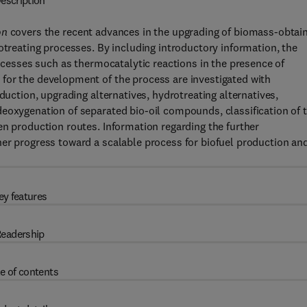
escription
on
covers the recent advances in the upgrading of biomass-obtai
otreating processes. By including introductory information, the
rocesses such as thermocatalytic reactions in the presence of
for the development of the process are investigated with
duction, upgrading alternatives, hydrotreating alternatives,
deoxygenation of separated bio-oil compounds, classification of 
en production routes. Information regarding the further
her progress toward a scalable process for biofuel production an
ey features
eadership
e of contents