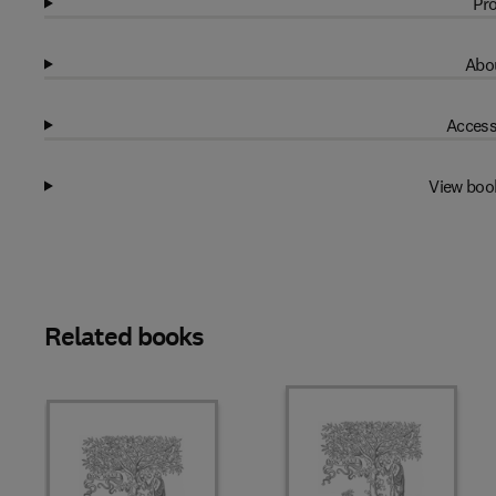
Pro
Abou
Access
View boo
Related books