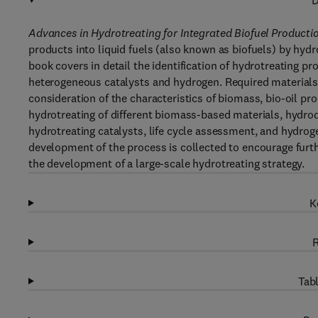
D
Advances in Hydrotreating for Integrated Biofuel Producti
products into liquid fuels (also known as biofuels) by hydr
book covers in detail the identification of hydrotreating p
heterogeneous catalysts and hydrogen. Required materials 
consideration of the characteristics of biomass, bio-oil pro
hydrotreating of different biomass-based materials, hydro
hydrotreating catalysts, life cycle assessment, and hydrog
development of the process is collected to encourage furt
the development of a large-scale hydrotreating strategy.
K
R
Tabl