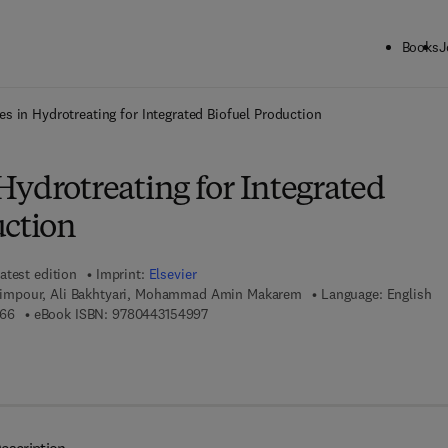
Books
J
ck to School: Save up to 25% on Science & Technology titles.
Offer detai
s in Hydrotreating for Integrated Biofuel Production
Hydrotreating for Integrated
uction
atest edition
Imprint:
Elsevier
mpour, Ali Bakhtyari, Mohammad Amin Makarem
Language: English
9 7 8 - 0 - 4 4 3 - 1 9 0 7 6 - 6
9 7 8 - 0 - 4 4 3 - 1 5 4 9 9 - 7
766
eBook ISBN:
9780443154997