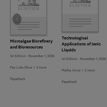
Slide
Technological
Microalgae Biorefinery
Applications of Ionic
and Bioresources
Liquids
1st Edition
-
November 1, 2026
1st Edition
-
November 1, 2026
Pau Loke Show + 3 more
Maliha Uroos + 2 more
Paperback
Paperback