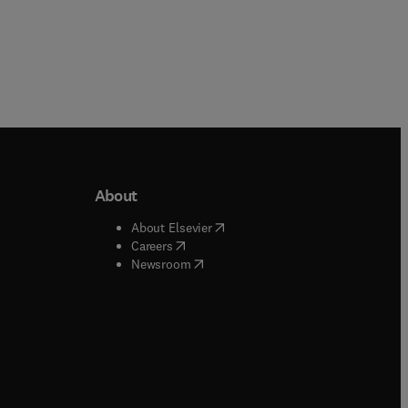
About
b/window
)
(
opens in new tab/window
)
About Elsevier
 tab/window
)
(
opens in new tab/window
)
Careers
(
opens in new tab/window
)
indow
)
Newsroom
ndow
)
/window
)
ndow
)
indow
)
tab/window
)