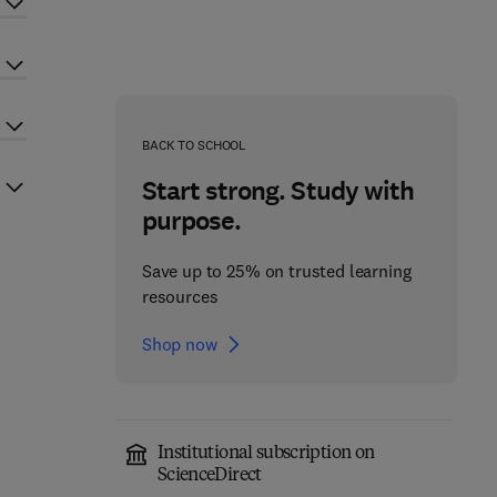
BACK TO SCHOOL
Start strong. Study with
purpose.
Save up to 25% on trusted learning
resources
Shop now
Institutional subscription on
ScienceDirect