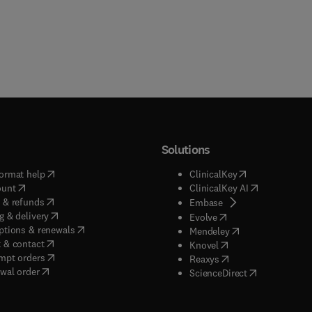
Solutions
(
opens in new tab/window
)
(
opens in new ta
ormat help
ClinicalKey
(
opens in new tab/window
)
(
opens in new
ount
ClinicalKey AI
(
opens in new tab/window
)
 & refunds
(
opens in new tab/w
Embase
(
opens in new tab/window
)
g & delivery
(
opens in new tab/wi
Evolve
(
opens in new tab/window
)
ptions & renewals
(
opens in new tab
Mendeley
(
opens in new tab/window
)
 & contact
(
opens in new tab/wi
Knovel
(
opens in new tab/window
)
mpt orders
(
opens in new tab/w
Reaxys
wal order
(
opens in new 
ScienceDirect