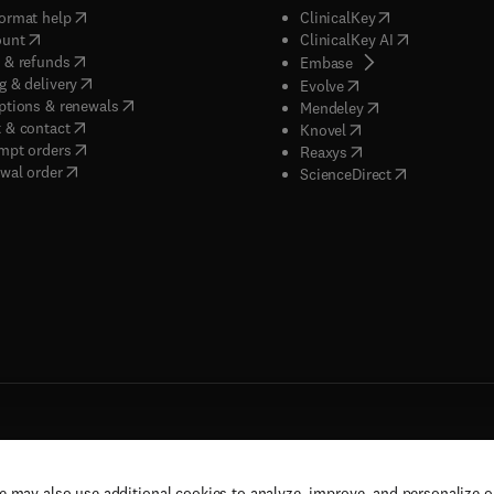
(
opens in new tab/window
)
(
opens in new ta
ormat help
ClinicalKey
(
opens in new tab/window
)
(
opens in new
ount
ClinicalKey AI
(
opens in new tab/window
)
 & refunds
(
opens in new tab/w
Embase
(
opens in new tab/window
)
g & delivery
(
opens in new tab/wi
Evolve
(
opens in new tab/window
)
ptions & renewals
(
opens in new tab
Mendeley
(
opens in new tab/window
)
 & contact
(
opens in new tab/wi
Knovel
(
opens in new tab/window
)
mpt orders
(
opens in new tab/w
Reaxys
wal order
(
opens in new 
ScienceDirect
e may also use additional cookies to analyze, improve, and personalize 