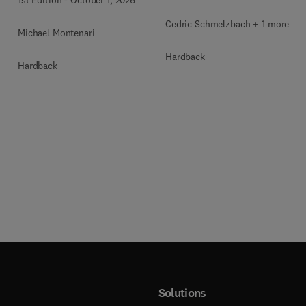
Cedric Schmelzbach + 1 more
Michael Montenari
Hardback
Hardback
Solutions