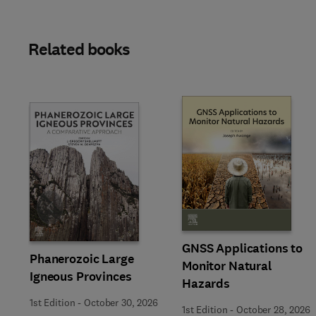
Related books
Slide
GNSS Applications to
Phanerozoic Large
Monitor Natural
Igneous Provinces
Hazards
1st Edition
-
October 30, 2026
1st Edition
-
October 28, 2026