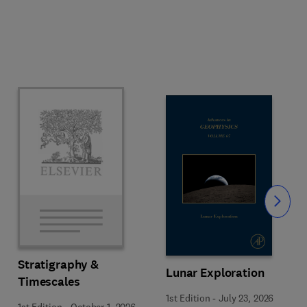
Slide
Stratigraphy &
Lunar Exploration
Timescales
1st Edition
-
July 23, 2026
1st Edition
-
October 1, 2026