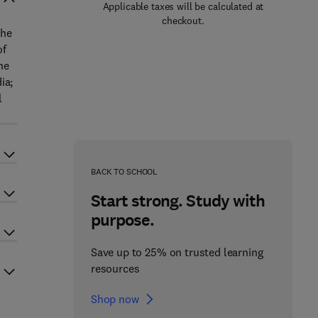
Applicable taxes will be calculated at
checkout.
the
of
he
ia;
l
BACK TO SCHOOL
Start strong. Study with
purpose.
Save up to 25% on trusted learning
resources
Shop now