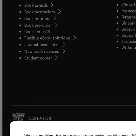
eBook f
Book awards
My acc
Book bestsellers
Returns
Book imprints
Shippin
Book pre-order
Subscri
(
opens in new tab/window
)
Book series
Support
Flexible eBook solutions
Tax exe
Journal bestsellers
Withdra
New book releases
(
opens in new tab/window
)
Student corner
We use cookies that are necessary to make our site work. W