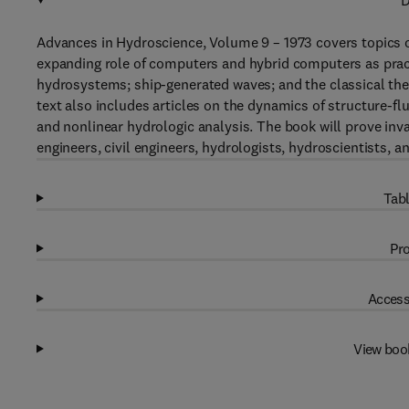
D
Advances in Hydroscience, Volume 9 – 1973 covers topics o
expanding role of computers and hybrid computers as practi
hydrosystems; ship-generated waves; and the classical theo
text also includes articles on the dynamics of structure-f
and nonlinear hydrologic analysis. The book will prove inva
engineers, civil engineers, hydrologists, hydroscientists, 
Tabl
Pro
Access
View boo