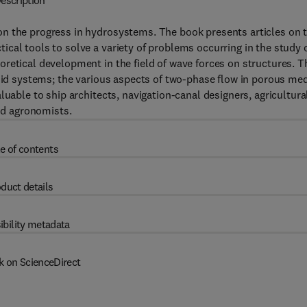
escription
n the progress in hydrosystems. The book presents articles on 
cal tools to solve a variety of problems occurring in the study 
retical development in the field of wave forces on structures. T
luid systems; the various aspects of two-phase flow in porous med
luable to ship architects, navigation-canal designers, agricultura
and agronomists.
e of contents
duct details
ibility metadata
k on ScienceDirect