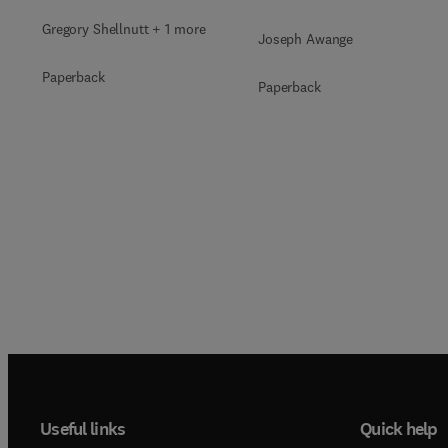
Gregory Shellnutt + 1 more
Joseph Awange
Paperback
Paperback
Useful links
Quick help