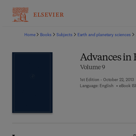
Ba
Home
Books
Subjects
Earth and planetary sciences
Advances in 
Volume 9
1st Edition - October 22, 2013
Language: English
eBook IS