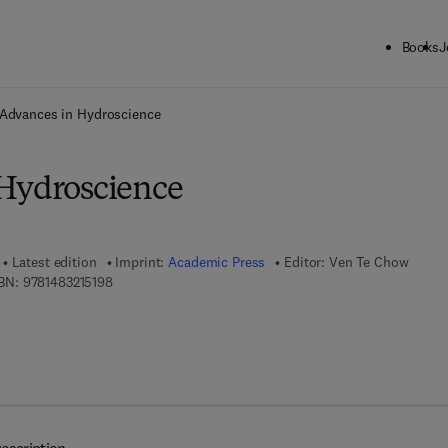
Books
J
ck to School: Save up to 25% on Science & Technology titles.
Offer detai
Advances in Hydroscience
Hydroscience
Latest edition
Imprint:
Academic Press
Editor:
Ven Te Chow
9 7 8 - 1 - 4 8 3 2 - 1 5 1 9 - 8
BN:
9781483215198