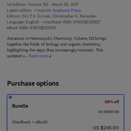
1st Edition, Volume 123 - March 28, 2017
Latest edition
Imprint:
Academic Press
Editors:
Eric F.V. Scriven, Christopher A. Ramsden
9 7 8 - 0 - 1 2 - 8 
Language: English
Hardback ISBN:
9780128120927
9 7 8 - 0 - 1 2 - 8 1 2 1 9 5 - 5
eBook ISBN:
9780128121955
Advances in Heterocyclic Chemistry, Volume 123 brings
together the fields of biology and organic chemistry,
highlighting the ways they increasingly intersect. This
updated v…
Read more
Purchase options
50% off
Bundle
was US $490.00
US $490.00
(Hardback + eBook)
now US $245.00
US $245.00