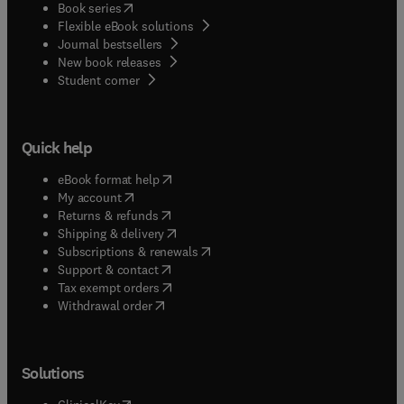
(
opens in new tab/window
)
Book series
Flexible eBook solutions
Journal bestsellers
New book releases
(
opens in new tab/window
)
Student corner
Quick help
(
opens in new tab/window
)
eBook format help
(
opens in new tab/window
)
My account
(
opens in new tab/window
)
Returns & refunds
(
opens in new tab/window
)
Shipping & delivery
(
opens in new tab/window
)
Subscriptions & renewals
(
opens in new tab/window
)
Support & contact
(
opens in new tab/window
)
Tax exempt orders
Withdrawal order
Solutions
(
opens in new tab/window
)