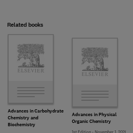
Related books
Advances in Carbohydrate
Advances in Physical
Chemistry and
Organic Chemistry
Biochemistry
1st Edition
-
November 1, 2026