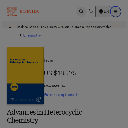
US
Open search
Open ma
Back to School: Save up to 25% on Science & Technology titles.
Offer details
Chemistry
From
US $183.75
US $183.75
excl. sales tax
Purchase
options
Advances in Heterocyclic
Chemistry