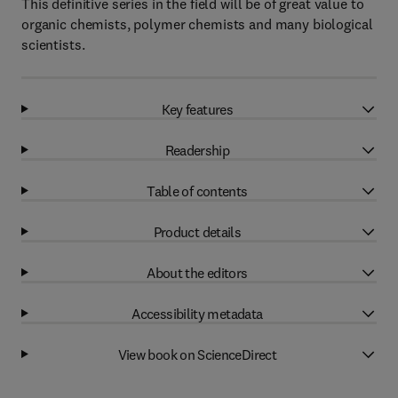
This definitive series in the field will be of great value to
organic chemists, polymer chemists and many biological
scientists.
Key features
Readership
Table of contents
Product details
About the editors
Accessibility metadata
View book on ScienceDirect