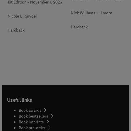
1st Edition
-
November 1, 2026
Nick Williams + 1 more
Nicole L. Snyder
Hardback
Hardback
Useful links
Book awards
Book bestsellers
Book imprints
Book pre-order