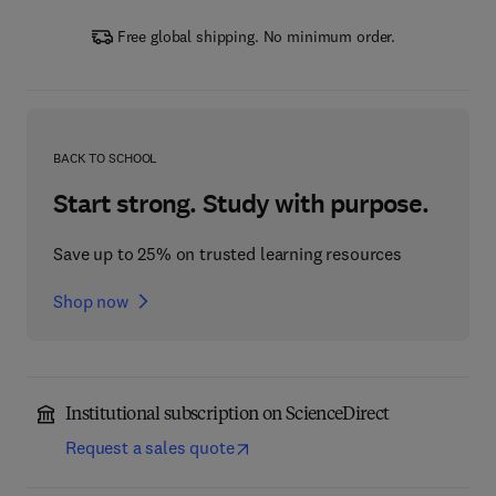
Free global shipping. No minimum order.
BACK TO SCHOOL
Start strong. Study with purpose.
Save up to 25% on trusted learning resources
Shop now
Institutional subscription on ScienceDirect
Request a sales quote