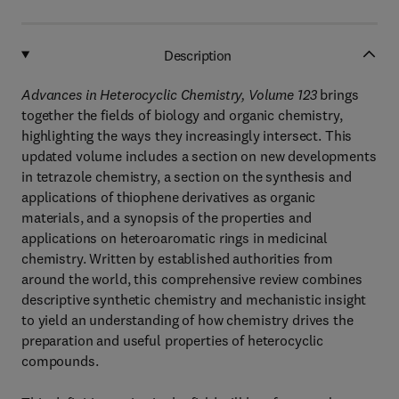
Description
Advances in Heterocyclic Chemistry, Volume 123
brings
together the fields of biology and organic chemistry,
highlighting the ways they increasingly intersect. This
updated volume includes a section on new developments
in tetrazole chemistry, a section on the synthesis and
applications of thiophene derivatives as organic
materials, and a synopsis of the properties and
applications on heteroaromatic rings in medicinal
chemistry. Written by established authorities from
around the world, this comprehensive review combines
descriptive synthetic chemistry and mechanistic insight
to yield an understanding of how chemistry drives the
preparation and useful properties of heterocyclic
compounds.