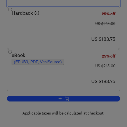
Hardback
25% off
was US $245.00
US $245.00
now US $183.75
US $183.75
eBook
25% off
(EPUB3, PDF, VitalSource)
was US $245.00
US $245.00
now US $183.75
US $183.75
Add to cart, Advances in Heterocyclic 
Applicable taxes will be calculated at checkout.