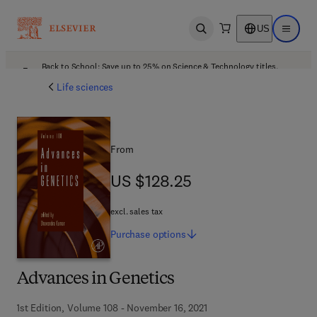
US
Open search
Open ma
Back to School: Save up to 25% on Science & Technology titles.
Offer details
Life sciences
From
US $128.25
US $128.25
excl. sales tax
Purchase
options
Advances in Genetics
1st Edition, Volume 108 - November 16, 2021