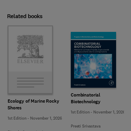
Related books
Combinatorial
Ecology of Marine Rocky
Biotechnology
Shores
1st Edition
-
November 1, 2026
1st Edition
-
November 1, 2026
Preeti Srivastava