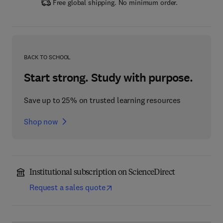
Free global shipping. No minimum order.
BACK TO SCHOOL
Start strong. Study with purpose.
Save up to 25% on trusted learning resources
Shop now
Institutional subscription on ScienceDirect
Request a sales quote