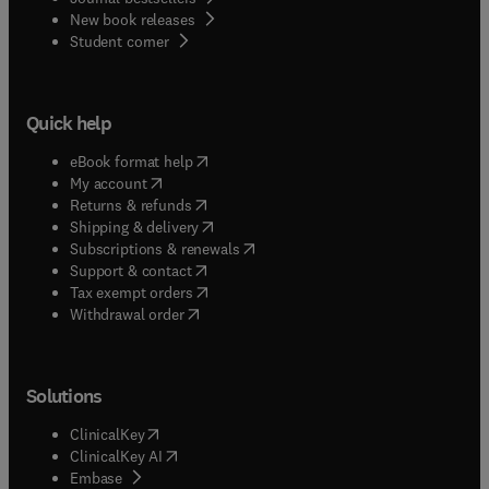
New book releases
(
opens in new tab/window
)
Student corner
Quick help
(
opens in new tab/window
)
eBook format help
(
opens in new tab/window
)
My account
(
opens in new tab/window
)
Returns & refunds
(
opens in new tab/window
)
Shipping & delivery
(
opens in new tab/window
)
Subscriptions & renewals
(
opens in new tab/window
)
Support & contact
(
opens in new tab/window
)
Tax exempt orders
Withdrawal order
Solutions
(
opens in new tab/window
)
ClinicalKey
(
opens in new tab/window
)
ClinicalKey AI
(
opens in new tab/window
)
Embase