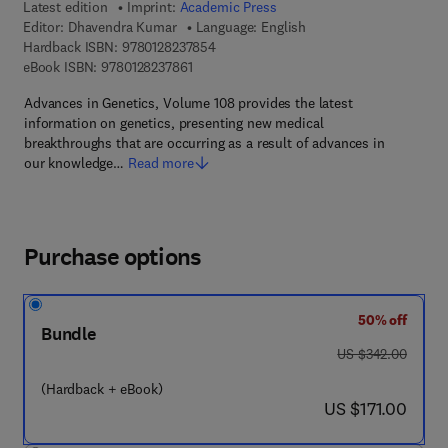
Latest edition
Imprint:
Academic Press
Editor:
Dhavendra Kumar
Language: English
9 7 8 - 0 - 1 2 - 8 2 3 7 8 5 - 4
Hardback ISBN:
9780128237854
9 7 8 - 0 - 1 2 - 8 2 3 7 8 6 - 1
eBook ISBN:
9780128237861
Advances in Genetics, Volume 108 provides the latest
information on genetics, presenting new medical
breakthroughs that are occurring as a result of advances in
our knowledge…
Read more
Purchase options
50% off
Bundle
was US $342.00
US $342.00
(Hardback + eBook)
now US $171.00
US $171.00