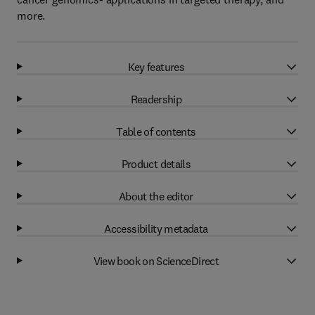
more.
Key features
Readership
Table of contents
Product details
About the editor
Accessibility metadata
View book on ScienceDirect