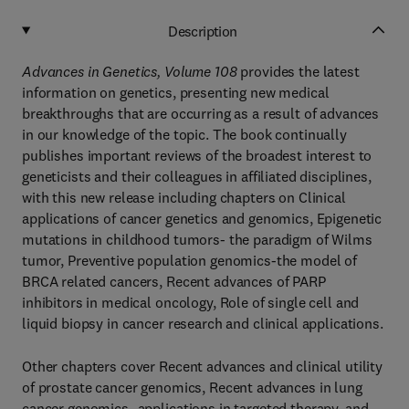
Description
Advances in Genetics, Volume 108
provides the latest
information on genetics, presenting new medical
breakthroughs that are occurring as a result of advances
in our knowledge of the topic. The book continually
publishes important reviews of the broadest interest to
geneticists and their colleagues in affiliated disciplines,
with this new release including chapters on Clinical
applications of cancer genetics and genomics, Epigenetic
mutations in childhood tumors- the paradigm of Wilms
tumor, Preventive population genomics-the model of
BRCA related cancers, Recent advances of PARP
inhibitors in medical oncology, Role of single cell and
liquid biopsy in cancer research and clinical applications.
Other chapters cover Recent advances and clinical utility
of prostate cancer genomics, Recent advances in lung
cancer genomics- applications in targeted therapy, and