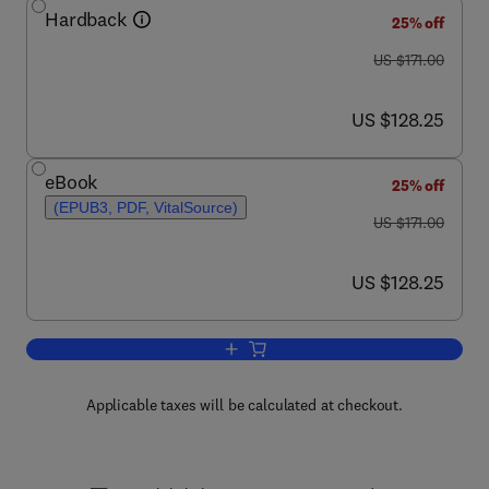
Hardback
25% off
was US $171.00
US $171.00
now US $128.25
US $128.25
eBook
25% off
(EPUB3, PDF, VitalSource)
was US $171.00
US $171.00
now US $128.25
US $128.25
Add to cart, Advances in Genetics
Applicable taxes will be calculated at checkout.