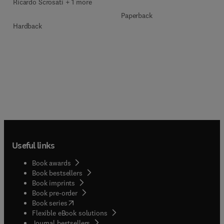
Ricardo Scrosati + 1 more
Paperback
Hardback
Useful links
Book awards
Book bestsellers
Book imprints
Book pre-order
(
opens in new tab/window
)
Book series
Flexible eBook solutions
Journal bestsellers