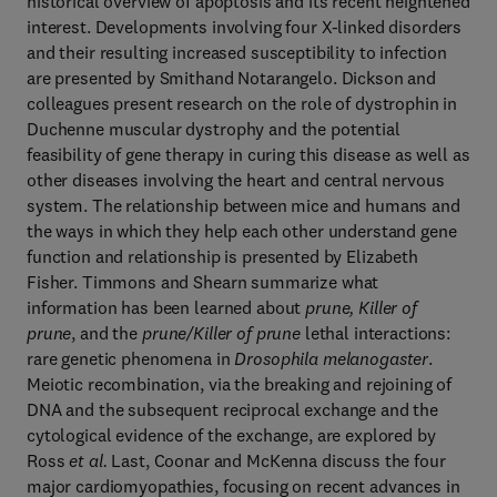
historical overview of apoptosis and its recent heightened
interest. Developments involving four X-linked disorders
and their resulting increased susceptibility to infection
are presented by Smithand Notarangelo. Dickson and
colleagues present research on the role of dystrophin in
Duchenne muscular dystrophy and the potential
feasibility of gene therapy in curing this disease as well as
other diseases involving the heart and central nervous
system. The relationship between mice and humans and
the ways in which they help each other understand gene
function and relationship is presented by Elizabeth
Fisher. Timmons and Shearn summarize what
information has been learned about
prune, Killer of
prune
, and the
prune/Killer of prune
lethal interactions:
rare genetic phenomena in
Drosophila melanogaster
.
Meiotic recombination, via the breaking and rejoining of
DNA and the subsequent reciprocal exchange and the
cytological evidence of the exchange, are explored by
Ross
et al.
Last, Coonar and McKenna discuss the four
major cardiomyopathies, focusing on recent advances in