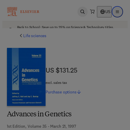
US
Open search
Open ma
Back to School: Save up to 25% on Science & Technology titles.
Offer details
Life sciences
US $131.25
US $131.25
excl. sales tax
Purchase
options
Advances in Genetics
1st Edition, Volume 35 - March 21, 1997