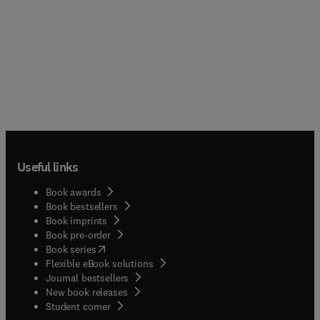
Useful links
Book awards
Book bestsellers
Book imprints
Book pre-order
(
opens in new tab/window
)
Book series
Flexible eBook solutions
Journal bestsellers
New book releases
(
opens in new tab/window
)
Student corner