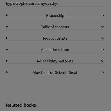
hypertrophic cardiomyopathy.
Readership
Table of contents
Product details
About the editors
Accessibility metadata
View book on ScienceDirect
Related books