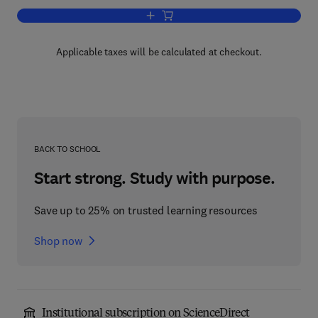
Add to cart, Advances in Genetics
Applicable taxes will be calculated at checkout.
BACK TO SCHOOL
Start strong. Study with purpose.
Save up to 25% on trusted learning resources
Shop now
Institutional subscription on ScienceDirect