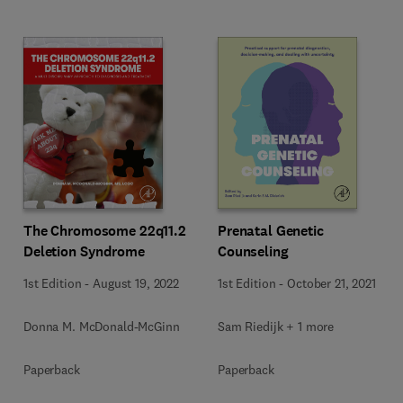
The Chromosome 22q11.2
Prenatal Genetic
Deletion Syndrome
Counseling
1st Edition
-
August 19, 2022
1st Edition
-
October 21, 2021
Donna M. McDonald-McGinn
Sam Riedijk + 1 more
Paperback
Paperback