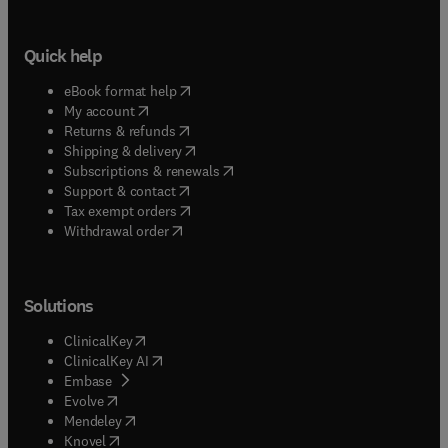
Quick help
(
opens in new tab/window
)
eBook format help
(
opens in new tab/window
)
My account
(
opens in new tab/window
)
Returns & refunds
(
opens in new tab/window
)
Shipping & delivery
(
opens in new tab/window
)
Subscriptions & renewals
(
opens in new tab/window
)
Support & contact
(
opens in new tab/window
)
Tax exempt orders
Withdrawal order
Solutions
(
opens in new tab/window
)
ClinicalKey
(
opens in new tab/window
)
ClinicalKey AI
(
opens in new tab/window
)
Embase
(
opens in new tab/window
)
Evolve
(
opens in new tab/window
)
Mendeley
(
opens in new tab/window
)
Knovel