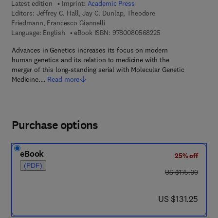
Latest edition
Imprint:
Academic Press
Editors:
Jeffrey C. Hall, Jay C. Dunlap, Theodore
Friedmann, Francesco Giannelli
9 7 8 - 0 - 0 8 - 0 5
Language: English
eBook ISBN:
9780080568225
Advances in Genetics increases its focus on modern
human genetics and its relation to medicine with the
merger of this long-standing serial with Molecular Genetic
Medicine.…
Read more
Purchase options
eBook
25% off
(PDF)
was US $175.00
US $175.00
now US $131.25
US $131.25