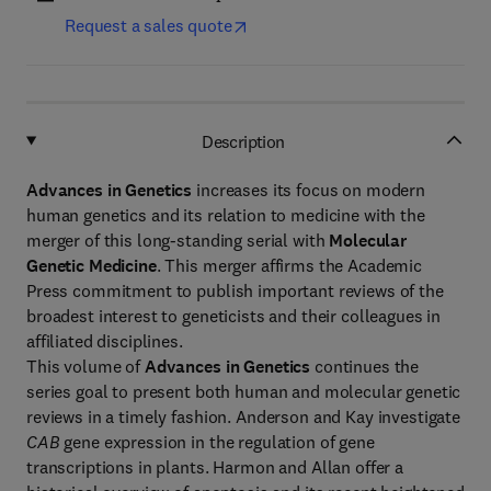
Request a sales quote
Description
Advances in Genetics
increases its focus on modern
human genetics and its relation to medicine with the
merger of this long-standing serial with
Molecular
Genetic Medicine
. This merger affirms the Academic
Press commitment to publish important reviews of the
broadest interest to geneticists and their colleagues in
affiliated disciplines.
This volume of
Advances in Genetics
continues the
series goal to present both human and molecular genetic
reviews in a timely fashion. Anderson and Kay investigate
CAB
gene expression in the regulation of gene
transcriptions in plants. Harmon and Allan offer a