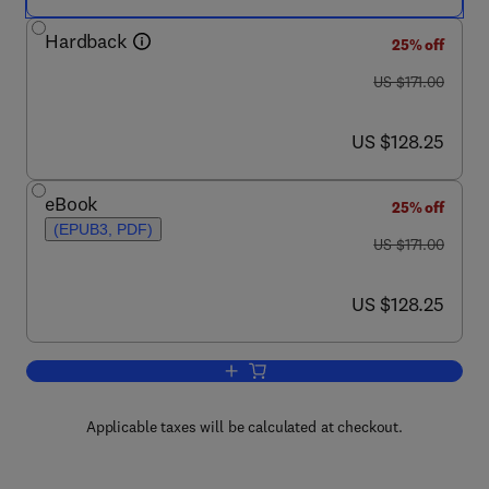
Hardback
25% off
was US $171.00
US $171.00
now US $128.25
US $128.25
eBook
25% off
(EPUB3, PDF)
was US $171.00
US $171.00
now US $128.25
US $128.25
Add to cart, Advances in Genetics
Applicable taxes will be calculated at checkout.