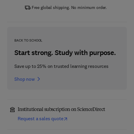
Free global shipping. No minimum order.
BACK TO SCHOOL
Start strong. Study with purpose.
Save up to 25% on trusted learning resources
Shop now
Institutional subscription on ScienceDirect
Request a sales quote