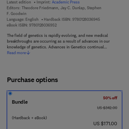
Latest edition
Imprint:
Academic Press
Editors:
Theodore Friedmann, Jay C. Dunlap, Stephen
F. Goodwin
9 7 8 - 0 - 1 2 - 
Language: English
Hardback ISBN:
9780128036945
9 7 8 - 0 - 1 2 - 8 0 3 6 9 5 - 2
eBook ISBN:
9780128036952
The field of genetics is rapidly evolving, and new medical
breakthroughs are occurring as a result of advances in our
knowledge of genetics. Advances in Genetics continual…
Read more
Purchase options
50% off
Bundle
was US $342.00
US $342.00
(Hardback + eBook)
now US $171.00
US $171.00