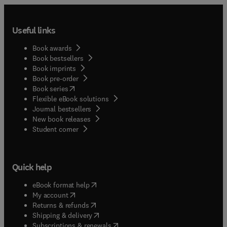
Useful links
Book awards
Book bestsellers
Book imprints
Book pre-order
(
opens in new tab/window
)
Book series
Flexible eBook solutions
Journal bestsellers
New book releases
(
opens in new tab/window
)
Student corner
Quick help
(
opens in new tab/window
)
eBook format help
(
opens in new tab/window
)
My account
(
opens in new tab/window
)
Returns & refunds
(
opens in new tab/window
)
Shipping & delivery
(
opens in new tab/window
)
Subscriptions & renewals