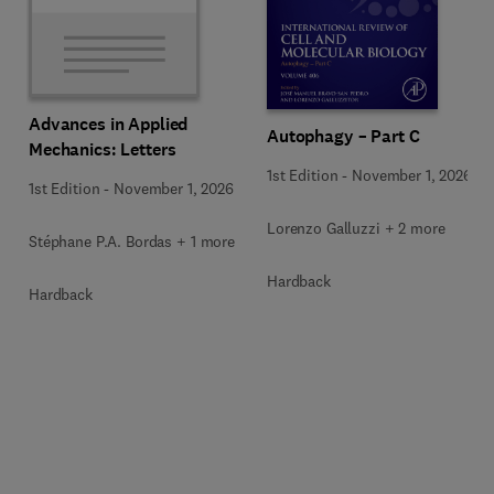
Advances in Applied
Autophagy – Part C
Mechanics: Letters
1st Edition
-
November 1, 2026
1st Edition
-
November 1, 2026
Lorenzo Galluzzi + 2 more
Stéphane P.A. Bordas + 1 more
Hardback
Hardback