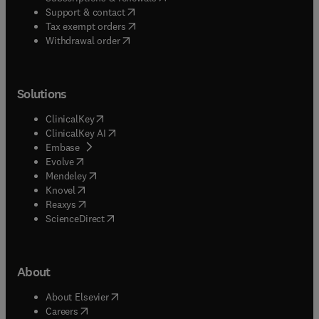
(
opens in new tab/window
)
Support & contact
(
opens in new tab/window
)
Tax exempt orders
Withdrawal order
Solutions
(
opens in new tab/window
)
ClinicalKey
(
opens in new tab/window
)
ClinicalKey AI
(
opens in new tab/window
)
Embase
(
opens in new tab/window
)
Evolve
(
opens in new tab/window
)
Mendeley
(
opens in new tab/window
)
Knovel
(
opens in new tab/window
)
Reaxys
(
opens in new tab/window
)
ScienceDirect
About
(
opens in new tab/window
)
About Elsevier
(
opens in new tab/window
)
Careers