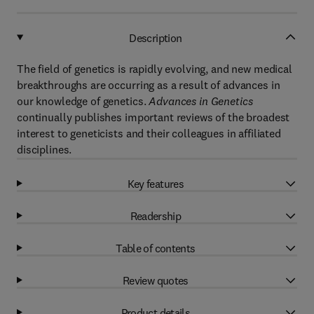
Description
The field of genetics is rapidly evolving, and new medical
breakthroughs are occurring as a result of advances in
our knowledge of genetics.
Advances in Genetics
continually publishes important reviews of the broadest
interest to geneticists and their colleagues in affiliated
disciplines.
Key features
Readership
Table of contents
Review quotes
Product details