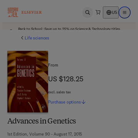
US
Open search
Open ma
Back to School: Save up to 25% on Science & Technology titles.
Offer details
Life sciences
From
US $128.25
US $128.25
excl. sales tax
Purchase
options
Advances in Genetics
1st Edition, Volume 90 - August 17, 2015