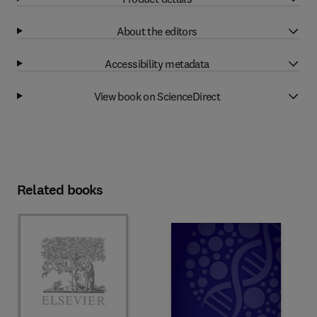
About the editors
Accessibility metadata
View book on ScienceDirect
Related books