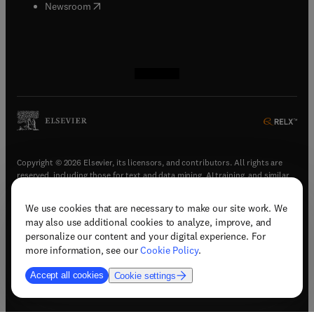
(
opens in new tab/window
)
Newsroom
(
opens in new tab/window
(
opens in new tab/window
(
opens in new tab/window
(
opens in new tab/window
)
)
)
)
Copyright © 2026 Elsevier, its licensors, and contributors. All rights are
reserved, including those for text and data mining, AI training, and similar
technologies.
We use cookies that are necessary to make our site work. We
(
opens in new tab/window
)
Terms & conditions
may also use additional cookies to analyze, improve, and
(
opens in new tab/window
)
Privacy policy
personalize our content and your digital experience. For
(
opens in new tab/window
)
Accessibility statement
more information, see our
Cookie Policy
.
Cookie Settings
Accept all cookies
Cookie settings
(
opens in new tab/window
)
Support & contact