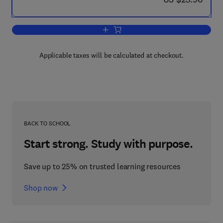
Add to cart, Advances in Fracture Res
Applicable taxes will be calculated at checkout.
BACK TO SCHOOL
Start strong. Study with purpose.
Save up to 25% on trusted learning resources
Shop now