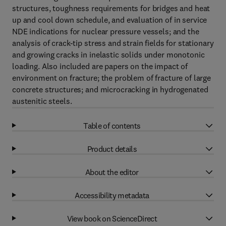
structures, toughness requirements for bridges and heat
up and cool down schedule, and evaluation of in service
NDE indications for nuclear pressure vessels; and the
analysis of crack-tip stress and strain fields for stationary
and growing cracks in inelastic solids under monotonic
loading. Also included are papers on the impact of
environment on fracture; the problem of fracture of large
concrete structures; and microcracking in hydrogenated
austenitic steels.
Table of contents
Product details
About the editor
Accessibility metadata
View book on ScienceDirect