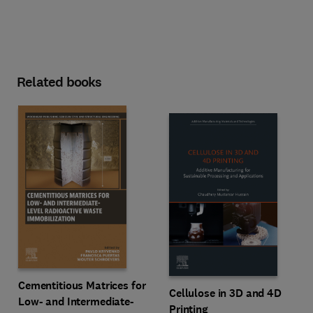
Related books
Cementitious Matrices for
Cellulose in 3D and 4D
Low- and Intermediate-
Printing