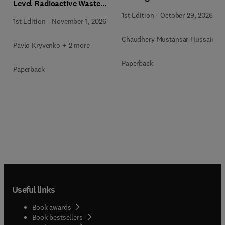
Level Radioactive Waste
Immobilization
1st Edition
-
October 29, 2026
1st Edition
-
November 1, 2026
Chaudhery Mustansar Hussain
Pavlo Kryvenko + 2 more
Paperback
Paperback
Useful links
Book awards
Book bestsellers