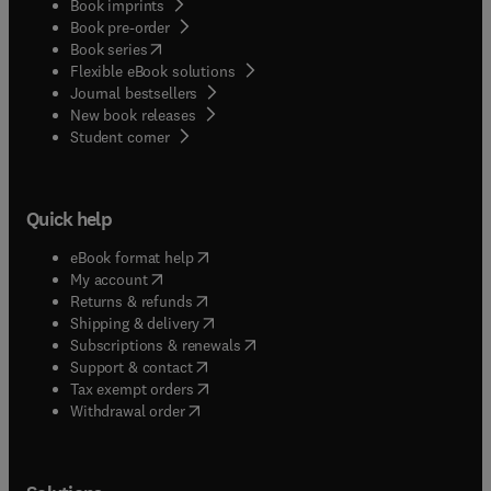
Book imprints
Book pre-order
(
opens in new tab/window
)
Book series
Flexible eBook solutions
Journal bestsellers
New book releases
(
opens in new tab/window
)
Student corner
Quick help
(
opens in new tab/window
)
eBook format help
(
opens in new tab/window
)
My account
(
opens in new tab/window
)
Returns & refunds
(
opens in new tab/window
)
Shipping & delivery
(
opens in new tab/window
)
Subscriptions & renewals
(
opens in new tab/window
)
Support & contact
(
opens in new tab/window
)
Tax exempt orders
Withdrawal order