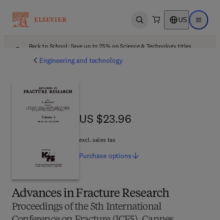
US
Open search
Open ma
Back to School: Save up to 25% on Science & Technology titles.
Offer details
Engineering and technology
US $23.96
US $23.96
excl. sales tax
Purchase
options
Advances in Fracture Research
Proceedings of the 5th International