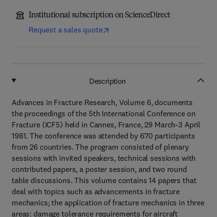
Institutional subscription on ScienceDirect
Request a sales quote
Description
Advances in Fracture Research, Volume 6, documents
the proceedings of the 5th International Conference on
Fracture (ICF5) held in Cannes, France, 29 March-3 April
1981. The conference was attended by 670 participants
from 26 countries. The program consisted of plenary
sessions with invited speakers, technical sessions with
contributed papers, a poster session, and two round
table discussions. This volume contains 14 papers that
deal with topics such as advancements in fracture
mechanics; the application of fracture mechanics in three
areas: damage tolerance requirements for aircraft