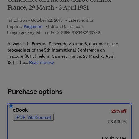
Conference on Fracture (ICF5), Cannes,
France, 29 March - 3 April 1981
1st Edition - October 22, 2013
Latest edition
Imprint:
Pergamon
Editor:
D. Francois
9 7 8 - 1 - 4 8 3 1 - 3 
Language: English
eBook ISBN:
9781483136752
Advances in Fracture Research, Volume 6, documents the
proceedings of the 5th International Conference on
Fracture (ICF5) held in Cannes, France, 29 March-3 April
1981. The…
Read more
Purchase options
eBook
25% off
(PDF, VitalSource)
was US $31.95
US $31.95
now US $23.96
US $23.96