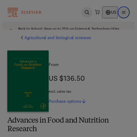
US
Open search
Open ma
Back to School: Save up to 25% on Science & Technology titles.
Offer details
Agricultural and biological sciences
From
US $136.50
US $136.50
excl. sales tax
Purchase
options
Advances in Food and Nutrition
Research