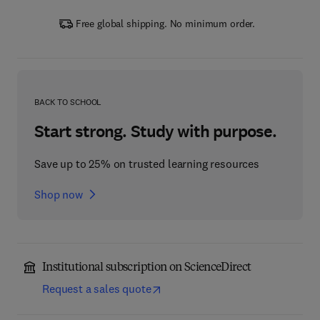
Free global shipping. No minimum order.
BACK TO SCHOOL
Start strong. Study with purpose.
Save up to 25% on trusted learning resources
Shop now
Institutional subscription on ScienceDirect
Request a sales quote