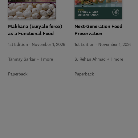
Makhana (Euryale ferox)
Next-Generation Food
as a Functional Food
Preservation
1st Edition
-
November 1, 2026
1st Edition
-
November 1, 2026
Tanmay Sarkar + 1 more
S. Rehan Ahmad + 1 more
Paperback
Paperback