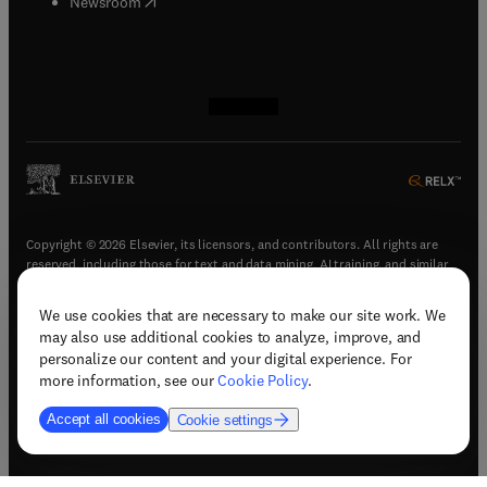
(
opens in new tab/window
)
Newsroom
(
opens in new tab/window
(
opens in new tab/window
(
opens in new tab/window
(
opens in new tab/window
)
)
)
)
Copyright © 2026 Elsevier, its licensors, and contributors. All rights are
reserved, including those for text and data mining, AI training, and similar
technologies.
We use cookies that are necessary to make our site work. We
(
opens in new tab/window
)
Terms & conditions
may also use additional cookies to analyze, improve, and
(
opens in new tab/window
)
Privacy policy
personalize our content and your digital experience. For
(
opens in new tab/window
)
Accessibility statement
more information, see our
Cookie Policy
.
Cookie Settings
Accept all cookies
Cookie settings
(
opens in new tab/window
)
Support & contact