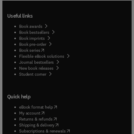
Useful links
Book awards
Book bestsellers
Book imprints
Book pre-order
(
opens in new tab/window
)
Book series
Flexible eBook solutions
Journal bestsellers
New book releases
(
opens in new tab/window
)
Student corner
Quick help
(
opens in new tab/window
)
eBook format help
(
opens in new tab/window
)
My account
(
opens in new tab/window
)
Returns & refunds
(
opens in new tab/window
)
Shipping & delivery
(
opens in new tab/window
)
Subscriptions & renewals