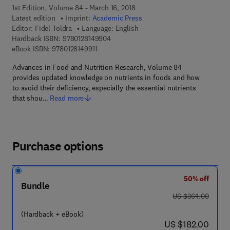
1st Edition, Volume 84 - March 16, 2018
Latest edition
Imprint:
Academic Press
Editor:
Fidel Toldra
Language: English
9 7 8 - 0 - 1 2 - 8 1 4 9 9 0 - 4
Hardback ISBN:
9780128149904
9 7 8 - 0 - 1 2 - 8 1 4 9 9 1 - 1
eBook ISBN:
9780128149911
Advances in Food and Nutrition Research, Volume 84
provides updated knowledge on nutrients in foods and how
to avoid their deficiency, especially the essential nutrients
that shou…
Read more
Purchase options
50% off
Bundle
was US $364.00
US $364.00
(Hardback + eBook)
now US $182.00
US $182.00