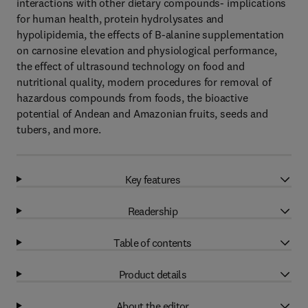
interactions with other dietary compounds- implications
for human health, protein hydrolysates and
hypolipidemia, the effects of B-alanine supplementation
on carnosine elevation and physiological performance,
the effect of ultrasound technology on food and
nutritional quality, modern procedures for removal of
hazardous compounds from foods, the bioactive
potential of Andean and Amazonian fruits, seeds and
tubers, and more.
Key features
Readership
Table of contents
Product details
About the editor