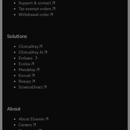
(
opens in new tab/window
)
Support & contact
(
opens in new tab/window
)
Tax exempt orders
Withdrawal order
Solutions
(
opens in new tab/window
)
ClinicalKey
(
opens in new tab/window
)
ClinicalKey AI
(
opens in new tab/window
)
Embase
(
opens in new tab/window
)
Evolve
(
opens in new tab/window
)
Mendeley
(
opens in new tab/window
)
Knovel
(
opens in new tab/window
)
Reaxys
(
opens in new tab/window
)
ScienceDirect
About
(
opens in new tab/window
)
About Elsevier
(
opens in new tab/window
)
Careers