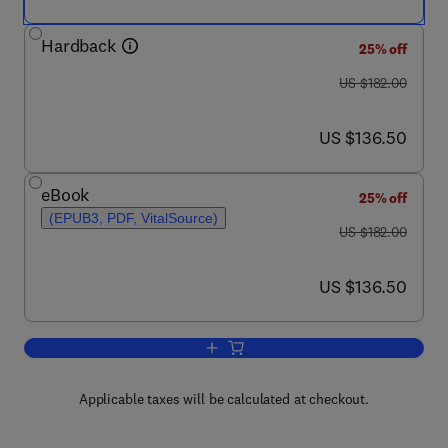
Hardback
25% off
was US $182.00
US $182.00
now US $136.50
US $136.50
eBook
25% off
(EPUB3, PDF, VitalSource)
was US $182.00
US $182.00
now US $136.50
US $136.50
Add to cart, Advances in Food and Nutr
Applicable taxes will be calculated at checkout.