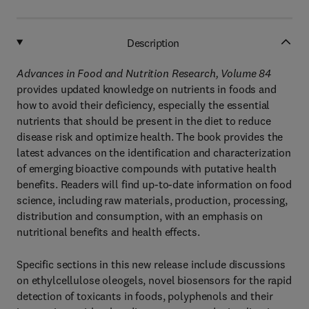
Description
Advances in Food and Nutrition Research, Volume 84
provides updated knowledge on nutrients in foods and
how to avoid their deficiency, especially the essential
nutrients that should be present in the diet to reduce
disease risk and optimize health. The book provides the
latest advances on the identification and characterization
of emerging bioactive compounds with putative health
benefits. Readers will find up-to-date information on food
science, including raw materials, production, processing,
distribution and consumption, with an emphasis on
nutritional benefits and health effects.
Specific sections in this new release include discussions
on ethylcellulose oleogels, novel biosensors for the rapid
detection of toxicants in foods, polyphenols and their