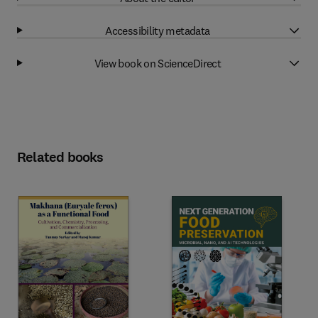
Accessibility metadata
View book on ScienceDirect
Related books