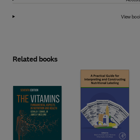
View boo
Related books
Slide