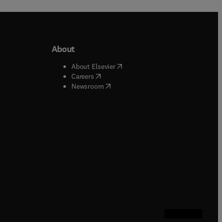
About
b/window
)
(
opens in new tab/window
)
About Elsevier
 tab/window
)
(
opens in new tab/window
)
Careers
(
opens in new tab/window
)
indow
)
Newsroom
ndow
)
/window
)
ndow
)
indow
)
tab/window
)