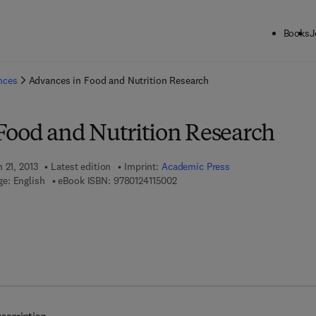
Books
J
ck to School: Save up to 25% on Science & Technology titles.
Offer detai
ences
Advances in Food and Nutrition Research
Food and Nutrition Research
 21, 2013
Latest edition
Imprint:
Academic Press
9 7 8 - 0 - 1 2 - 4 1 1 5 0 0 - 2
e: English
eBook ISBN:
9780124115002