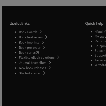
Useful links
Quick help
eBook f
Book awards
My acc
Book bestsellers
Returns
Book imprints
Shippin
Book pre-order
Subscri
(
opens in new tab/window
)
Book series
Support
Flexible eBook solutions
Tax exe
Journal bestsellers
Withdra
New book releases
(
opens in new tab/window
)
Student corner