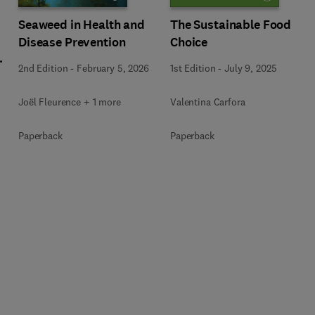
Seaweed in Health and
The Sustainable Food
Disease Prevention
Choice
l
2nd Edition
-
February 5, 2026
1st Edition
-
July 9, 2025
Joël Fleurence + 1 more
Valentina Carfora
+
Paperback
Paperback