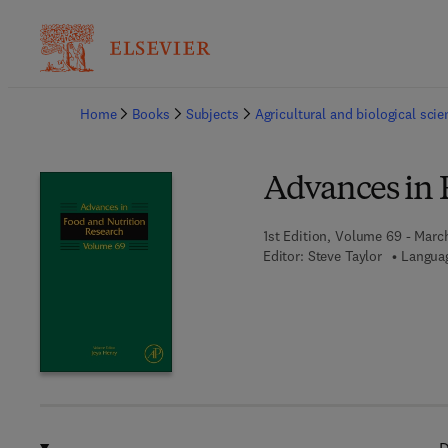
Ba
Home
Books
Subjects
Agricultural and biological sci
Advances in 
1st Edition, Volume 69 - March
Editor:
Steve Taylor
Languag