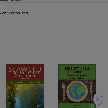
k on ScienceDirect
Slide