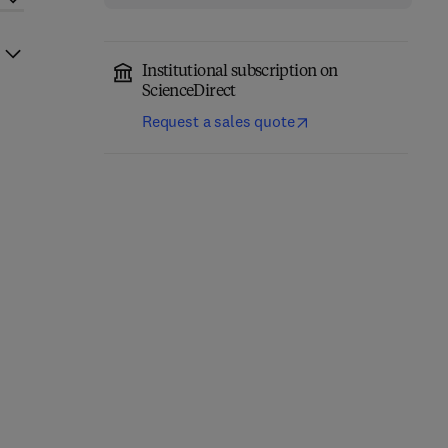
Institutional subscription on
ScienceDirect
Request a sales quote