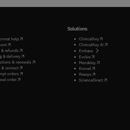
Solutions
(
opens in new tab/window
)
(
opens in new ta
ormat help
ClinicalKey
(
opens in new tab/window
)
(
opens in new
ount
ClinicalKey AI
(
opens in new tab/window
)
 & refunds
(
opens in new tab/w
Embase
(
opens in new tab/window
)
g & delivery
(
opens in new tab/wi
Evolve
(
opens in new tab/window
)
ptions & renewals
(
opens in new tab
Mendeley
(
opens in new tab/window
)
 & contact
(
opens in new tab/wi
Knovel
(
opens in new tab/window
)
mpt orders
(
opens in new tab/w
Reaxys
wal order
(
opens in new 
ScienceDirect