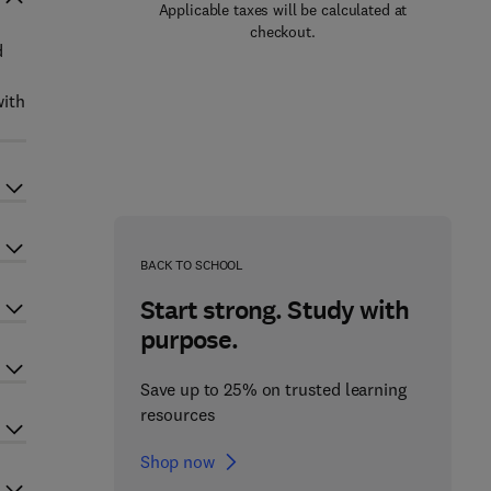
Applicable taxes will be calculated at
checkout.
d
with
BACK TO SCHOOL
Start strong. Study with
purpose.
Save up to 25% on trusted learning
resources
Shop now