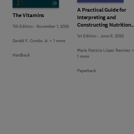
A Practical Guide for
The Vitamins
Interpreting and
Constructing Nutritiona
7th Edition
-
November 1, 2026
Labeling
1st Edition
-
June 9, 2026
Gerald F. Combs Jr. + 1 more
María Patricia López Ramírez 
Hardback
1 more
Paperback