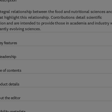
escription
tegral relationship between the food and nutritional sciences an
highlight this relationship. Contributions detail scientific
ion and are intended to provide those in academia and industry 
antly evolving sciences.
ey features
eadership
e of contents
duct details
ut the editor
ibility metadata