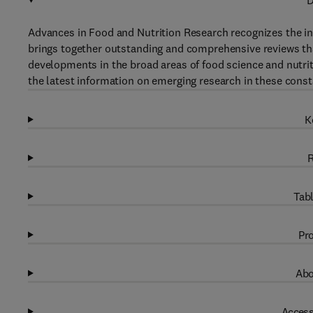
D
Advances in Food and Nutrition Research recognizes the in
brings together outstanding and comprehensive reviews that 
developments in the broad areas of food science and nutrit
the latest information on emerging research in these const
K
R
Tabl
Pro
Abo
Access