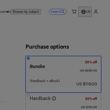
ournals
Search
Browse by subject
US
0 item
My accou
ls
Purchase options
50% off
 3
Bundle
was US $238.00
US $238.00
(Hardback + eBook)
now US $119.00
US $119.00
Hardback
25% off
was US $119.00
US $119.00