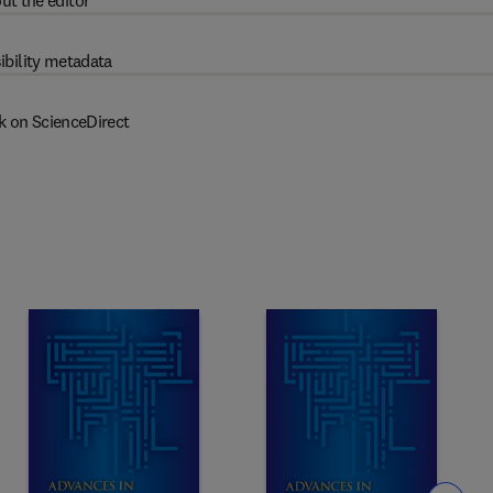
ut the editor
ibility metadata
k on ScienceDirect