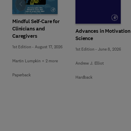
Slide
Mindful Self-Care for
Clinicians and
Advances in Motivation
Caregivers
Science
1st Edition
-
August 17, 2026
1st Edition
-
June 8, 2026
Martin Lumpkin + 2 more
Andrew J. Elliot
Paperback
Hardback