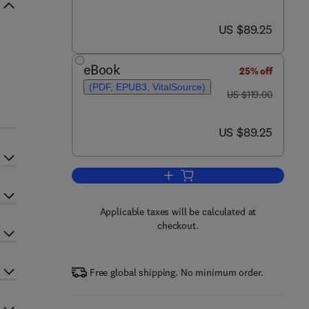
now US $89.25
US $89.25
eBook
25% off
(PDF, EPUB3, VitalSource)
was US $119.00
US $119.00
now US $89.25
US $89.25
Add to cart, Advances in Experi
Applicable taxes will be calculated at
checkout.
Free global shipping. No minimum order.