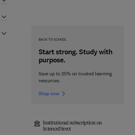
BACK TO SCHOOL
Start strong. Study with
purpose.
Save up to 25% on trusted learning
resources
Shop now
Institutional subscription on
ScienceDirect