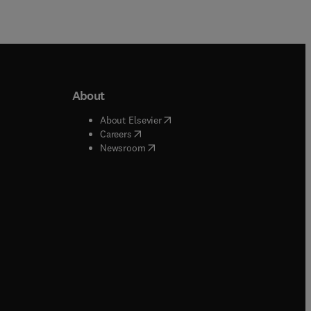
About
b/window
)
(
opens in new tab/window
)
About Elsevier
 tab/window
)
(
opens in new tab/window
)
Careers
(
opens in new tab/window
)
indow
)
Newsroom
ndow
)
/window
)
ndow
)
indow
)
tab/window
)