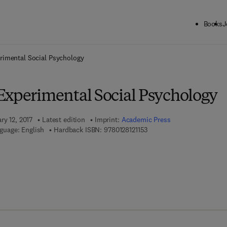
Books
J
ck to School: Save up to 25% on Science & Technology titles.
Offer detai
rimental Social Psychology
Experimental Social Psychology
ry 12, 2017
Latest edition
Imprint:
Academic Press
9 7 8 - 0 - 1 2 - 8 1 2 1 1 5 -
guage: English
Hardback ISBN:
9780128121153
8 - 0 - 1 2 - 8 1 2 1 1 6 - 0