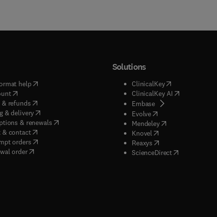
Solutions
(
opens in new tab/window
)
(
opens in new ta
ormat help
ClinicalKey
(
opens in new tab/window
)
(
opens in new
ount
ClinicalKey AI
(
opens in new tab/window
)
 & refunds
(
opens in new tab/w
Embase
(
opens in new tab/window
)
g & delivery
(
opens in new tab/wi
Evolve
(
opens in new tab/window
)
ptions & renewals
(
opens in new tab
Mendeley
(
opens in new tab/window
)
 & contact
(
opens in new tab/wi
Knovel
(
opens in new tab/window
)
mpt orders
(
opens in new tab/w
Reaxys
wal order
(
opens in new 
ScienceDirect