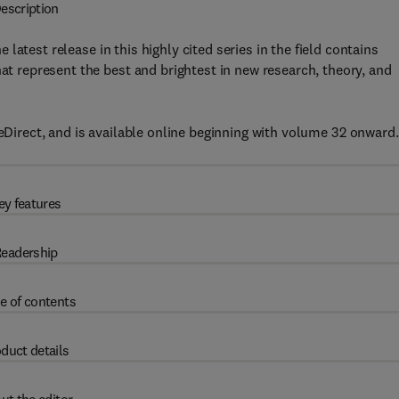
escription
he latest release in this highly cited series in the field contains
hat represent the best and brightest in new research, theory, and
Direct, and is available online beginning with volume 32 onward.
ey features
eadership
e of contents
duct details