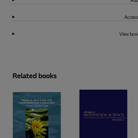
Abo
Access
View boo
Related books