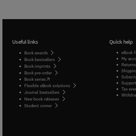
Useful links
Quick help
eBook f
Book awards
My acc
Book bestsellers
Returns
Book imprints
Shippin
Book pre-order
Subscri
(
opens in new tab/window
)
Book series
Support
Flexible eBook solutions
Tax exe
Journal bestsellers
Withdra
New book releases
(
opens in new tab/window
)
Student corner