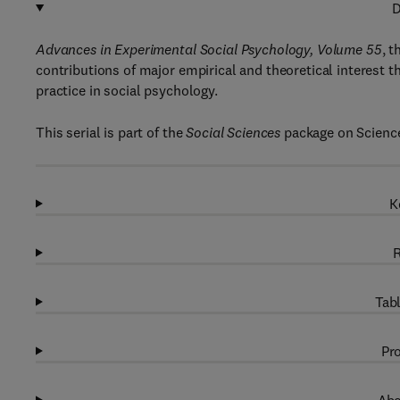
D
Advances in Experimental Social Psychology, Volume 55
, t
contributions of major empirical and theoretical interest t
practice in social psychology.
This serial is part of the
Social Sciences
package on Science
K
R
Tabl
Pro