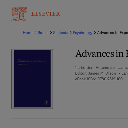
Ba
Home
Books
Subjects
Psychology
Advances in Expe
Advances in 
1st Edition, Volume 55 - Janua
Editor:
James M. Olson
Lan
9 7 
eBook ISBN:
9780128121160