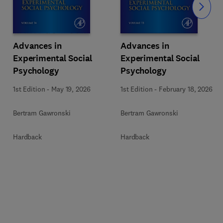
Slide
Advances in
Advances in
Experimental Social
Experimental Social
Psychology
Psychology
1st Edition
-
May 19, 2026
1st Edition
-
February 18, 2026
Bertram Gawronski
Bertram Gawronski
Hardback
Hardback