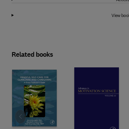
View boo
Related books
Slide