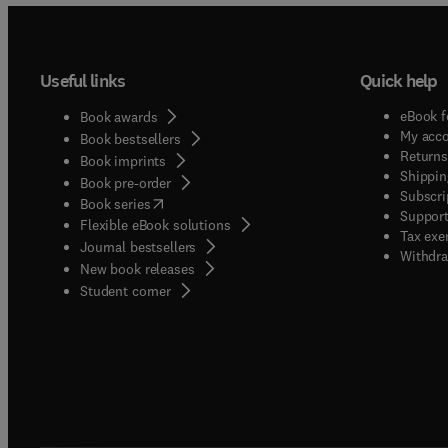
Useful links
Quick help
eBook f
Book awards
My acc
Book bestsellers
Returns
Book imprints
Shippin
Book pre-order
Subscri
(
opens in new tab/window
)
Book series
Support
Flexible eBook solutions
Tax exe
Journal bestsellers
Withdra
New book releases
(
opens in new tab/window
)
Student corner