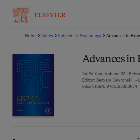
Ba
Home
Books
Subjects
Psychology
Advances in Expe
Advances in 
1st Edition, Volume 63 - Febru
Editor:
Bertram Gawronski
9
eBook ISBN:
9780323850674