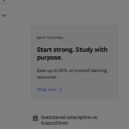
BACK TO SCHOOL
Start strong. Study with
purpose.
Save up to 25% on trusted learning
resources
Shop now
Institutional subscription on
ScienceDirect