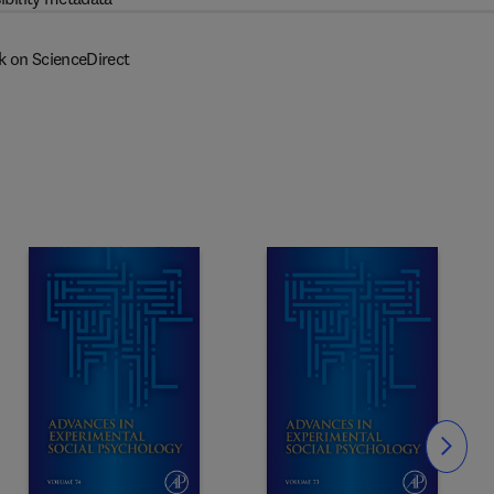
k on ScienceDirect
Slide