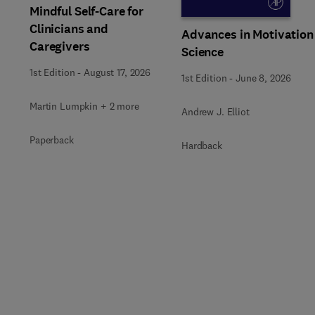
Mindful Self-Care for
Clinicians and
Advances in Motivation
Caregivers
Science
1st Edition
-
August 17, 2026
1st Edition
-
June 8, 2026
Martin Lumpkin + 2 more
Andrew J. Elliot
Paperback
Hardback