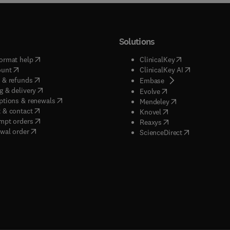
Solutions
(
opens in new tab/window
)
(
opens in new ta
ormat help
ClinicalKey
(
opens in new tab/window
)
(
opens in new
ount
ClinicalKey AI
(
opens in new tab/window
)
 & refunds
(
opens in new tab/w
Embase
(
opens in new tab/window
)
g & delivery
(
opens in new tab/wi
Evolve
(
opens in new tab/window
)
ptions & renewals
(
opens in new tab
Mendeley
(
opens in new tab/window
)
 & contact
(
opens in new tab/wi
Knovel
(
opens in new tab/window
)
mpt orders
(
opens in new tab/w
Reaxys
wal order
(
opens in new 
ScienceDirect