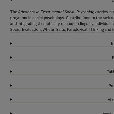
D
The
Advances in Experimental Social Psychology
series is 
programs in social psychology. Contributions to the series
and integrating thematically related findings by individua
Social Evaluation, Whole Traits, Paradoxical Thinking and I
K
R
Tabl
Pro
Abo
Access