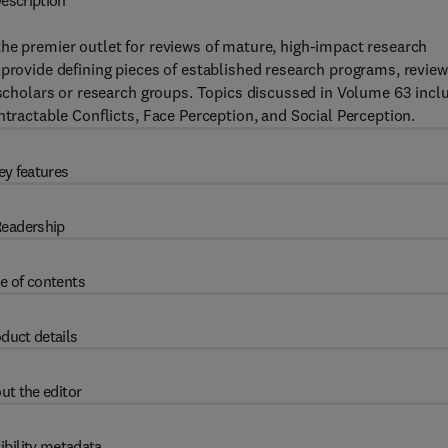
escription
the premier outlet for reviews of mature, high-impact research
 provide defining pieces of established research programs, review
l scholars or research groups. Topics discussed in Volume 63 incl
ntractable Conflicts, Face Perception, and Social Perception.
ey features
eadership
e of contents
duct details
ut the editor
ibility metadata