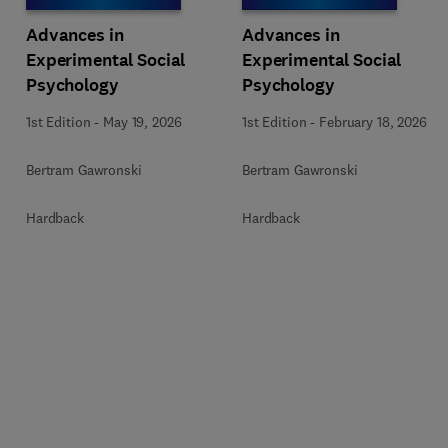
Advances in
Advances in
Experimental Social
Experimental Social
Psychology
Psychology
1st Edition
-
May 19, 2026
1st Edition
-
February 18, 2026
Bertram Gawronski
Bertram Gawronski
Hardback
Hardback