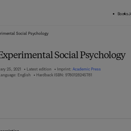
Books
J
ck to School: Save up to 25% on Science & Technology titles.
Offer detai
rimental Social Psychology
Experimental Social Psychology
ary 25, 2021
Latest edition
Imprint:
Academic Press
9 7 8 - 0 - 1 2 - 8 2 4 5
Language: English
Hardback ISBN:
9780128245781
 7 8 - 0 - 3 2 3 - 8 5 0 6 7 - 4