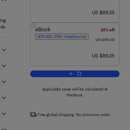
now US $89.25
US $89.25
ing
ude
eBook
25% off
(EPUB3, PDF, VitalSource)
was US $119.00
US $119.00
now US $89.25
US $89.25
Add to cart, Advances in Experi
Applicable taxes will be calculated at
checkout.
Free global shipping. No minimum order.