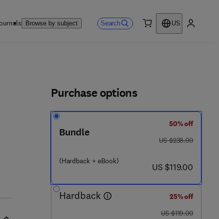
ournals
Search
Browse by subject
US
0 item
My accou
ls
Purchase options
50% off
 7 8 - 1
Bundle
was US $238.00
US $238.00
(Hardback + eBook)
now US $119.00
US $119.00
Hardback
25% off
was US $119.00
US $119.00