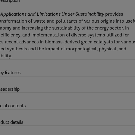
escription
pplications and Limitations Under Sustainability
provides
nsformation of waste and pollutants of various origins into usef
omy and increasing the sustainability of the energy sector. In
fficiency, and implementation of diverse systems utilized for
es recent advances in biomass-derived green catalysts for variou
lled synthesis and the impact of morphological, physical, and
ility.
ey features
eadership
e of contents
duct details