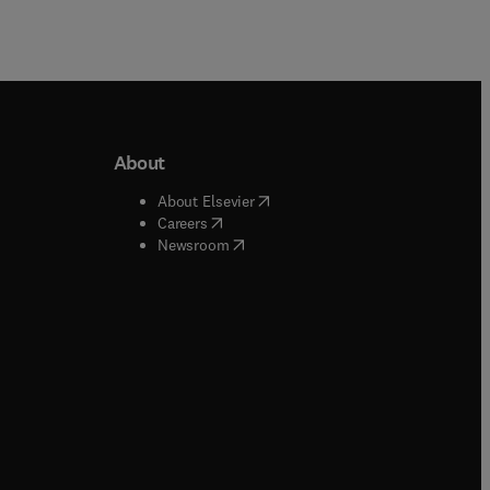
About
b/window
)
(
opens in new tab/window
)
About Elsevier
 tab/window
)
(
opens in new tab/window
)
Careers
(
opens in new tab/window
)
indow
)
Newsroom
ndow
)
/window
)
ndow
)
indow
)
tab/window
)