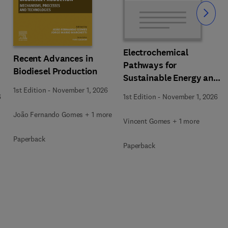
Slide
Electrochemical
Recent Advances in
Pathways for
Biodiesel Production
Sustainable Energy and
Resource Recovery
1st Edition
-
November 1, 2026
6
1st Edition
-
November 1, 2026
João Fernando Gomes + 1 more
Vincent Gomes + 1 more
Paperback
Paperback