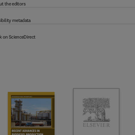
t the editors
ibility metadata
k on ScienceDirect