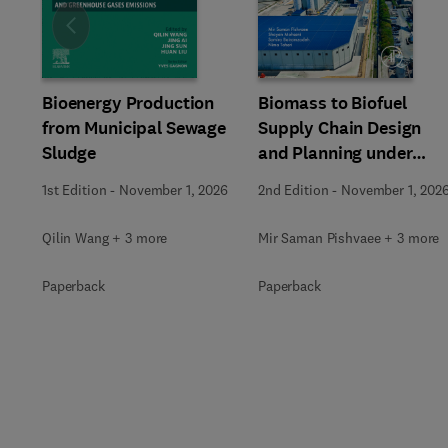
Slide
Bioenergy Production
Biomass to Biofuel
from Municipal Sewage
Supply Chain Design
Sludge
and Planning under
Uncertainty
1st Edition
-
November 1, 2026
2nd Edition
-
November 1, 202
Qilin Wang + 3 more
Mir Saman Pishvaee + 3 more
Paperback
Paperback