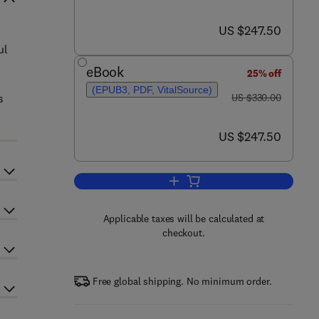
now US $247.50
US $247.50
ul
eBook
25% off
(EPUB3, PDF, VitalSource)
was US $330.00
s
US $330.00
now US $247.50
US $247.50
Add to cart, Advances in Energy
Applicable taxes will be calculated at
checkout.
Free global shipping. No minimum order.