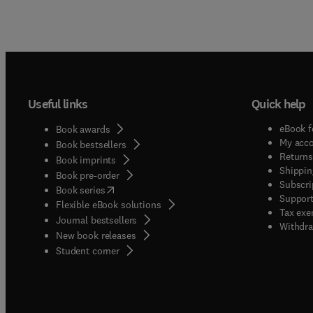
Useful links
Quick help
eBook f
Book awards
My acc
Book bestsellers
Returns
Book imprints
Shippin
Book pre-order
Subscri
(
opens in new tab/window
)
Book series
Support
Flexible eBook solutions
Tax exe
Journal bestsellers
Withdra
New book releases
(
opens in new tab/window
)
Student corner