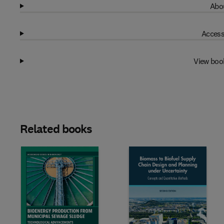
Abou
Access
View boo
Related books