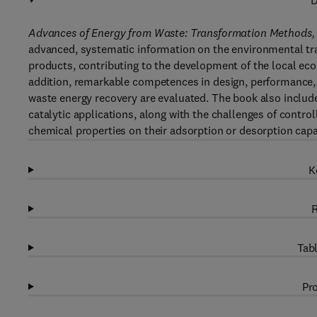
D
Advances of Energy from Waste: Transformation Methods, A
advanced, systematic information on the environmental tra
products, contributing to the development of the local econ
addition, remarkable competences in design, performance, e
waste energy recovery are evaluated. The book also includ
catalytic applications, along with the challenges of contro
chemical properties on their adsorption or desorption capab
K
R
Tabl
Pro