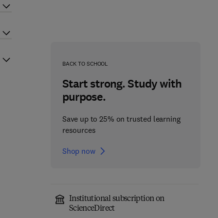
BACK TO SCHOOL
Start strong. Study with
purpose.
Save up to 25% on trusted learning
resources
Shop now
Institutional subscription on
ScienceDirect