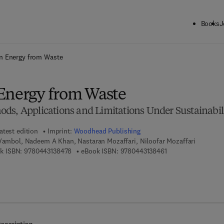
Books
J
ck to School: Save up to 25% on Science & Technology titles.
Offer detai
n Energy from Waste
Energy from Waste
ds, Applications and Limitations Under Sustainabil
atest edition
Imprint:
Woodhead Publishing
 Vambol, Nadeem A Khan, Nastaran Mozaffari, Niloofar Mozaffari
9 7 8 - 0 - 4 4 3 - 1 3 8 4 7 - 8
9 7 8 - 0 - 4 4 3 - 1
k ISBN:
9780443138478
eBook ISBN:
9780443138461