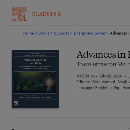
Ba
Home
Books
Subjects
Energy and power
Advances i
Advances in 
Transformation Metho
1st Edition - July 22, 2024
L
Editors:
Viola Vambol, Sergij
Language: English
Paperbac