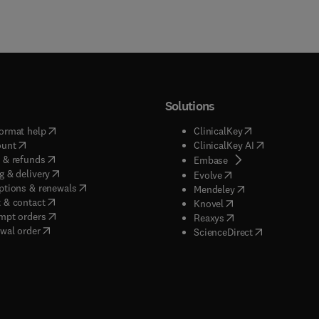
Solutions
(
opens in new tab/window
)
(
opens in new ta
ormat help
ClinicalKey
(
opens in new tab/window
)
(
opens in new
ount
ClinicalKey AI
(
opens in new tab/window
)
 & refunds
(
opens in new tab/w
Embase
(
opens in new tab/window
)
g & delivery
(
opens in new tab/wi
Evolve
(
opens in new tab/window
)
ptions & renewals
(
opens in new tab
Mendeley
(
opens in new tab/window
)
 & contact
(
opens in new tab/wi
Knovel
(
opens in new tab/window
)
mpt orders
(
opens in new tab/w
Reaxys
wal order
(
opens in new 
ScienceDirect