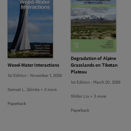
Degradation of Alpine
Wood-Water Interactions
Grasslands on Tibetan
Plateau
1st Edition
-
November 1, 2026
1st Edition
-
March 20, 2026
Samuel L. Zelinka + 3 more
Shibin Liu + 3 more
Paperback
Paperback