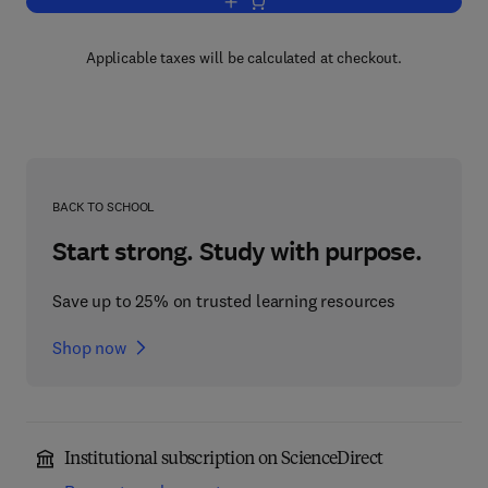
Add to cart, Advances in Ecological R
Applicable taxes will be calculated at checkout.
BACK TO SCHOOL
Start strong. Study with purpose.
Save up to 25% on trusted learning resources
Shop now
Institutional subscription on ScienceDirect