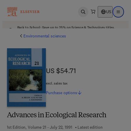
US
Open search
Open ma
Back to School: Save up to 25% on Science & Technology titles.
Offer details
Environmental sciences
US $54.71
US $54.71
excl. sales tax
Purchase
options
Advances in Ecological Research
1st Edition, Volume 21 - July 22, 1991
Latest edition