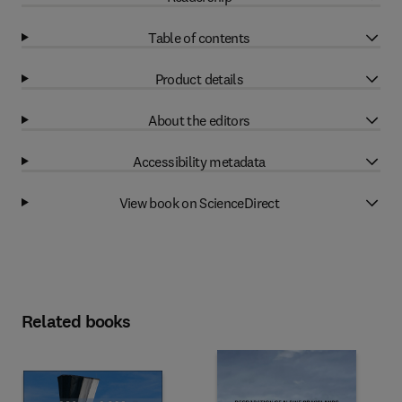
Table of contents
Product details
About the editors
Accessibility metadata
View book on ScienceDirect
Related books