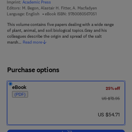
Imprint:
Academic Press
Editors:
M. Begon, Alastair H. Fitter, A. Macfadyen
9 7 8 - 0 - 0 8 - 0 5 
Language: English
eBook ISBN:
9780080567051
This volume contains five papers dealing with a wide range
of plant, animal, and soil biological topics.Gray and his
colleagues describe the origin and spread of the salt
marsh…
Read more
Purchase options
eBook
25% off
(PDF)
was US $72.95
US $72.95
now US $54.71
US $54.71