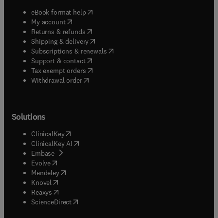
(
opens in new tab/window
)
eBook format help
(
opens in new tab/window
)
My account
(
opens in new tab/window
)
Returns & refunds
(
opens in new tab/window
)
Shipping & delivery
(
opens in new tab/window
)
Subscriptions & renewals
(
opens in new tab/window
)
Support & contact
(
opens in new tab/window
)
Tax exempt orders
Withdrawal order
Solutions
(
opens in new tab/window
)
ClinicalKey
(
opens in new tab/window
)
ClinicalKey AI
(
opens in new tab/window
)
Embase
(
opens in new tab/window
)
Evolve
(
opens in new tab/window
)
Mendeley
(
opens in new tab/window
)
Knovel
(
opens in new tab/window
)
Reaxys
(
opens in new tab/window
)
ScienceDirect