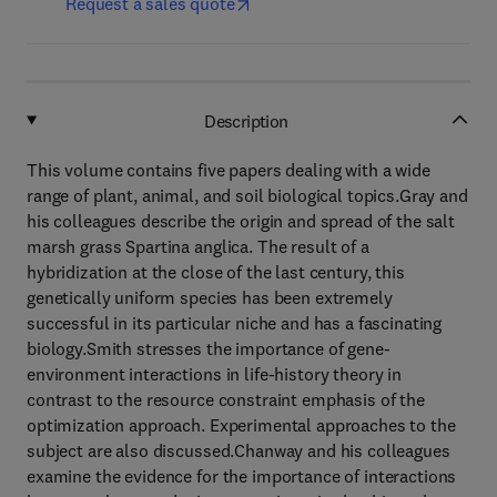
Request a sales quote
Description
This volume contains five papers dealing with a wide
range of plant, animal, and soil biological topics.Gray and
his colleagues describe the origin and spread of the salt
marsh grass Spartina anglica. The result of a
hybridization at the close of the last century, this
genetically uniform species has been extremely
successful in its particular niche and has a fascinating
biology.Smith stresses the importance of gene-
environment interactions in life-history theory in
contrast to the resource constraint emphasis of the
optimization approach. Experimental approaches to the
subject are also discussed.Chanway and his colleagues
examine the evidence for the importance of interactions