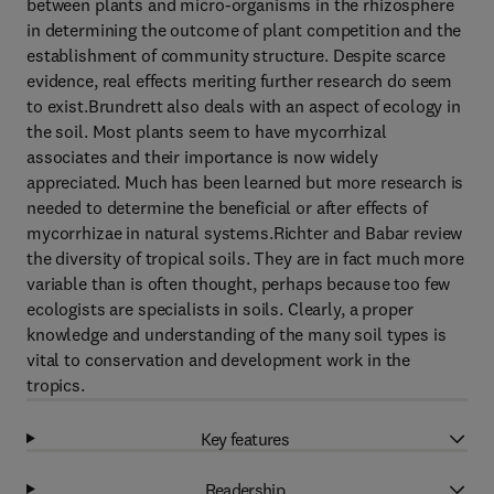
between plants and micro-organisms in the rhizosphere
in determining the outcome of plant competition and the
establishment of community structure. Despite scarce
evidence, real effects meriting further research do seem
to exist.Brundrett also deals with an aspect of ecology in
the soil. Most plants seem to have mycorrhizal
associates and their importance is now widely
appreciated. Much has been learned but more research is
needed to determine the beneficial or after effects of
mycorrhizae in natural systems.Richter and Babar review
the diversity of tropical soils. They are in fact much more
variable than is often thought, perhaps because too few
ecologists are specialists in soils. Clearly, a proper
knowledge and understanding of the many soil types is
vital to conservation and development work in the
tropics.
Key features
Readership