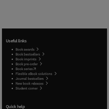
Useful links
Book awards
Book bestsellers
Book imprints
Book pre-order
(
opens in new tab/window
)
Book series
Flexible eBook solutions
Journal bestsellers
New book releases
(
opens in new tab/window
)
Student corner
Quick help