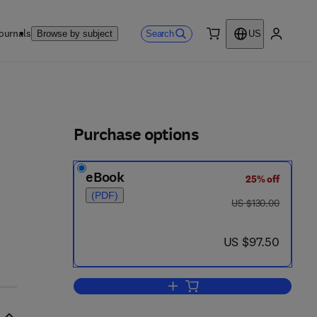
ournals
Search
Browse by subject
US
0 item
My accou
ls
Purchase options
eBook
25% off
- 8
(PDF)
was US $130.00
US $130.00
now US $97.50
US $97.50
Add to cart, Advances in Dendrit