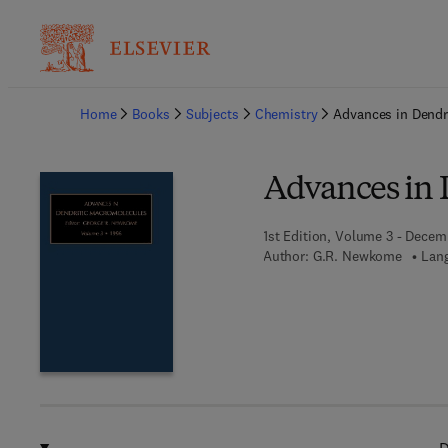
Ba
Home
Books
Subjects
Chemistry
Advances in Dendr
Advances in 
1st Edition, Volume 3 - Decem
Author:
G.R. Newkome
Lang