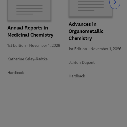
Slide
Advances in
Annual Reports in
Organometallic
Medicinal Chemistry
Chemistry
1st Edition
-
November 1, 2026
1st Edition
-
November 1, 2026
Katherine Seley-Radtke
Jairton Dupont
Hardback
Hardback