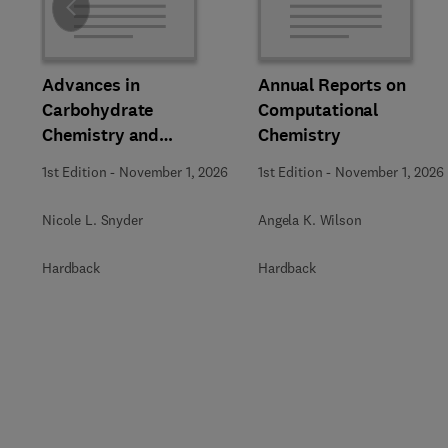
Slide
Advances in
Annual Reports on
Carbohydrate
Computational
Chemistry and
Chemistry
Biochemistry
1st Edition
-
November 1, 2026
1st Edition
-
November 1, 2026
Nicole L. Snyder
Angela K. Wilson
Hardback
Hardback