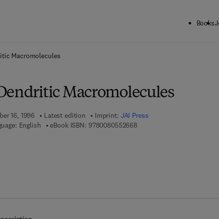
Books
J
ck to School: Save up to 25% on Science & Technology titles.
Offer detai
itic Macromolecules
Dendritic Macromolecules
ber 16, 1996
Latest edition
Imprint:
JAI Press
9 7 8 - 0 - 0 8 - 0 5 5 2 6 6 
uage: English
eBook ISBN:
9780080552668