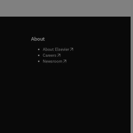
About
b/window
)
(
opens in new tab/window
)
About Elsevier
 tab/window
)
(
opens in new tab/window
)
Careers
(
opens in new tab/window
)
indow
)
Newsroom
ndow
)
/window
)
ndow
)
indow
)
tab/window
)