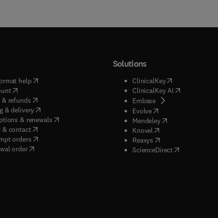
Solutions
(
opens in new tab/window
)
(
opens in new ta
ormat help
ClinicalKey
(
opens in new tab/window
)
(
opens in new
ount
ClinicalKey AI
(
opens in new tab/window
)
 & refunds
(
opens in new tab/w
Embase
(
opens in new tab/window
)
g & delivery
(
opens in new tab/wi
Evolve
(
opens in new tab/window
)
ptions & renewals
(
opens in new tab
Mendeley
(
opens in new tab/window
)
 & contact
(
opens in new tab/wi
Knovel
(
opens in new tab/window
)
mpt orders
(
opens in new tab/w
Reaxys
wal order
(
opens in new 
ScienceDirect