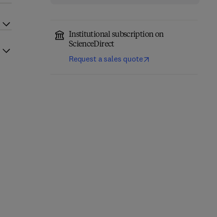
Institutional subscription on
ScienceDirect
Request a sales quote