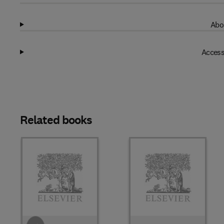
Abo
Access
Related books