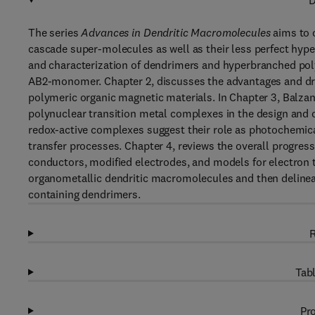
D
The series
Advances in Dendritic Macromolecules
aims to 
cascade super-molecules as well as their less perfect hyp
and characterization of dendrimers and hyperbranched poly
AB2-monomer. Chapter 2, discusses the advantages and dra
polymeric organic magnetic materials. In Chapter 3, Balzani
polynuclear transition metal complexes in the design and 
redox-active complexes suggest their role as photochemic
transfer processes. Chapter 4, reviews the overall progress
conductors, modified electrodes, and models for electron 
organometallic dendritic macromolecules and then delineate
containing dendrimers.
R
Tabl
Pro