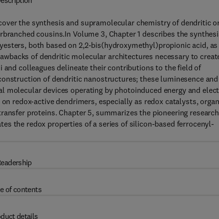
escription
cover the synthesis and supramolecular chemistry of dendritic o
erbranched cousins.In Volume 3, Chapter 1 describes the synthesi
esters, both based on 2,2-bis(hydroxymethyl)propionic acid, as
wbacks of dendritic molecular architectures necessary to creat
 and colleagues delineate their contributions to the field of
construction of dendritic nanostructures; these luminesence and
al molecular devices operating by photoinduced energy and elec
 on redox-active dendrimers, especially as redox catalysts, organ
transfer proteins. Chapter 5, summarizes the pioneering research
s the redox properties of a series of silicon-based ferrocenyl-
eadership
e of contents
duct details