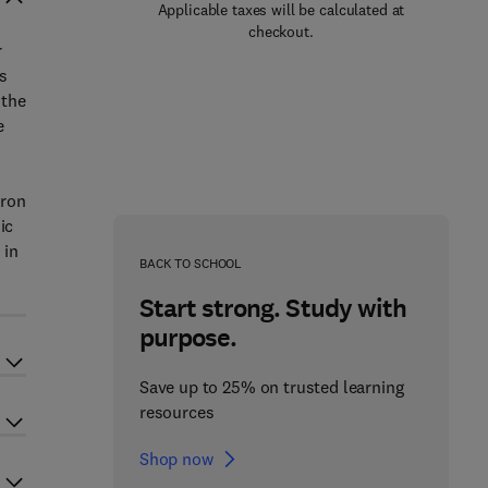
Applicable taxes will be calculated at
checkout.
r
s
 the
e
tron
ic
 in
BACK TO SCHOOL
Start strong. Study with
purpose.
Save up to 25% on trusted learning
resources
Shop now