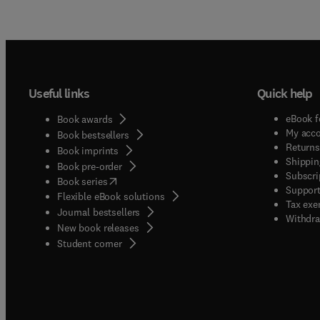
Useful links
Quick help
eBook f
Book awards
My acc
Book bestsellers
Returns
Book imprints
Shippin
Book pre-order
Subscri
(
opens in new tab/window
)
Book series
Support
Flexible eBook solutions
Tax exe
Journal bestsellers
Withdra
New book releases
(
opens in new tab/window
)
Student corner