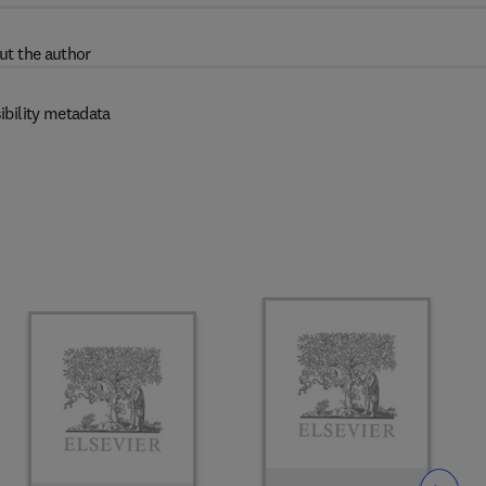
ut the author
ibility metadata