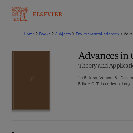
Ba
Home
Books
Subjects
Environmental sciences
Adva
Advances in 
Theory and Applicati
1st Edition, Volume 6 - Decem
Editor:
C. T. Leondes
Langu