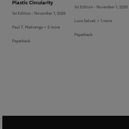
Plastic Circularity
1st Edition
-
November 1, 2026
1st Edition
-
November 1, 2026
Luca Salvati + 1 more
Paul T. Mativenga + 2 more
Paperback
Paperback