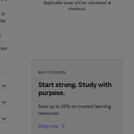
Applicable taxes will be calculated at
checkout.
 in
the
g
-
tion
BACK TO SCHOOL
Start strong. Study with
purpose.
Save up to 25% on trusted learning
resources
Shop now