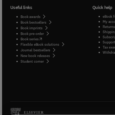
Useful links
Quick help
eBook f
Book awards
My acc
Book bestsellers
Returns
Book imprints
Shippin
Book pre-order
Subscri
(
opens in new tab/window
)
Book series
Support
Flexible eBook solutions
Tax exe
Journal bestsellers
Withdra
New book releases
(
opens in new tab/window
)
Student corner