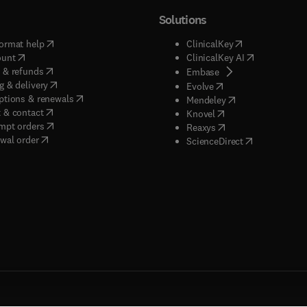
Solutions
(
opens in new tab/window
)
(
opens in new ta
ormat help
ClinicalKey
(
opens in new tab/window
)
(
opens in new
ount
ClinicalKey AI
(
opens in new tab/window
)
 & refunds
(
opens in new tab/w
Embase
(
opens in new tab/window
)
g & delivery
(
opens in new tab/wi
Evolve
(
opens in new tab/window
)
ptions & renewals
(
opens in new tab
Mendeley
(
opens in new tab/window
)
 & contact
(
opens in new tab/wi
Knovel
(
opens in new tab/window
)
mpt orders
(
opens in new tab/w
Reaxys
wal order
(
opens in new 
ScienceDirect