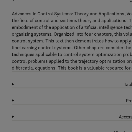
D
Advances in Control Systems: Theory and Applications, Vol
the field of control and systems theory and applications. 
embodiment of the application of artificial intelligence t
organizing systems. Organized into four chapters, this vol
control system. This text then demonstrates how to apply ar
line learning control systems. Other chapters consider th
techniques applicable to control system optimization pro
control problems applied to the trajectory optimization pr
differential equations. This book is a valuable resource fo
Tabl
Pro
Access