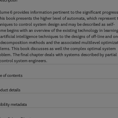
escription
ume 6 provides information pertinent to the significant progress
This book presents the higher level of automata, which represent 
echniques to control system design and may be described as self-
ume begins with an overview of the existing technology in learnin
tificial intelligence techniques to the designs of off-line and on
e decomposition methods and the associated multilevel optimiza
blems. This book discusses as well the complex optimal system
oblem. The final chapter deals with systems described by partial
r control system engineers.
e of contents
duct details
ibility metadata