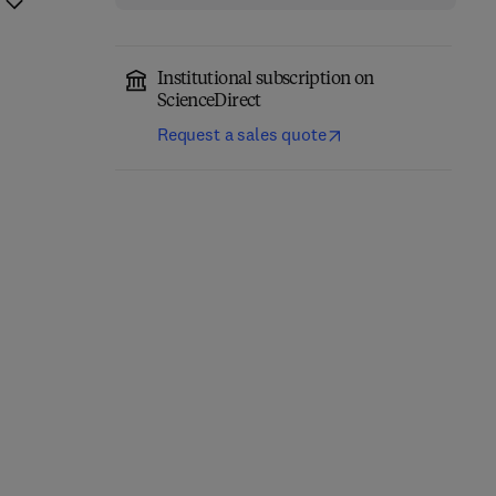
Institutional subscription on
ScienceDirect
Request a sales quote
The Science of Soil