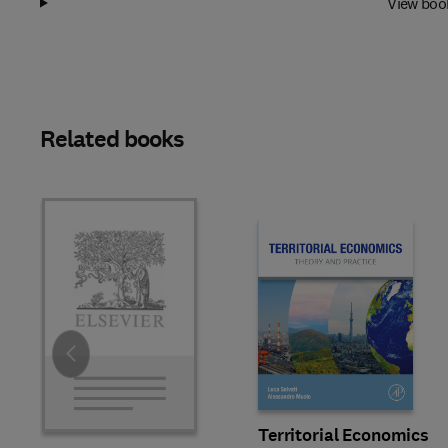
View boo
Related books
Slide
Territorial Economics