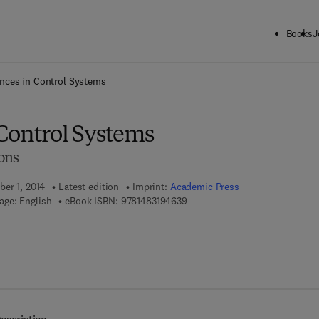
Books
J
ck to School: Save up to 25% on Science & Technology titles.
Offer detai
nces in Control Systems
Control Systems
ons
ber 1, 2014
Latest edition
Imprint:
Academic Press
9 7 8 - 1 - 4 8 3 1 - 9 4 6 3 - 9
age: English
eBook ISBN:
9781483194639