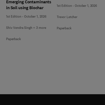
Emerging Contaminants
1st Edition
-
October 1, 2026
in Soil using Biochar
1st Edition
-
October 1, 2026
Trevor Letcher
Shiv Vendra Singh + 3 more
Paperback
Paperback