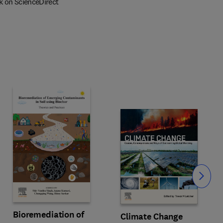
k on ScienceDirect
Slide
Bioremediation of
Climate Change