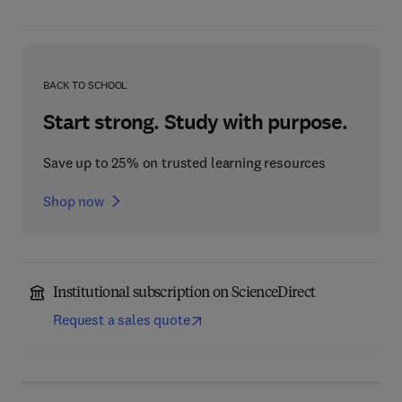
BACK TO SCHOOL
Start strong. Study with purpose.
Save up to 25% on trusted learning resources
Shop now
Institutional subscription on ScienceDirect
Request a sales quote