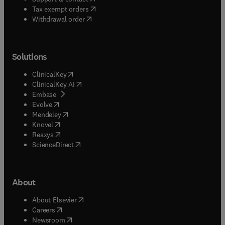
(
opens in new tab/window
)
Tax exempt orders
Withdrawal order
Solutions
(
opens in new tab/window
)
ClinicalKey
(
opens in new tab/window
)
ClinicalKey AI
(
opens in new tab/window
)
Embase
(
opens in new tab/window
)
Evolve
(
opens in new tab/window
)
Mendeley
(
opens in new tab/window
)
Knovel
(
opens in new tab/window
)
Reaxys
(
opens in new tab/window
)
ScienceDirect
About
(
opens in new tab/window
)
About Elsevier
(
opens in new tab/window
)
Careers
(
opens in new tab/window
)
Newsroom