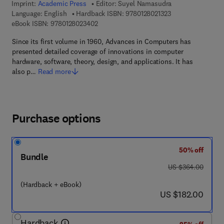
Imprint:
Academic Press
Editor:
Suyel Namasudra
9 7 8 - 0 - 1 2 - 8 
Language: English
Hardback ISBN:
9780128021323
9 7 8 - 0 - 1 2 - 8 0 2 3 4 0 - 2
eBook ISBN:
9780128023402
Since its first volume in 1960, Advances in Computers has
presented detailed coverage of innovations in computer
hardware, software, theory, design, and applications. It has
also p…
Read more
Purchase options
50% off
Bundle
was US $364.00
US $364.00
(Hardback + eBook)
now US $182.00
US $182.00
Hardback