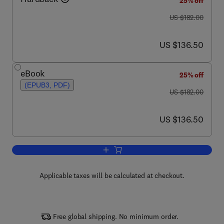
25% off
was US $182.00
US $182.00
now US $136.50
US $136.50
eBook
25% off
(EPUB3, PDF)
was US $182.00
US $182.00
now US $136.50
US $136.50
Add to cart, Advances in Computers
Applicable taxes will be calculated at checkout.
Free global shipping. No minimum order.