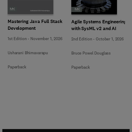
Mastering Java Full Stack
Agile Systems Engineering
Development
with SysML v2 and AI
1st Edition
-
November 1, 2026
2nd Edition
-
October 1, 2026
Usharani Bhimavarapu
Bruce Powel Douglass
Paperback
Paperback