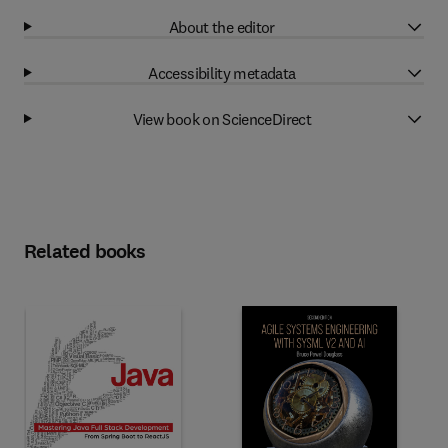
About the editor
Accessibility metadata
View book on ScienceDirect
Related books