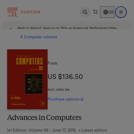
US
Open search
Open ma
Back to School: Save up to 25% on Science & Technology titles.
Offer details
Computer science
From
US $136.50
US $136.50
excl. sales tax
Purchase
options
Advances in Computers
1st Edition, Volume 98 - June 17, 2015
Latest edition