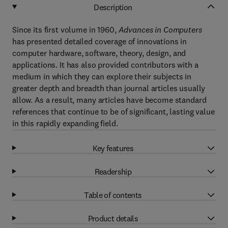
Description
Since its first volume in 1960,
Advances in Computers
has presented detailed coverage of innovations in
computer hardware, software, theory, design, and
applications. It has also provided contributors with a
medium in which they can explore their subjects in
greater depth and breadth than journal articles usually
allow. As a result, many articles have become standard
references that continue to be of significant, lasting value
in this rapidly expanding field.
Key features
Readership
Table of contents
Product details