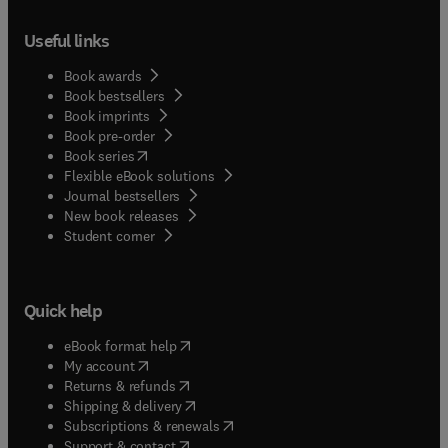
Useful links
Book awards
Book bestsellers
Book imprints
Book pre-order
(
opens in new tab/window
)
Book series
Flexible eBook solutions
Journal bestsellers
New book releases
(
opens in new tab/window
)
Student corner
Quick help
(
opens in new tab/window
)
eBook format help
(
opens in new tab/window
)
My account
(
opens in new tab/window
)
Returns & refunds
(
opens in new tab/window
)
Shipping & delivery
(
opens in new tab/window
)
Subscriptions & renewals
(
opens in new tab/window
)
Support & contact