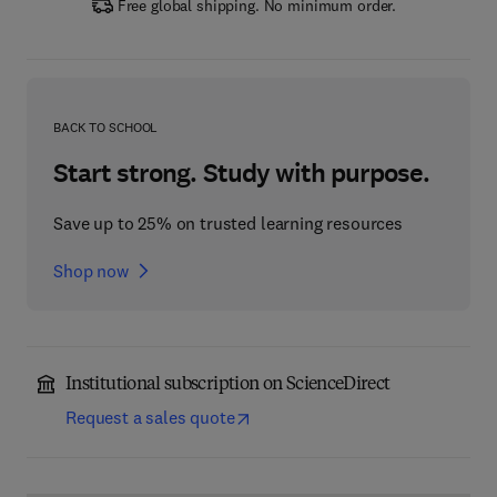
Free global shipping. No minimum order.
BACK TO SCHOOL
Start strong. Study with purpose.
Save up to 25% on trusted learning resources
Shop now
Institutional subscription on ScienceDirect
Request a sales quote