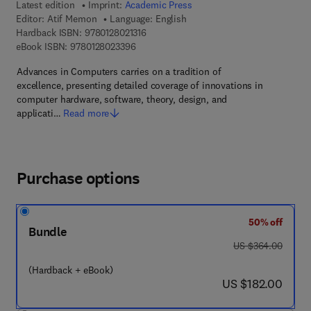
Latest edition
Imprint:
Academic Press
Editor:
Atif Memon
Language: English
9 7 8 - 0 - 1 2 - 8 0 2 1 3 1 - 6
Hardback ISBN:
9780128021316
9 7 8 - 0 - 1 2 - 8 0 2 3 3 9 - 6
eBook ISBN:
9780128023396
Advances in Computers carries on a tradition of
excellence, presenting detailed coverage of innovations in
computer hardware, software, theory, design, and
applicati…
Read more
Purchase options
50% off
Bundle
was US $364.00
US $364.00
(Hardback + eBook)
now US $182.00
US $182.00