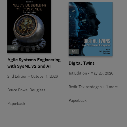
Agile Systems Engineering
Digital Twins
with SysML v2 and AI
1st Edition
-
May 28, 2026
2nd Edition
-
October 1, 2026
Bedir Tekinerdogan + 1 more
Bruce Powel Douglass
Paperback
Paperback