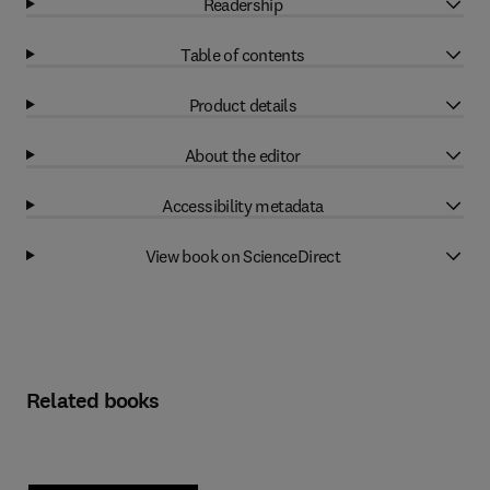
Readership
Table of contents
Product details
About the editor
Accessibility metadata
View book on ScienceDirect
Related books