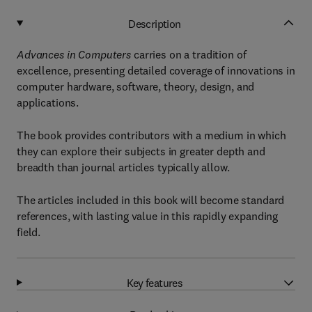
Description
Advances in Computers
carries on a tradition of
excellence, presenting detailed coverage of innovations in
computer hardware, software, theory, design, and
applications.
The book provides contributors with a medium in which
they can explore their subjects in greater depth and
breadth than journal articles typically allow.
The articles included in this book will become standard
references, with lasting value in this rapidly expanding
field.
Key features