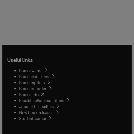
Useful links
Book awards
Book bestsellers
Book imprints
Book pre-order
(
opens in new tab/window
)
Book series
Flexible eBook solutions
Journal bestsellers
New book releases
(
opens in new tab/window
)
Student corner