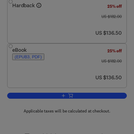
Hardback
25% off
was US $182.00
US $182.00
now US $136.50
US $136.50
eBook
25% off
(EPUB3, PDF)
was US $182.00
US $182.00
now US $136.50
US $136.50
Add to cart, Advances in Computers
Applicable taxes will be calculated at checkout.