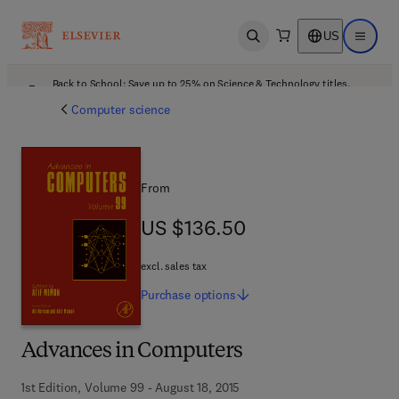
US
Open search
Open ma
Back to School: Save up to 25% on Science & Technology titles.
Offer details
Computer science
From
US $136.50
US $136.50
excl. sales tax
Purchase
options
Advances in Computers
1st Edition, Volume 99 - August 18, 2015