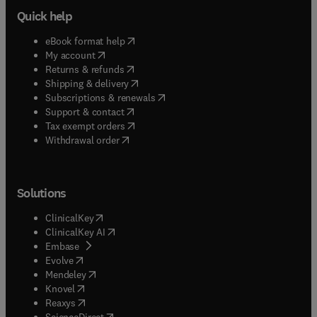
Quick help
(
opens in new tab/window
)
eBook format help
(
opens in new tab/window
)
My account
(
opens in new tab/window
)
Returns & refunds
(
opens in new tab/window
)
Shipping & delivery
(
opens in new tab/window
)
Subscriptions & renewals
(
opens in new tab/window
)
Support & contact
(
opens in new tab/window
)
Tax exempt orders
Withdrawal order
Solutions
(
opens in new tab/window
)
ClinicalKey
(
opens in new tab/window
)
ClinicalKey AI
(
opens in new tab/window
)
Embase
(
opens in new tab/window
)
Evolve
(
opens in new tab/window
)
Mendeley
(
opens in new tab/window
)
Knovel
(
opens in new tab/window
)
Reaxys
(
opens in new tab/window
)
ScienceDirect