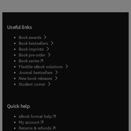
Useful links
Book awards
Book bestsellers
Book imprints
Book pre-order
(
opens in new tab/window
)
Book series
Flexible eBook solutions
Journal bestsellers
New book releases
(
opens in new tab/window
)
Student corner
Quick help
(
opens in new tab/window
)
eBook format help
(
opens in new tab/window
)
My account
(
opens in new tab/window
)
Returns & refunds