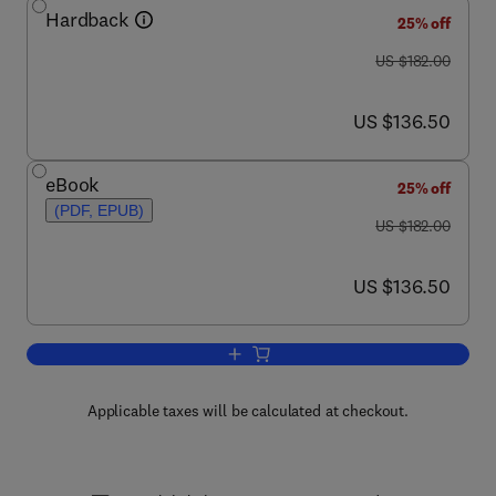
Hardback
25% off
was US $182.00
US $182.00
now US $136.50
US $136.50
eBook
25% off
(PDF, EPUB)
was US $182.00
US $182.00
now US $136.50
US $136.50
Add to cart, Advances in Computers
Applicable taxes will be calculated at checkout.