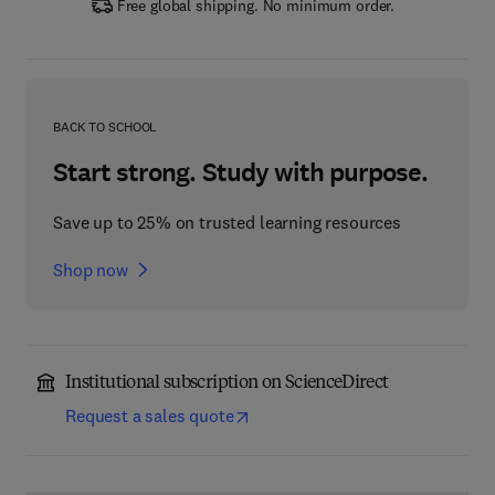
Free global shipping. No minimum order.
BACK TO SCHOOL
Start strong. Study with purpose.
Save up to 25% on trusted learning resources
Shop now
Institutional subscription on ScienceDirect
Request a sales quote