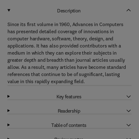
Description
Since its first volume in 1960, Advances in Computers
has presented detailed coverage of innovations in
computer hardware, software, theory, design, and
applications. It has also provided contributors with a
medium in which they can explore their subjects in
greater depth and breadth than journal articles usually
allow. As a result, many articles have become standard
references that continue to be of sugnificant, lasting
value in this rapidly expanding field.
Key features
Readership
Table of contents