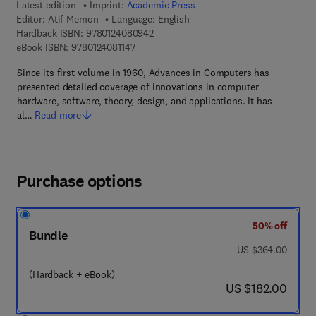
Latest edition
Imprint:
Academic Press
Editor:
Atif Memon
Language: English
9 7 8 - 0 - 1 2 - 4 0 8 0 9 4 - 2
Hardback ISBN:
9780124080942
9 7 8 - 0 - 1 2 - 4 0 8 1 1 4 - 7
eBook ISBN:
9780124081147
Since its first volume in 1960, Advances in Computers has
presented detailed coverage of innovations in computer
hardware, software, theory, design, and applications. It has
al…
Read more
Purchase options
50% off
Bundle
was US $364.00
US $364.00
(Hardback + eBook)
now US $182.00
US $182.00