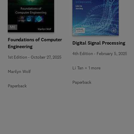
Foundations of Computer
Digital Signal Processing
Engineering
4th Edition
-
February 5, 2025
1st Edition
-
October 27, 2025
Li Tan + 1 more
Marilyn Wolf
Paperback
Paperback