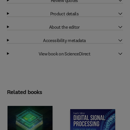
Review quotes
Product details
About the editor
Accessibility metadata
View book on ScienceDirect
Related books