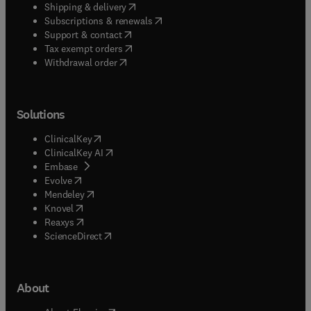
(
opens in new tab/window
)
Shipping & delivery
(
opens in new tab/window
)
Subscriptions & renewals
(
opens in new tab/window
)
Support & contact
(
opens in new tab/window
)
Tax exempt orders
Withdrawal order
Solutions
(
opens in new tab/window
)
ClinicalKey
(
opens in new tab/window
)
ClinicalKey AI
(
opens in new tab/window
)
Embase
(
opens in new tab/window
)
Evolve
(
opens in new tab/window
)
Mendeley
(
opens in new tab/window
)
Knovel
(
opens in new tab/window
)
Reaxys
(
opens in new tab/window
)
ScienceDirect
About