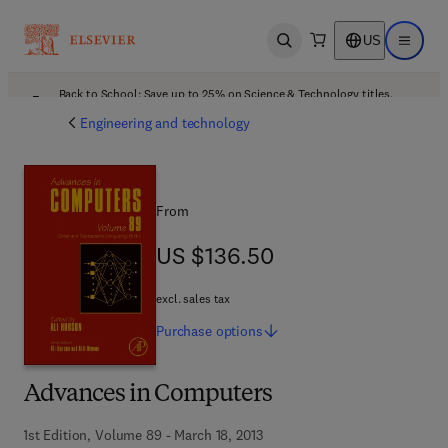
US
Open search
Open ma
Back to School: Save up to 25% on Science & Technology titles.
Offer details
Engineering and technology
From
US $136.50
US $136.50
excl. sales tax
Purchase
options
Advances in Computers
1st Edition, Volume 89 - March 18, 2013