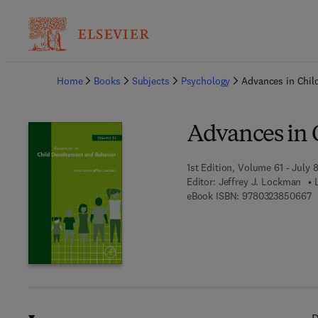
Ba
Home
Books
Subjects
Psychology
Advances in Chil
Advances in 
1st Edition, Volume 61 - July 8
Editor:
Jeffrey J. Lockman
9
eBook ISBN:
9780323850667