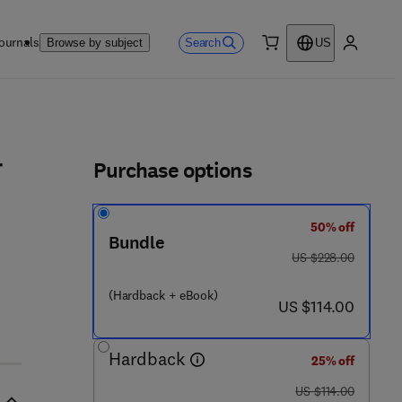
ournals
Search
Browse by subject
US
0 item
My accou
ls
Purchase options
r
50% off
5 7 7 - 4
Bundle
was US $228.00
US $228.00
(Hardback + eBook)
now US $114.00
US $114.00
Hardback
25% off
was US $114.00
US $114.00