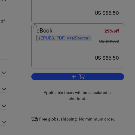
now US $85.50
US $85.50
 of
eBook
25% off
(EPUB3, PDF, VitalSource)
was US $114.00
US $114.00
now US $85.50
US $85.50
Add to cart, Advances in Child 
Applicable taxes will be calculated at
checkout.
Free global shipping. No minimum order.