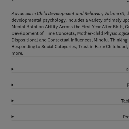
D
Advances in Child Development and Behavior, Volume 61,
t
developmental psychology, includes a variety of timely up
Mental Rotation Ability Across the First Year After Birth
Development of Time Concepts, Mother-child Physiological
Dispositional and Contextual Influences, Mindful Thinking:
Responding to Social Categories, Trust in Early Childhood,
more.
K
R
Tabl
Pro