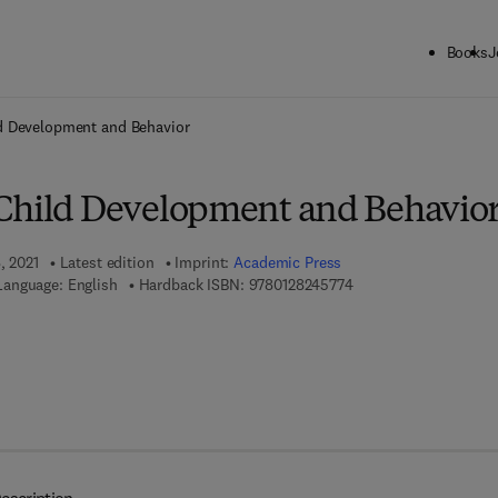
Books
J
ck to School: Save up to 25% on Science & Technology titles.
Offer detai
d Development and Behavior
Child Development and Behavio
, 2021
Latest edition
Imprint:
Academic Press
9 7 8 - 0 - 1 2 - 8 2 4 
Language: English
Hardback ISBN:
9780128245774
 7 8 - 0 - 3 2 3 - 8 5 0 6 6 - 7