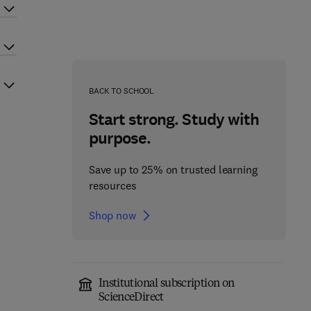
BACK TO SCHOOL
Start strong. Study with
purpose.
Save up to 25% on trusted learning
resources
Shop now
Institutional subscription on
ScienceDirect