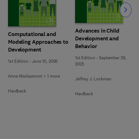
Slide
Advances in Child
Computational and
Development and
Modeling Approaches to
Behavior
Development
1st Edition
-
September 29,
1st Edition
-
June 10, 2026
2025
Anne Warlaumont + 1 more
Jeffrey J. Lockman
Hardback
Hardback