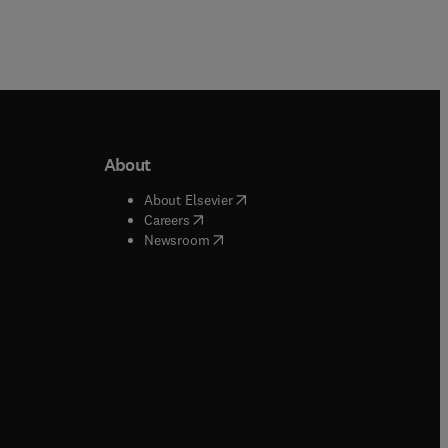
About
b/window
)
(
opens in new tab/window
)
About Elsevier
 tab/window
)
(
opens in new tab/window
)
Careers
(
opens in new tab/window
)
indow
)
Newsroom
ndow
)
/window
)
ndow
)
indow
)
tab/window
)