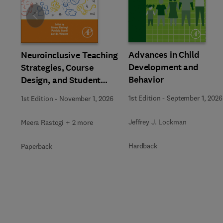
Slide
Advances in Child
Neuroinclusive Teaching
Development and
Strategies, Course
Behavior
Design, and Student
Support in Higher
1st Edition
-
September 1, 2026
1st Edition
-
November 1, 2026
Education
Jeffrey J. Lockman
Meera Rastogi + 2 more
Hardback
Paperback