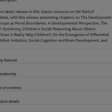
escription
he latest release in this classic resource on the field of
dates, with this release presenting chapters on The Development
, Groups as Moral Boundaries: A Developmental Perspective, The
 Synchrony, Children's Social Reasoning About Others:
 Does it Really Help Children?, On the Emergence of Differential
 Infant Imitation, Social-Cognition and Brain Development, and
ey features
eadership
e of contents
duct details