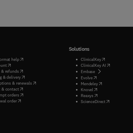
Solutions
(
opens in new tab/window
)
(
opens in new ta
ormat help
ClinicalKey
(
opens in new tab/window
)
(
opens in new
ount
ClinicalKey AI
(
opens in new tab/window
)
 & refunds
(
opens in new tab/w
Embase
(
opens in new tab/window
)
g & delivery
(
opens in new tab/wi
Evolve
(
opens in new tab/window
)
ptions & renewals
(
opens in new tab
Mendeley
(
opens in new tab/window
)
 & contact
(
opens in new tab/wi
Knovel
(
opens in new tab/window
)
mpt orders
(
opens in new tab/w
Reaxys
wal order
(
opens in new 
ScienceDirect