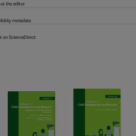
ut the editor
ibility metadata
k on ScienceDirect