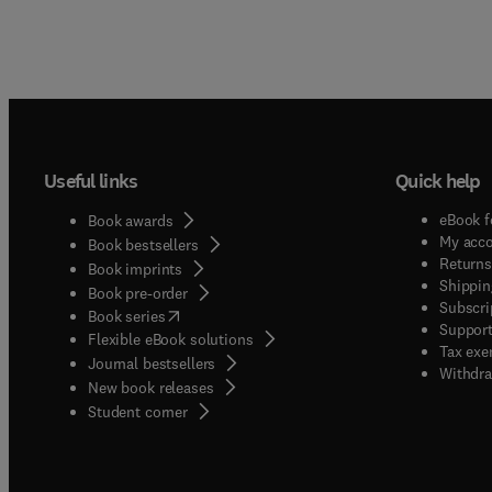
Useful links
Quick help
eBook f
Book awards
My acc
Book bestsellers
Returns
Book imprints
Shippin
Book pre-order
Subscri
(
opens in new tab/window
)
Book series
Support
Flexible eBook solutions
Tax exe
Journal bestsellers
Withdra
New book releases
(
opens in new tab/window
)
Student corner