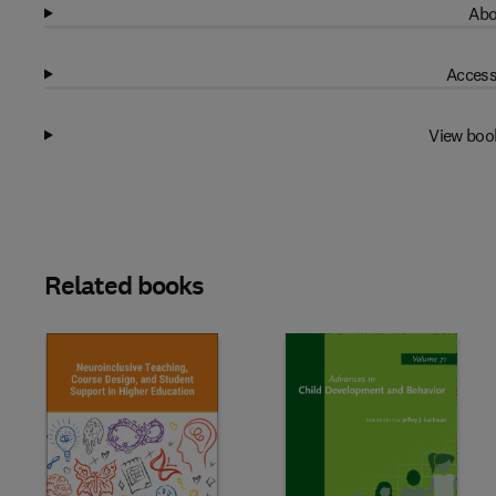
Abo
Access
View boo
Related books