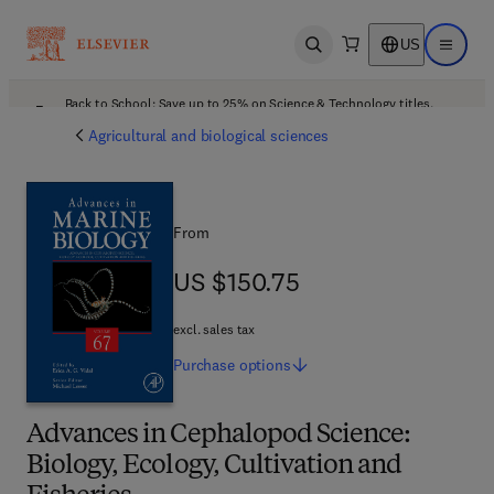
US
Open search
Open ma
Back to School: Save up to 25% on Science & Technology titles.
Offer details
Agricultural and biological sciences
From
US $150.75
US $150.75
excl. sales tax
Purchase
options
Advances in Cephalopod Science:
Biology, Ecology, Cultivation and