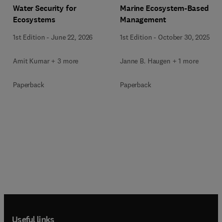
Water Security for
Marine Ecosystem-Based
Ecosystems
Management
1st Edition
-
June 22, 2026
1st Edition
-
October 30, 2025
Amit Kumar + 3 more
Janne B. Haugen + 1 more
Paperback
Paperback
Useful links