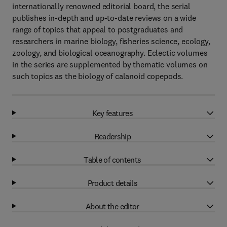
internationally renowned editorial board, the serial
publishes in-depth and up-to-date reviews on a wide
range of topics that appeal to postgraduates and
researchers in marine biology, fisheries science, ecology,
zoology, and biological oceanography. Eclectic volumes
in the series are supplemented by thematic volumes on
such topics as the biology of calanoid copepods.
Key features
Readership
Table of contents
Product details
About the editor