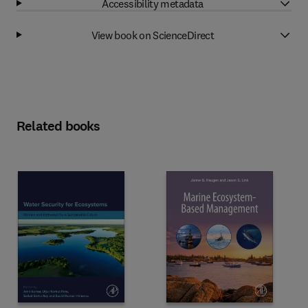
Accessibility metadata
View book on ScienceDirect
Related books