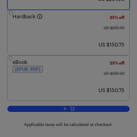
Hardback
25% off
was US $201.00
US $201.00
now US $150.75
US $150.75
eBook
25% off
(EPUB, PDF)
was US $201.00
US $201.00
now US $150.75
US $150.75
Add to cart, Advances in Cephalopod Sc
Applicable taxes will be calculated at checkout.