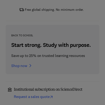
Free global shipping. No minimum order.
BACK TO SCHOOL
Start strong. Study with purpose.
Save up to 25% on trusted learning resources
Shop now
Institutional subscription on ScienceDirect
Request a sales quote