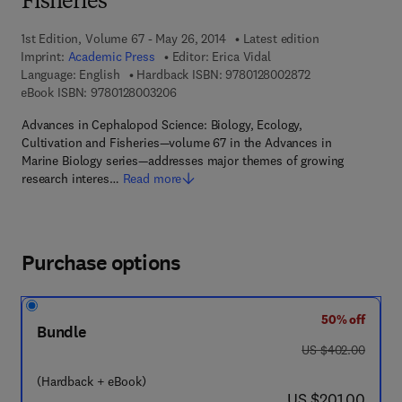
Fisheries
1st Edition, Volume 67 - May 26, 2014
Latest edition
Imprint:
Academic Press
Editor:
Erica Vidal
9 7 8 - 0 - 1 2 - 8
Language: English
Hardback ISBN:
9780128002872
9 7 8 - 0 - 1 2 - 8 0 0 3 2 0 - 6
eBook ISBN:
9780128003206
Advances in Cephalopod Science: Biology, Ecology,
Cultivation and Fisheries—volume 67 in the Advances in
Marine Biology series—addresses major themes of growing
research interes…
Read more
Purchase options
50% off
Bundle
was US $402.00
US $402.00
(Hardback + eBook)
now US $201.00
US $201.00