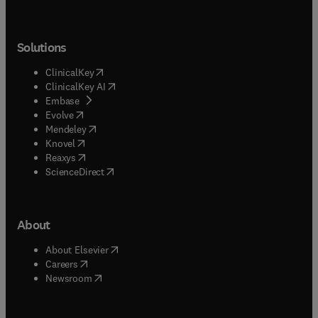
Solutions
(
opens in new tab/window
)
ClinicalKey
(
opens in new tab/window
)
ClinicalKey AI
(
opens in new tab/window
)
Embase
(
opens in new tab/window
)
Evolve
(
opens in new tab/window
)
Mendeley
(
opens in new tab/window
)
Knovel
(
opens in new tab/window
)
Reaxys
(
opens in new tab/window
)
ScienceDirect
About
(
opens in new tab/window
)
About Elsevier
(
opens in new tab/window
)
Careers
(
opens in new tab/window
)
Newsroom