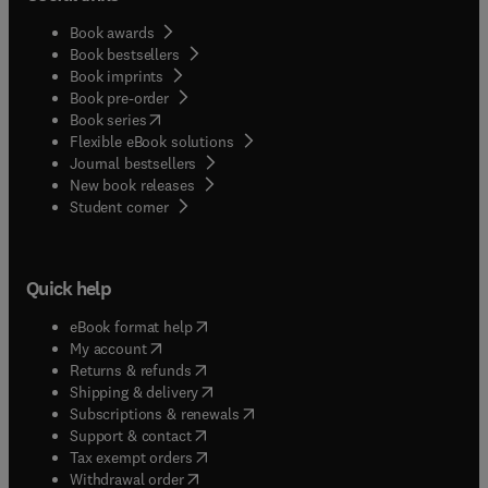
Book awards
Book bestsellers
Book imprints
Book pre-order
(
opens in new tab/window
)
Book series
Flexible eBook solutions
Journal bestsellers
New book releases
(
opens in new tab/window
)
Student corner
Quick help
(
opens in new tab/window
)
eBook format help
(
opens in new tab/window
)
My account
(
opens in new tab/window
)
Returns & refunds
(
opens in new tab/window
)
Shipping & delivery
(
opens in new tab/window
)
Subscriptions & renewals
(
opens in new tab/window
)
Support & contact
(
opens in new tab/window
)
Tax exempt orders
Withdrawal order