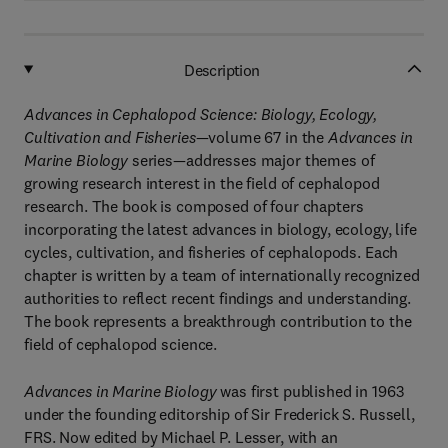
Description
Advances in Cephalopod Science: Biology, Ecology,
Cultivation and Fisheries
—volume 67 in the
Advances in
Marine Biology
series—addresses major themes of
growing research interest in the field of cephalopod
research. The book is composed of four chapters
incorporating the latest advances in biology, ecology, life
cycles, cultivation, and fisheries of cephalopods. Each
chapter is written by a team of internationally recognized
authorities to reflect recent findings and understanding.
The book represents a breakthrough contribution to the
field of cephalopod science.
Advances in Marine Biology
was first published in 1963
under the founding editorship of Sir Frederick S. Russell,
FRS. Now edited by Michael P. Lesser, with an