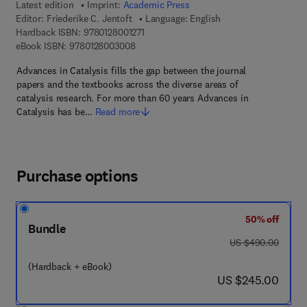
Latest edition
Imprint:
Academic Press
Editor:
Friederike C. Jentoft
Language: English
9 7 8 - 0 - 1 2 - 8 0 0 1 2 7 - 1
Hardback ISBN:
9780128001271
9 7 8 - 0 - 1 2 - 8 0 0 3 0 0 - 8
eBook ISBN:
9780128003008
Advances in Catalysis fills the gap between the journal
papers and the textbooks across the diverse areas of
catalysis research. For more than 60 years Advances in
Catalysis has be…
Read more
Purchase options
50% off
Bundle
was US $490.00
US $490.00
(Hardback + eBook)
now US $245.00
US $245.00