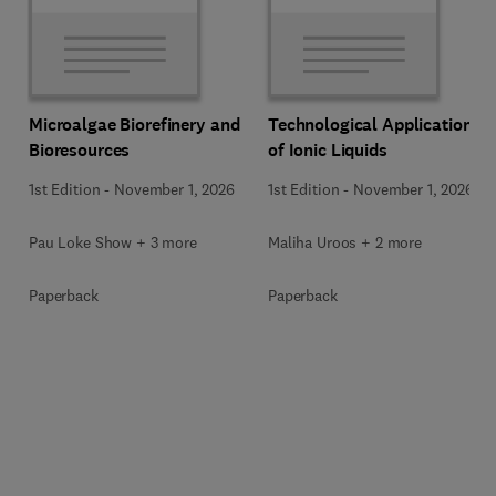
Microalgae Biorefinery and
Technological Applications
Bioresources
of Ionic Liquids
1st Edition
-
November 1, 2026
1st Edition
-
November 1, 2026
Pau Loke Show + 3 more
Maliha Uroos + 2 more
Paperback
Paperback