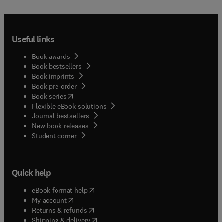
Useful links
Book awards
Book bestsellers
Book imprints
Book pre-order
(
opens in new tab/window
)
Book series
Flexible eBook solutions
Journal bestsellers
New book releases
(
opens in new tab/window
)
Student corner
Quick help
(
opens in new tab/window
)
eBook format help
(
opens in new tab/window
)
My account
(
opens in new tab/window
)
Returns & refunds
(
opens in new tab/window
)
Shipping & delivery