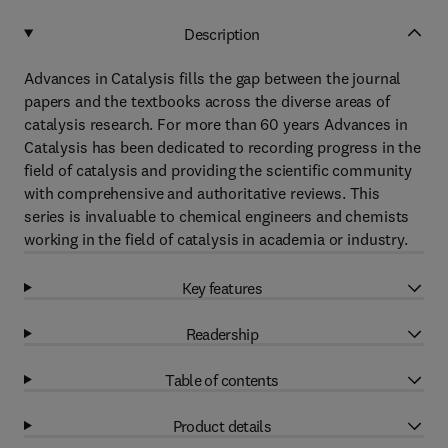
Description
Advances in Catalysis fills the gap between the journal
papers and the textbooks across the diverse areas of
catalysis research. For more than 60 years Advances in
Catalysis has been dedicated to recording progress in the
field of catalysis and providing the scientific community
with comprehensive and authoritative reviews. This
series is invaluable to chemical engineers and chemists
working in the field of catalysis in academia or industry.
Key features
Readership
Table of contents
Product details