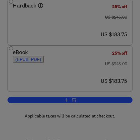
Hardback
25% off
was US $245.00
US $245.00
now US $183.75
US $183.75
eBook
25% off
(EPUB, PDF)
was US $245.00
US $245.00
now US $183.75
US $183.75
Add to cart, Advances in Catalysis
Applicable taxes will be calculated at checkout.