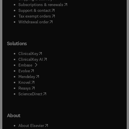
(
opens in new tab/window
)
Subscriptions & renewals
(
opens in new tab/window
)
Support & contact
(
opens in new tab/window
)
Tax exempt orders
Withdrawal order
Solutions
(
opens in new tab/window
)
ClinicalKey
(
opens in new tab/window
)
ClinicalKey AI
(
opens in new tab/window
)
Embase
(
opens in new tab/window
)
Evolve
(
opens in new tab/window
)
Mendeley
(
opens in new tab/window
)
Knovel
(
opens in new tab/window
)
Reaxys
(
opens in new tab/window
)
ScienceDirect
About
(
opens in new tab/window
)
About Elsevier