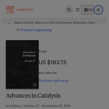
US
Open search
Open ma
Back to School: Save up to 25% on Science & Technology titles.
Offer details
Chemical engineering
From
US $183.75
US $183.75
excl. sales tax
Purchase
options
Advances in Catalysis
1st Edition, Volume 57 - November 24, 2014