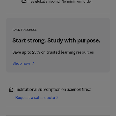
Free global shipping. No minimum order.
BACK TO SCHOOL
Start strong. Study with purpose.
Save up to 25% on trusted learning resources
Shop now
Institutional subscription on ScienceDirect
Request a sales quote