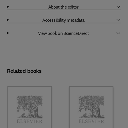
About the editor
Accessibility metadata
View book on ScienceDirect
Related books