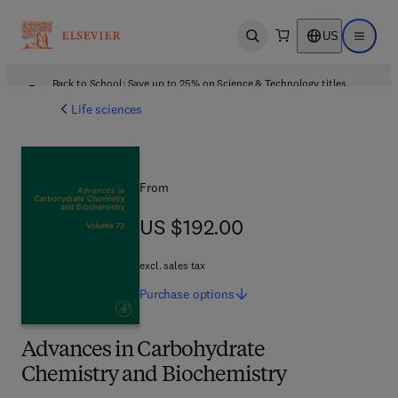
US
Open search
Open ma
Back to School: Save up to 25% on Science & Technology titles.
Offer details
Life sciences
From
US $192.00
US $192.00
excl. sales tax
Purchase
options
Advances in Carbohydrate
Chemistry and Biochemistry