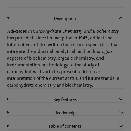
Description
Advances in Carbohydrate Chemistry and Biochemistry
has provided, since its inception in 1945, critical and
informative articles written by research specialists that
integrate the industrial, analytical, and technological
aspects of biochemistry, organic chemistry, and
instrumentation methodology to the study of
carbohydrates. Its articles present a definitive
interpretation of the current status and future trends in
carbohydrate chemistry and biochemistry.
Key features
Readership
Table of contents