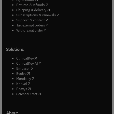
(
opens in new tab/window
)
Returns & refunds
(
opens in new tab/window
)
Shipping & delivery
(
opens in new tab/window
)
Subscriptions & renewals
(
opens in new tab/window
)
Support & contact
(
opens in new tab/window
)
Tax exempt orders
Withdrawal order
Solutions
(
opens in new tab/window
)
ClinicalKey
(
opens in new tab/window
)
ClinicalKey AI
(
opens in new tab/window
)
Embase
(
opens in new tab/window
)
Evolve
(
opens in new tab/window
)
Mendeley
(
opens in new tab/window
)
Knovel
(
opens in new tab/window
)
Reaxys
(
opens in new tab/window
)
ScienceDirect
About