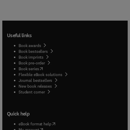
Useful links
Book awards
Book bestsellers
Book imprints
Book pre-order
(
opens in new tab/window
)
Book series
Flexible eBook solutions
Journal bestsellers
New book releases
(
opens in new tab/window
)
Student corner
Quick help
(
opens in new tab/window
)
eBook format help
(
opens in new tab/window
)
My account