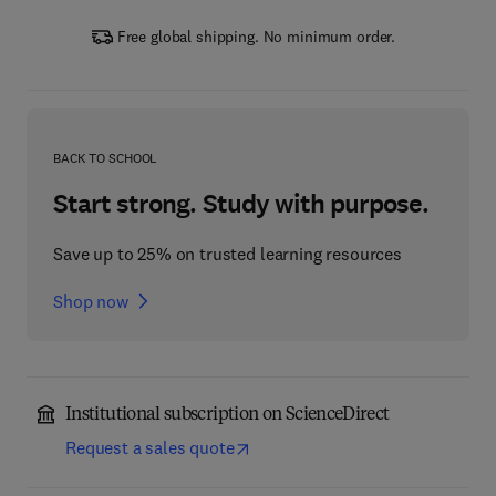
Free global shipping. No minimum order.
BACK TO SCHOOL
Start strong. Study with purpose.
Save up to 25% on trusted learning resources
Shop now
Institutional subscription on ScienceDirect
Request a sales quote