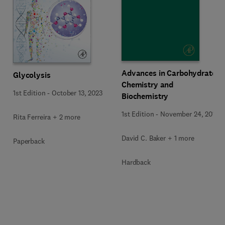
Advances in Carbohydrate
Glycolysis
Chemistry and
1st Edition
-
October 13, 2023
Biochemistry
1st Edition
-
November 24, 2015
Rita Ferreira + 2 more
David C. Baker + 1 more
Paperback
Hardback