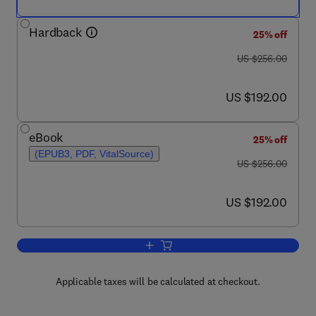
Hardback
25% off
was US $256.00
US $256.00
now US $192.00
US $192.00
eBook
25% off
(EPUB3, PDF, VitalSource)
was US $256.00
US $256.00
now US $192.00
US $192.00
Add to cart, Advances in Carbohydrate
Applicable taxes will be calculated at checkout.