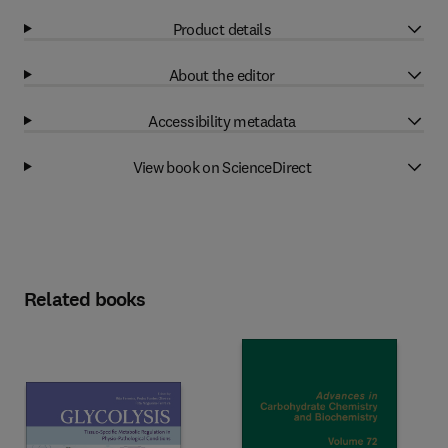
Product details
About the editor
Accessibility metadata
View book on ScienceDirect
Related books