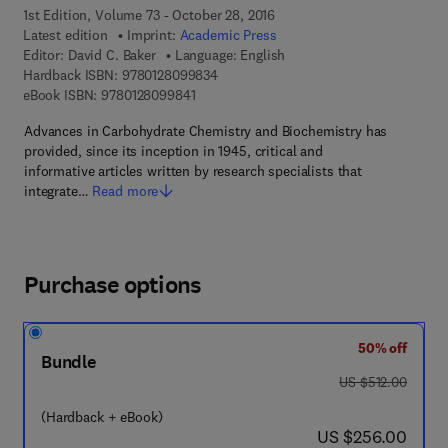
1st Edition, Volume 73 - October 28, 2016
Latest edition
Imprint:
Academic Press
Editor:
David C. Baker
Language: English
9 7 8 - 0 - 1 2 - 8 0 9 9 8 3 - 4
Hardback ISBN:
9780128099834
9 7 8 - 0 - 1 2 - 8 0 9 9 8 4 - 1
eBook ISBN:
9780128099841
Advances in Carbohydrate Chemistry and Biochemistry has
provided, since its inception in 1945, critical and
informative articles written by research specialists that
integrate…
Read more
Purchase options
50% off
Bundle
was US $512.00
US $512.00
(Hardback + eBook)
now US $256.00
US $256.00