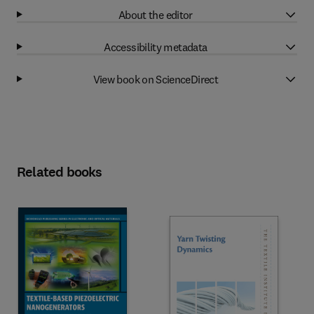
About the editor
Accessibility metadata
View book on ScienceDirect
Related books