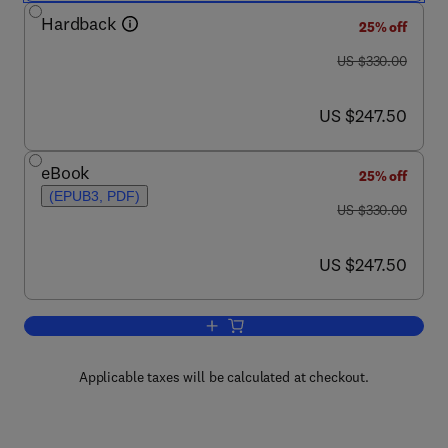
Hardback
25% off
was US $330.00
US $330.00
now US $247.50
US $247.50
eBook
25% off
(EPUB3, PDF)
was US $330.00
US $330.00
now US $247.50
US $247.50
Add to cart, Advances in Braiding Tech
Applicable taxes will be calculated at checkout.