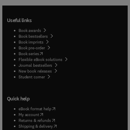
Useful links
Book awards
Book bestsellers
Book imprints
Book pre-order
(
opens in new tab/window
)
Book series
Flexible eBook solutions
Journal bestsellers
New book releases
(
opens in new tab/window
)
Student corner
Quick help
(
opens in new tab/window
)
eBook format help
(
opens in new tab/window
)
My account
(
opens in new tab/window
)
Returns & refunds
(
opens in new tab/window
)
Shipping & delivery