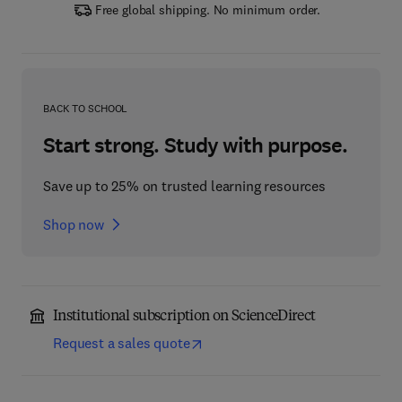
Free global shipping. No minimum order.
BACK TO SCHOOL
Start strong. Study with purpose.
Save up to 25% on trusted learning resources
Shop now
Institutional subscription on ScienceDirect
Request a sales quote