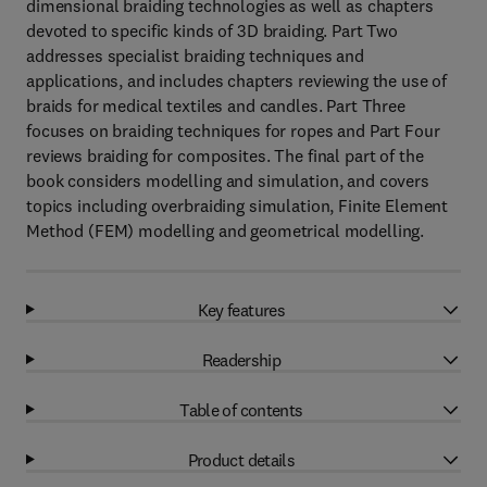
dimensional braiding technologies as well as chapters
devoted to specific kinds of 3D braiding. Part Two
addresses specialist braiding techniques and
applications, and includes chapters reviewing the use of
braids for medical textiles and candles. Part Three
focuses on braiding techniques for ropes and Part Four
reviews braiding for composites. The final part of the
book considers modelling and simulation, and covers
topics including overbraiding simulation, Finite Element
Method (FEM) modelling and geometrical modelling.
Key features
Readership
Table of contents
Product details