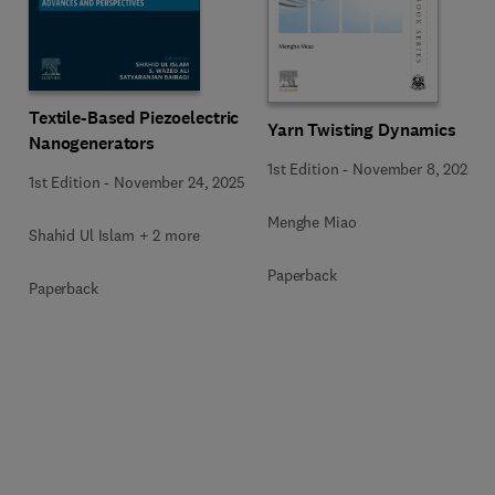
Textile-Based Piezoelectric
Yarn Twisting Dynamics
Nanogenerators
1st Edition
-
November 8, 2025
1st Edition
-
November 24, 2025
Menghe Miao
Shahid Ul Islam + 2 more
Paperback
Paperback