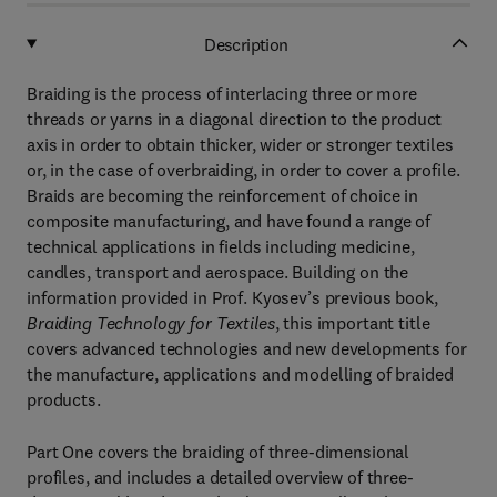
Description
Braiding is the process of interlacing three or more
threads or yarns in a diagonal direction to the product
axis in order to obtain thicker, wider or stronger textiles
or, in the case of overbraiding, in order to cover a profile.
Braids are becoming the reinforcement of choice in
composite manufacturing, and have found a range of
technical applications in fields including medicine,
candles, transport and aerospace. Building on the
information provided in Prof. Kyosev’s previous book,
Braiding Technology for Textiles
, this important title
covers advanced technologies and new developments for
the manufacture, applications and modelling of braided
products.
Part One covers the braiding of three-dimensional
profiles, and includes a detailed overview of three-