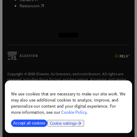
(
opens in new tab/window
)
Newsroom
(
opens in new tab/window
(
opens in new tab/window
(
opens in new tab/window
(
opens in new tab/window
)
)
)
)
Copyright © 2026 Elsevier, its licensors, and contributors. All rights are
reserved, including those for text and data mining, AI training, and similar
technologies.
We use cookies that are necessary to make our site work. We
(
opens in new tab/window
)
Terms & conditions
may also use additional cookies to analyze, improve, and
(
opens in new tab/window
)
Privacy policy
personalize our content and your digital experience. For
(
opens in new tab/window
)
Accessibility statement
more information, see our
Cookie Policy
.
Cookie Settings
Accept all cookies
Cookie settings
(
opens in new tab/window
)
Support & contact