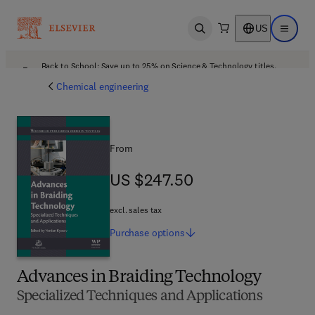
US
Open search
Open ma
Back to School: Save up to 25% on Science & Technology titles.
Offer details
Chemical engineering
From
US $247.50
US $247.50
excl. sales tax
Purchase
options
Advances in Braiding Technology
Specialized Techniques and Applications