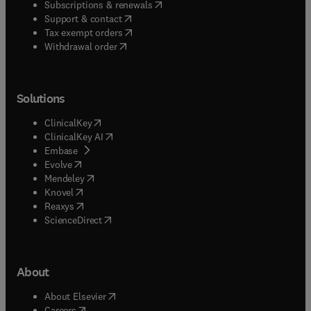
(
opens in new tab/window
)
Subscriptions & renewals
(
opens in new tab/window
)
Support & contact
(
opens in new tab/window
)
Tax exempt orders
Withdrawal order
Solutions
(
opens in new tab/window
)
ClinicalKey
(
opens in new tab/window
)
ClinicalKey AI
(
opens in new tab/window
)
Embase
(
opens in new tab/window
)
Evolve
(
opens in new tab/window
)
Mendeley
(
opens in new tab/window
)
Knovel
(
opens in new tab/window
)
Reaxys
(
opens in new tab/window
)
ScienceDirect
About
(
opens in new tab/window
)
About Elsevier
(
opens in new tab/window
)
Careers