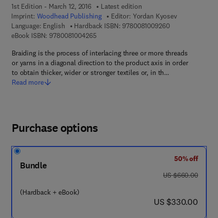
1st Edition - March 12, 2016
Latest edition
Imprint:
Woodhead Publishing
Editor:
Yordan Kyosev
9 7 8 - 0 - 0 8 - 
Language: English
Hardback ISBN:
9780081009260
9 7 8 - 0 - 0 8 - 1 0 0 4 2 6 - 5
eBook ISBN:
9780081004265
Braiding is the process of interlacing three or more threads
or yarns in a diagonal direction to the product axis in order
to obtain thicker, wider or stronger textiles or, in th…
Read more
Purchase options
50% off
Bundle
was US $660.00
US $660.00
(Hardback + eBook)
now US $330.00
US $330.00