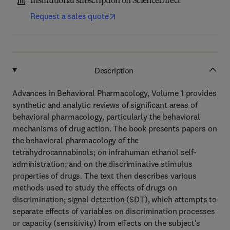
Institutional subscription on ScienceDirect
Request a sales quote
Description
Advances in Behavioral Pharmacology, Volume 1 provides
synthetic and analytic reviews of significant areas of
behavioral pharmacology, particularly the behavioral
mechanisms of drug action. The book presents papers on
the behavioral pharmacology of the
tetrahydrocannabinols; on infrahuman ethanol self-
administration; and on the discriminative stimulus
properties of drugs. The text then describes various
methods used to study the effects of drugs on
discrimination; signal detection (SDT), which attempts to
separate effects of variables on discrimination processes
or capacity (sensitivity) from effects on the subject's