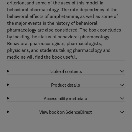
criterion; and some of the uses of this model in
behavioral pharmacology. The rate-dependency of the
behavioral effects of amphetamine, as well as some of
the major events in the history of behavioral
pharmacology are also considered. The book concludes
by tackling the status of behavioral pharmacology.
Behavioral pharmacologists, pharmacologists,
physicians, and students taking pharmacology and
medicine will find the book useful.
Table of contents
Product details
Accessibility metadata
View book on ScienceDirect