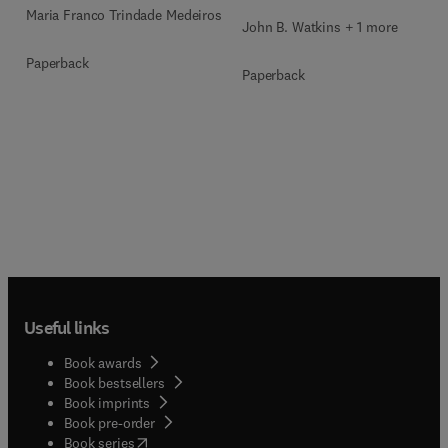
Maria Franco Trindade Medeiros
John B. Watkins + 1 more
Paperback
Paperback
Useful links
Book awards
Book bestsellers
Book imprints
Book pre-order
(
opens in new tab/window
)
Book series