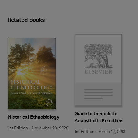
Related books
Guide to Immediate
Historical Ethnobiology
Anaesthetic Reactions
1st Edition
-
November 20, 2020
1st Edition
-
March 12, 2018