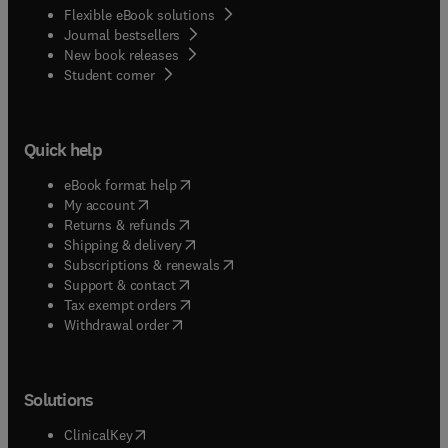
Flexible eBook solutions
Journal bestsellers
New book releases
(
opens in new tab/window
)
Student corner
Quick help
(
opens in new tab/window
)
eBook format help
(
opens in new tab/window
)
My account
(
opens in new tab/window
)
Returns & refunds
(
opens in new tab/window
)
Shipping & delivery
(
opens in new tab/window
)
Subscriptions & renewals
(
opens in new tab/window
)
Support & contact
(
opens in new tab/window
)
Tax exempt orders
Withdrawal order
Solutions
(
opens in new tab/window
)
ClinicalKey