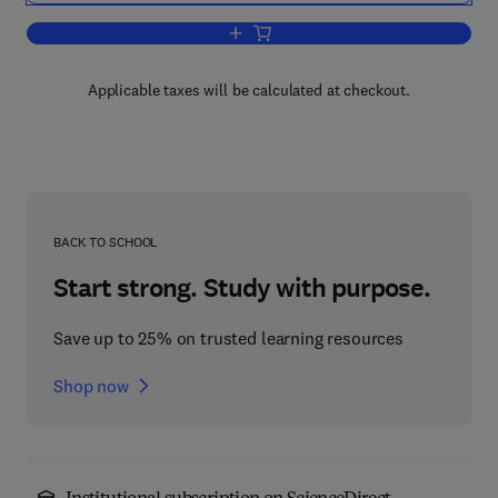
Add to cart, Advances in Behavioral P
Applicable taxes will be calculated at checkout.
BACK TO SCHOOL
Start strong. Study with purpose.
Save up to 25% on trusted learning resources
Shop now