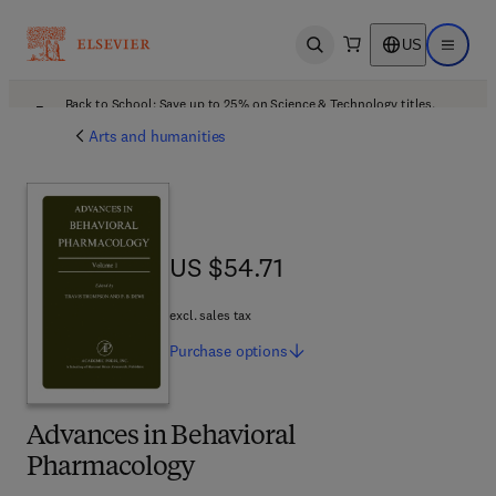
US
Open search
Open ma
Back to School: Save up to 25% on Science & Technology titles.
Offer details
Arts and humanities
US $54.71
US $54.71
excl. sales tax
Purchase
options
Advances in Behavioral
Pharmacology