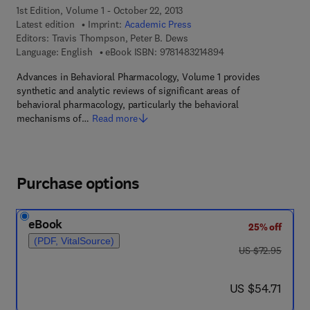
1st Edition, Volume 1 - October 22, 2013
Latest edition
Imprint:
Academic Press
Editors:
Travis Thompson, Peter B. Dews
9 7 8 - 1 - 4 8 3 2 - 1
Language: English
eBook ISBN:
9781483214894
Advances in Behavioral Pharmacology, Volume 1 provides
synthetic and analytic reviews of significant areas of
behavioral pharmacology, particularly the behavioral
mechanisms of…
Read more
Purchase options
eBook
25% off
(PDF, VitalSource)
was US $72.95
US $72.95
now US $54.71
US $54.71