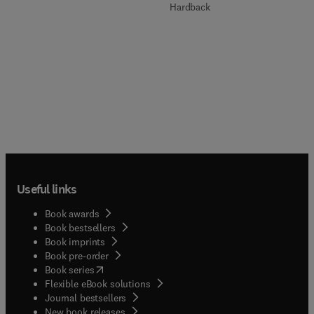
Hardback
Useful links
Book awards
Book bestsellers
Book imprints
Book pre-order
(
opens in new tab/window
)
Book series
Flexible eBook solutions
Journal bestsellers
New book releases