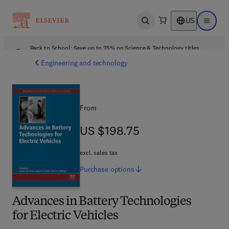
US
Open search
Open ma
Back to School: Save up to 25% on Science & Technology titles.
Offer details
Engineering and technology
From
US $198.75
US $198.75
excl. sales tax
Purchase
options
Advances in Battery Technologies
for Electric Vehicles