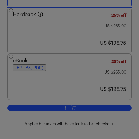
Hardback
25% off
was US $265.00
US $265.00
now US $198.75
US $198.75
eBook
25% off
(EPUB3, PDF)
was US $265.00
US $265.00
now US $198.75
US $198.75
Add to cart, Advances in Battery Techno
Applicable taxes will be calculated at checkout.