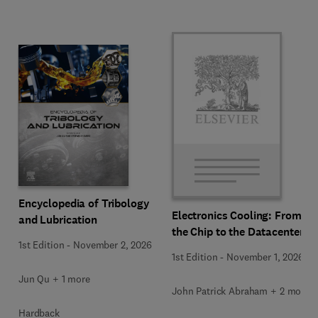
Encyclopedia of Tribology
Electronics Cooling: From
and Lubrication
the Chip to the Datacenter
1st Edition
-
November 2, 2026
1st Edition
-
November 1, 2026
Jun Qu + 1 more
John Patrick Abraham + 2 more
Hardback