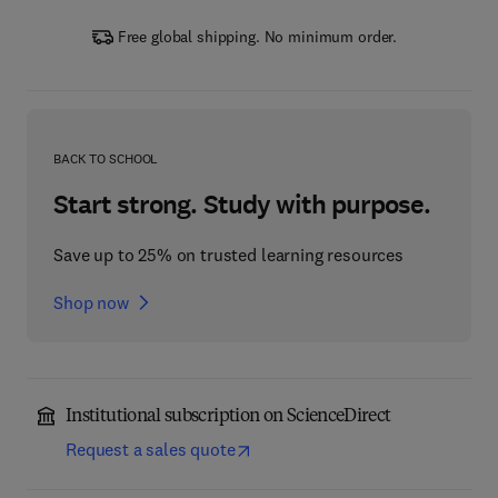
Free global shipping. No minimum order.
BACK TO SCHOOL
Start strong. Study with purpose.
Save up to 25% on trusted learning resources
Shop now
Institutional subscription on ScienceDirect
Request a sales quote