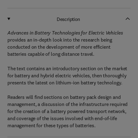
Description
Advances in Battery Technologies for Electric Vehicles
provides an in-depth look into the research being
conducted on the development of more efficient
batteries capable of long distance travel.
The text contains an introductory section on the market
for battery and hybrid electric vehicles, then thoroughly
presents the latest on lithium-ion battery technology.
Readers will find sections on battery pack design and
management, a discussion of the infrastructure required
for the creation of a battery powered transport network,
and coverage of the issues involved with end-of-life
management for these types of batteries.