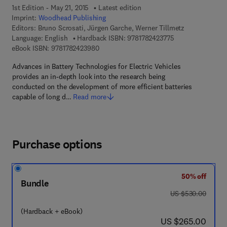
1st Edition - May 21, 2015
Latest edition
Imprint:
Woodhead Publishing
Editors:
Bruno Scrosati, Jürgen Garche, Werner Tillmetz
9 7 8 - 1 - 7 8 2 4 
Language: English
Hardback ISBN:
9781782423775
9 7 8 - 1 - 7 8 2 4 2 - 3 9 8 - 0
eBook ISBN:
9781782423980
Advances in Battery Technologies for Electric Vehicles
provides an in-depth look into the research being
conducted on the development of more efficient batteries
capable of long d…
Read more
Purchase options
50% off
Bundle
was US $530.00
US $530.00
(Hardback + eBook)
now US $265.00
US $265.00