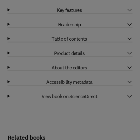
Key features
Readership
Table of contents
Product details
About the editors
Accessibility metadata
View book on ScienceDirect
Related books