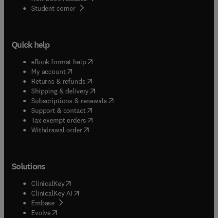
(
opens in new tab/window
)
Student corner
Quick help
(
opens in new tab/window
)
eBook format help
(
opens in new tab/window
)
My account
(
opens in new tab/window
)
Returns & refunds
(
opens in new tab/window
)
Shipping & delivery
(
opens in new tab/window
)
Subscriptions & renewals
(
opens in new tab/window
)
Support & contact
(
opens in new tab/window
)
Tax exempt orders
Withdrawal order
Solutions
(
opens in new tab/window
)
ClinicalKey
(
opens in new tab/window
)
ClinicalKey AI
(
opens in new tab/window
)
Embase
(
opens in new tab/window
)
Evolve