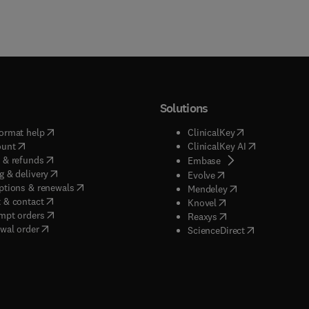
Solutions
(
opens in new tab/window
)
(
opens in new ta
ormat help
ClinicalKey
(
opens in new tab/window
)
(
opens in new
ount
ClinicalKey AI
(
opens in new tab/window
)
 & refunds
(
opens in new tab/w
Embase
(
opens in new tab/window
)
g & delivery
(
opens in new tab/wi
Evolve
(
opens in new tab/window
)
ptions & renewals
(
opens in new tab
Mendeley
(
opens in new tab/window
)
 & contact
(
opens in new tab/wi
Knovel
(
opens in new tab/window
)
mpt orders
(
opens in new tab/w
Reaxys
wal order
(
opens in new 
ScienceDirect