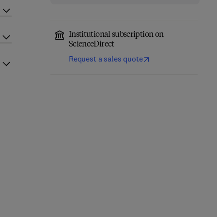
Institutional subscription on
ScienceDirect
Request a sales quote