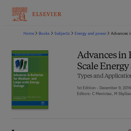
Ba
Home
Books
Subjects
Energy and power
Advances i
Advances in 
Scale Energy
Types and Applicatio
1st Edition - December 9, 2014
Editors:
C Menictas, M Skylla