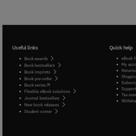
Useful links
Quick help
eBook f
Book awards
My acc
Book bestsellers
Returns
Book imprints
Shippin
Book pre-order
Subscri
(
opens in new tab/window
)
Book series
Support
Flexible eBook solutions
Tax exe
Journal bestsellers
Withdra
New book releases
(
opens in new tab/window
)
Student corner