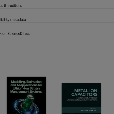
t the editors
ibility metadata
k on ScienceDirect