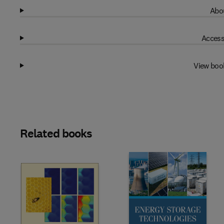
Abou
Access
View boo
Related books