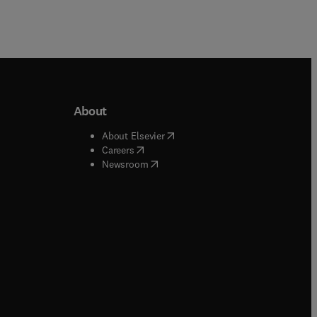
About
b/window
)
(
opens in new tab/window
)
About Elsevier
 tab/window
)
(
opens in new tab/window
)
Careers
(
opens in new tab/window
)
indow
)
Newsroom
ndow
)
/window
)
ndow
)
indow
)
tab/window
)