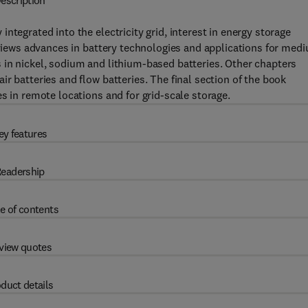
escription
ntegrated into the electricity grid, interest in energy storage
reviews advances in battery technologies and applications for med
 in nickel, sodium and lithium-based batteries. Other chapters
r batteries and flow batteries. The final section of the book
s in remote locations and for grid-scale storage.
ey features
eadership
e of contents
view quotes
duct details