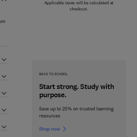
Applicable taxes will be calculated at
checkout.
ium
BACK TO SCHOOL
Start strong. Study with
purpose.
Save up to 25% on trusted learning
resources
Shop now