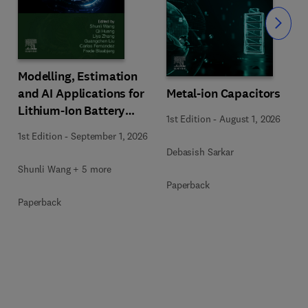
Slide
Modelling, Estimation
Metal-ion Capacitors
and AI Applications for
Lithium-Ion Battery
1st Edition
-
August 1, 2026
Management Systems
1st Edition
-
September 1, 2026
Debasish Sarkar
Shunli Wang + 5 more
Paperback
Paperback