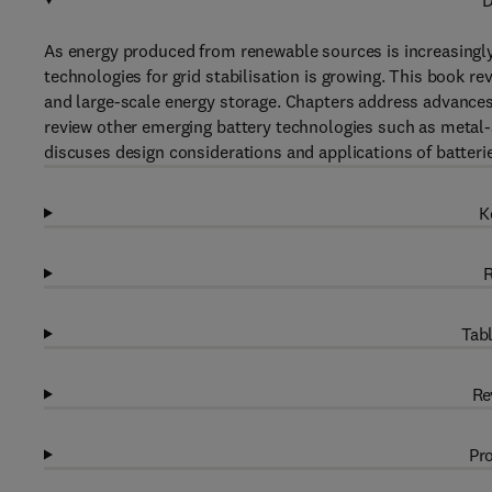
D
As energy produced from renewable sources is increasingly i
technologies for grid stabilisation is growing. This book 
and large-scale energy storage. Chapters address advances
review other emerging battery technologies such as metal-ai
discuses design considerations and applications of batterie
K
R
Tabl
Re
Pro