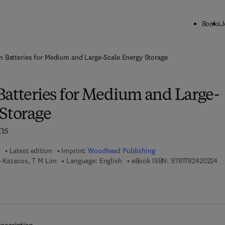
Books
J
ck to School: Save up to 25% on Science & Technology titles.
Offer detai
n Batteries for Medium and Large-Scale Energy Storage
Batteries for Medium and Large-
 Storage
ns
Latest edition
Imprint:
Woodhead Publishing
9 
s-Kazacos, T M Lim
Language: English
eBook ISBN:
9781782420224