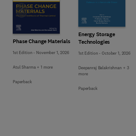
Slide
Energy Storage
Phase Change Materials
Technologies
1st Edition
-
November 1, 2026
1st Edition
-
October 1, 2026
Atul Sharma + 1 more
Deepanraj Balakrishnan + 3
more
Paperback
Paperback