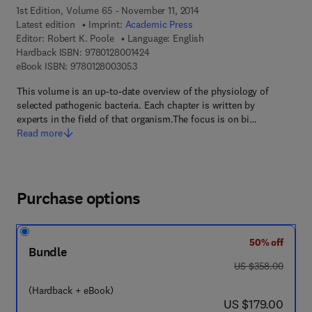
1st Edition, Volume 65 - November 11, 2014
Latest edition
Imprint:
Academic Press
Editor:
Robert K. Poole
Language: English
9 7 8 - 0 - 1 2 - 8 0 0 1 4 2 - 4
Hardback ISBN:
9780128001424
9 7 8 - 0 - 1 2 - 8 0 0 3 0 5 - 3
eBook ISBN:
9780128003053
This volume is an up-to-date overview of the physiology of
selected pathogenic bacteria. Each chapter is written by
experts in the field of that organism.The focus is on bi…
Read more
Purchase options
50% off
Bundle
was US $358.00
US $358.00
(Hardback + eBook)
now US $179.00
US $179.00