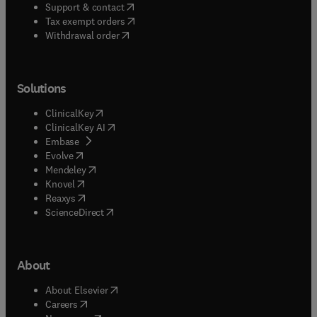
(
opens in new tab/window
)
Support & contact
(
opens in new tab/window
)
Tax exempt orders
Withdrawal order
Solutions
(
opens in new tab/window
)
ClinicalKey
(
opens in new tab/window
)
ClinicalKey AI
(
opens in new tab/window
)
Embase
(
opens in new tab/window
)
Evolve
(
opens in new tab/window
)
Mendeley
(
opens in new tab/window
)
Knovel
(
opens in new tab/window
)
Reaxys
(
opens in new tab/window
)
ScienceDirect
About
(
opens in new tab/window
)
About Elsevier
(
opens in new tab/window
)
Careers