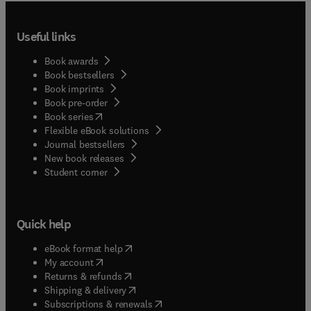
Useful links
Book awards
Book bestsellers
Book imprints
Book pre-order
(
opens in new tab/window
)
Book series
Flexible eBook solutions
Journal bestsellers
New book releases
(
opens in new tab/window
)
Student corner
Quick help
(
opens in new tab/window
)
eBook format help
(
opens in new tab/window
)
My account
(
opens in new tab/window
)
Returns & refunds
(
opens in new tab/window
)
Shipping & delivery
(
opens in new tab/window
)
Subscriptions & renewals