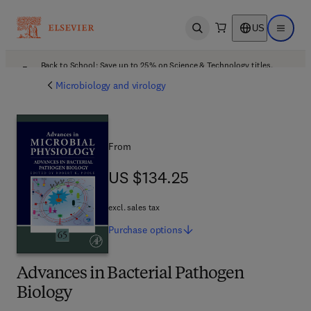
US
Open search
Open ma
Back to School: Save up to 25% on Science & Technology titles.
Offer details
Microbiology and virology
From
US $134.25
US $134.25
excl. sales tax
Purchase
options
Advances in Bacterial Pathogen
Biology