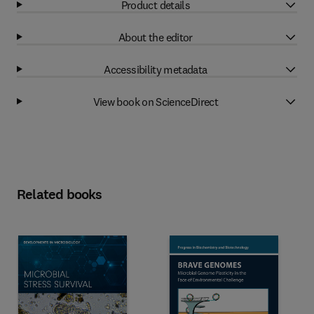
Product details
About the editor
Accessibility metadata
View book on ScienceDirect
Related books