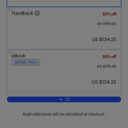
Hardback
25% off
was US $179.00
US $179.00
now US $134.25
US $134.25
eBook
25% off
(EPUB, PDF)
was US $179.00
US $179.00
now US $134.25
US $134.25
Add to cart, Advances in Bacterial Pat
Applicable taxes will be calculated at checkout.