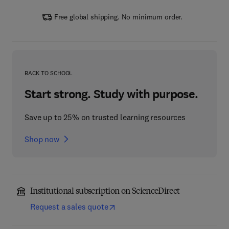
Free global shipping. No minimum order.
BACK TO SCHOOL
Start strong. Study with purpose.
Save up to 25% on trusted learning resources
Shop now
Institutional subscription on ScienceDirect
Request a sales quote