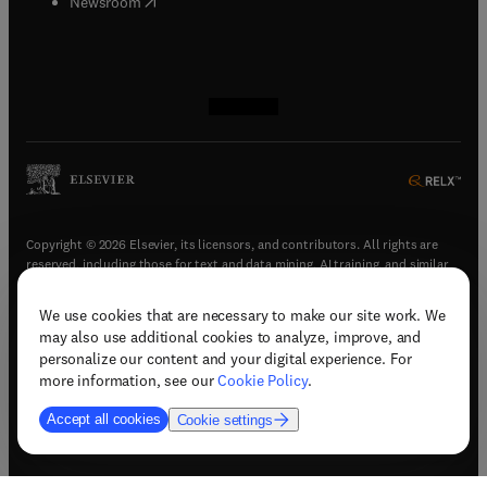
(
opens in new tab/window
)
Newsroom
(
opens in new tab/window
(
opens in new tab/window
(
opens in new tab/window
(
opens in new tab/window
)
)
)
)
Copyright © 2026 Elsevier, its licensors, and contributors. All rights are
reserved, including those for text and data mining, AI training, and similar
technologies.
We use cookies that are necessary to make our site work. We
(
opens in new tab/window
)
Terms & conditions
may also use additional cookies to analyze, improve, and
(
opens in new tab/window
)
Privacy policy
personalize our content and your digital experience. For
(
opens in new tab/window
)
Accessibility statement
more information, see our
Cookie Policy
.
Cookie Settings
Accept all cookies
Cookie settings
(
opens in new tab/window
)
Support & contact