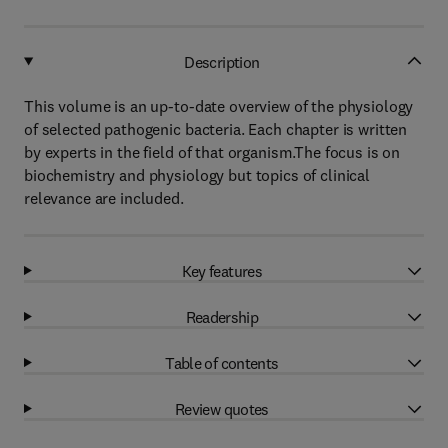
Description
This volume is an up-to-date overview of the physiology
of selected pathogenic bacteria. Each chapter is written
by experts in the field of that organism.The focus is on
biochemistry and physiology but topics of clinical
relevance are included.
Key features
Readership
Table of contents
Review quotes