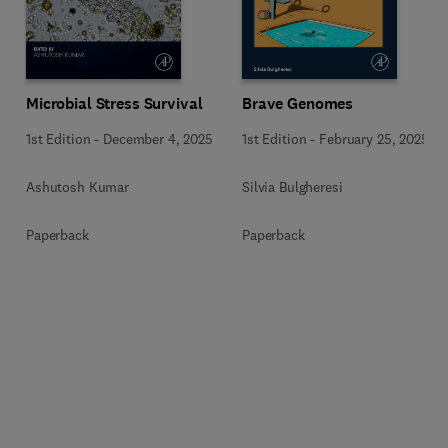
Microbial Stress Survival
Brave Genomes
1st Edition
-
December 4, 2025
1st Edition
-
February 25, 2025
Ashutosh Kumar
Silvia Bulgheresi
Paperback
Paperback