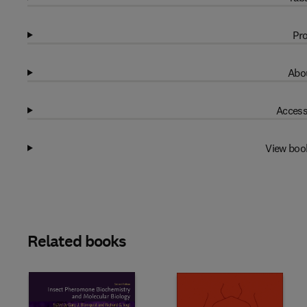
Pro
Abou
Access
View boo
Related books