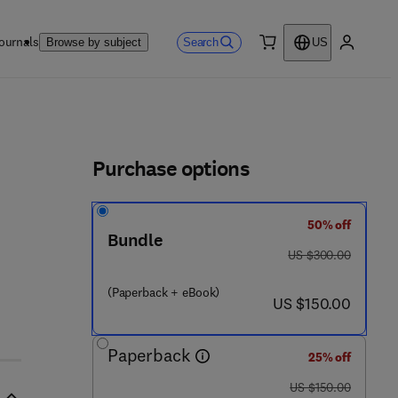
ournals
Search
Browse by subject
US
0 item
My accou
ls
Purchase options
50% off
Bundle
was US $300.00
US $300.00
(Paperback + eBook)
now US $150.00
US $150.00
Paperback
25% off
was US $150.00
US $150.00