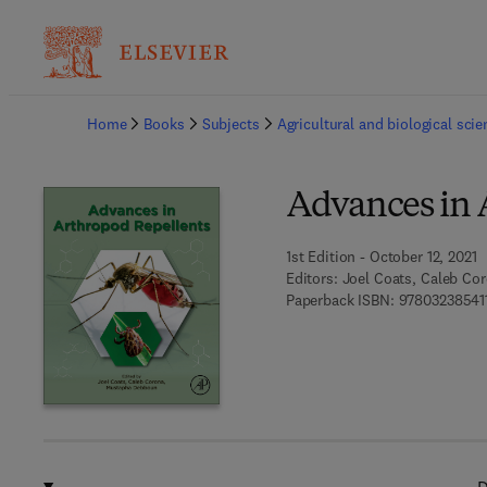
Ba
Home
Books
Subjects
Agricultural and biological sci
Advances in 
1st Edition - October 12, 2021
Editors:
Joel Coats, Caleb C
Paperback ISBN:
97803238541