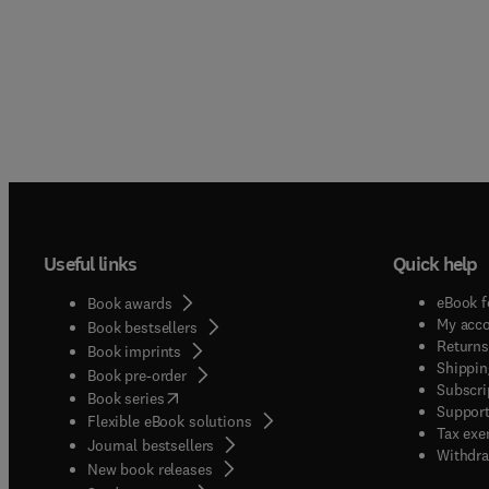
Useful links
Quick help
eBook f
Book awards
My acc
Book bestsellers
Returns
Book imprints
Shippin
Book pre-order
Subscri
(
opens in new tab/window
)
Book series
Support
Flexible eBook solutions
Tax exe
Journal bestsellers
Withdra
New book releases