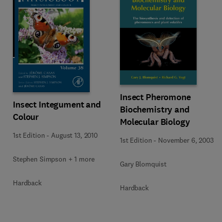
Insect Pheromone
Insect Integument and
Biochemistry and
Colour
Molecular Biology
1st Edition
-
August 13, 2010
1st Edition
-
November 6, 2003
Stephen Simpson + 1 more
Gary Blomquist
Hardback
Hardback