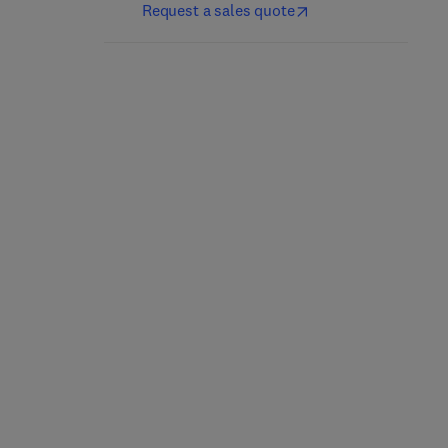
Request a sales quote