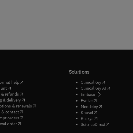
Solutions
(
opens in new tab/window
)
(
opens in new ta
ormat help
ClinicalKey
(
opens in new tab/window
)
(
opens in new
ount
ClinicalKey AI
(
opens in new tab/window
)
 & refunds
(
opens in new tab/w
Embase
(
opens in new tab/window
)
g & delivery
(
opens in new tab/wi
Evolve
(
opens in new tab/window
)
ptions & renewals
(
opens in new tab
Mendeley
(
opens in new tab/window
)
 & contact
(
opens in new tab/wi
Knovel
(
opens in new tab/window
)
mpt orders
(
opens in new tab/w
Reaxys
wal order
(
opens in new 
ScienceDirect