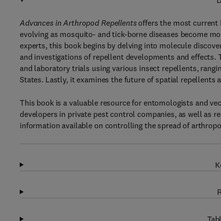
D
Advances in Arthropod Repellents
offers the most current 
evolving as mosquito- and tick-borne diseases become mor
experts, this book begins by delving into molecule discove
and investigations of repellent developments and effects. Th
and laboratory trials using various insect repellents, rang
States. Lastly, it examines the future of spatial repellents 
This book is a valuable resource for entomologists and vect
developers in private pest control companies, as well as rea
information available on controlling the spread of arthrop
K
R
Tabl