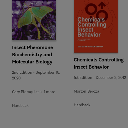
Insect Pheromone
Biochemistry and
Chemicals Controlling
Molecular Biology
Insect Behavior
2nd Edition
-
September 18,
1st Edition
-
December 2, 2012
2020
Morton Beroza
Gary Blomquist + 1 more
Hardback
Hardback