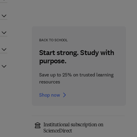
BACK TO SCHOOL
Start strong. Study with
purpose.
Save up to 25% on trusted learning
resources
Shop now
Institutional subscription on
ScienceDirect