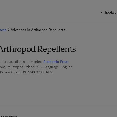
Books
J
ck to School: Save up to 25% on Science & Technology titles.
Offer detai
ences
Advances in Arthropod Repellents
Arthropod Repellents
Latest edition
Imprint:
Academic Press
orona, Mustapha Debboun
Language: English
9 7 8 - 0 - 3 2 3 - 8 5 4 1 1 - 5
9 7 8 - 0 - 3 2 3 - 8 5 4 1 2 - 2
15
eBook ISBN:
9780323854122