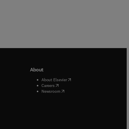
About
b/window
)
(
opens in new tab/window
)
About Elsevier
 tab/window
)
(
opens in new tab/window
)
Careers
(
opens in new tab/window
)
indow
)
Newsroom
ndow
)
/window
)
ndow
)
indow
)
tab/window
)