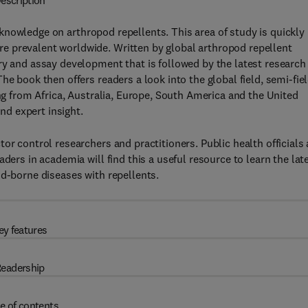
escription
knowledge on arthropod repellents. This area of study is quickly
e prevalent worldwide. Written by global arthropod repellent
ry and assay development that is followed by the latest research
e book then offers readers a look into the global field, semi-fiel
ing from Africa, Australia, Europe, South America and the United
and expert insight.
or control researchers and practitioners. Public health officials
ders in academia will find this a useful resource to learn the lat
od-borne diseases with repellents.
ey features
eadership
e of contents