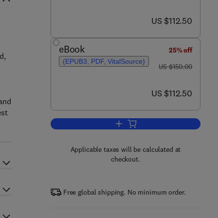
now US $112.50
US $112.50
eBook
25% off
d,
(EPUB3, PDF, VitalSource)
was US $150.00
US $150.00
now US $112.50
US $112.50
 and
est
Add to cart, Advances in Arthrop
Applicable taxes will be calculated at
checkout.
Free global shipping. No minimum order.