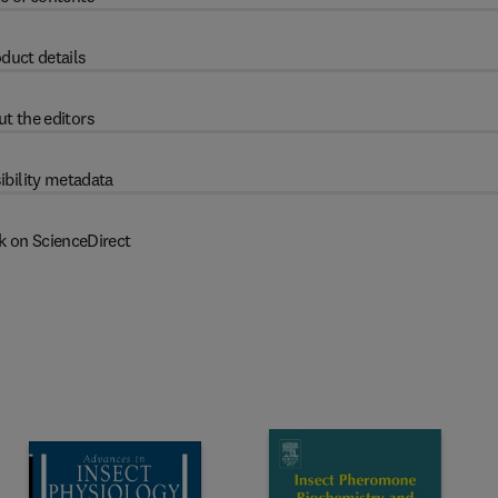
duct details
t the editors
ibility metadata
k on ScienceDirect