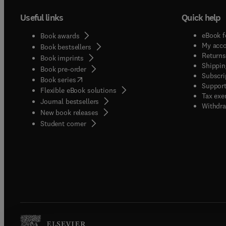
Useful links
Quick help
eBook f
Book awards
My acc
Book bestsellers
Returns
Book imprints
Shippin
Book pre-order
Subscri
(
opens in new tab/window
)
Book series
Support
Flexible eBook solutions
Tax exe
Journal bestsellers
Withdra
New book releases
(
opens in new tab/window
)
Student corner