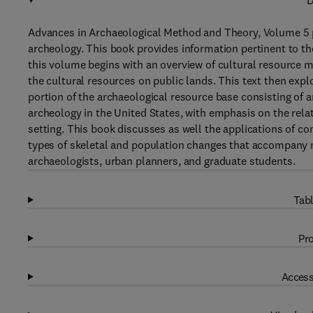
D
Advances in Archaeological Method and Theory, Volume 5 p
archeology. This book provides information pertinent to t
this volume begins with an overview of cultural resource 
the cultural resources on public lands. This text then ex
portion of the archaeological resource base consisting of a
archeology in the United States, with emphasis on the rel
setting. This book discusses as well the applications of co
types of skeletal and population changes that accompany ma
archaeologists, urban planners, and graduate students.
Tabl
Pro
Access