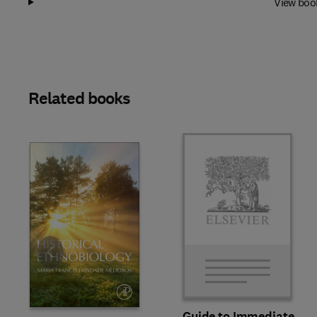
View boo
Related books
Slide
Guide to Immediate