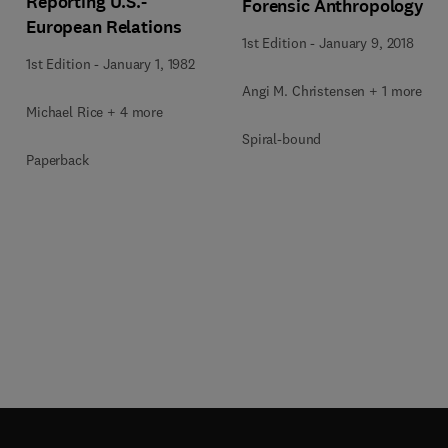
Reporting U.S.-
Forensic Anthropology
European Relations
1st Edition
-
January 9, 2018
1st Edition
-
January 1, 1982
Angi M. Christensen + 1 more
Michael Rice + 4 more
Spiral-bound
Paperback