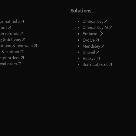
Solutions
(
opens in new tab/window
)
(
opens in new ta
ormat help
ClinicalKey
(
opens in new tab/window
)
(
opens in new
ount
ClinicalKey AI
(
opens in new tab/window
)
 & refunds
(
opens in new tab/w
Embase
(
opens in new tab/window
)
g & delivery
(
opens in new tab/wi
Evolve
(
opens in new tab/window
)
ptions & renewals
(
opens in new tab
Mendeley
(
opens in new tab/window
)
 & contact
(
opens in new tab/wi
Knovel
(
opens in new tab/window
)
mpt orders
(
opens in new tab/w
Reaxys
wal order
(
opens in new 
ScienceDirect