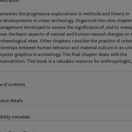
escription
resents the progressive explorations in methods and theory in
he developments in urban archeology. Organized into nine chapter
management developed to assess the significance of, and to mana
plores the basic aspects of natural and human-caused changes on 
rchaeological sites. Other chapters consider the practice of urba
ationships between human behavior and material culture in an ur
mputer graphics in archeology. The final chapter deals with the
lnutrition. This book is a valuable resource for anthropologist
e of contents
duct details
ibility metadata