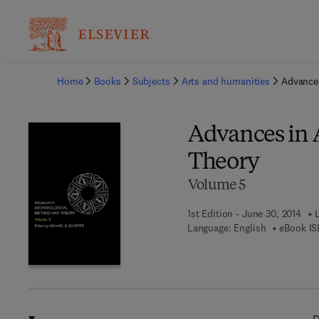
Ba
Home
Books
Subjects
Arts and humanities
Advances
Advances in 
Theory
Volume 5
1st Edition - June 30, 2014
Language: English
eBook IS