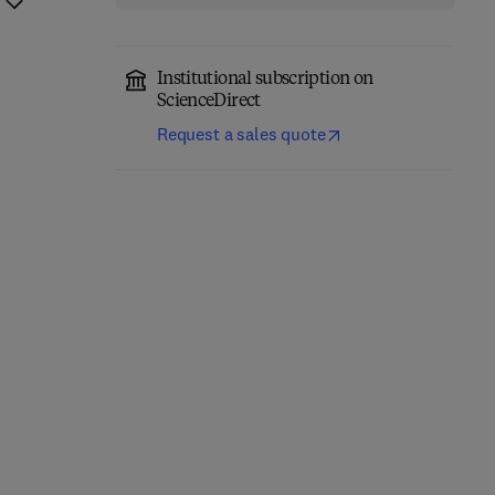
Institutional subscription on
ScienceDirect
Request a sales quote
Eastern Europe and the