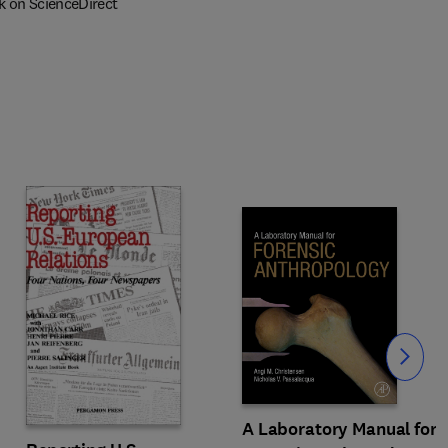
k on ScienceDirect
Slide
A Laboratory Manual for