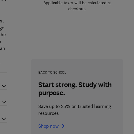
Applicable taxes will be calculated at
checkout.
s,
ge
the
n
ban
,
BACK TO SCHOOL
Start strong. Study with
purpose.
Save up to 25% on trusted learning
resources
Shop now