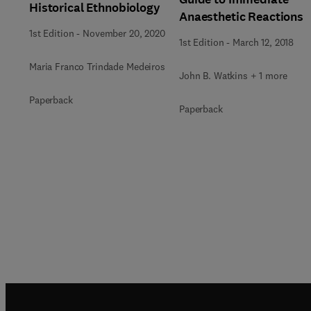
Historical Ethnobiology
Anaesthetic Reactions
1st Edition
-
November 20, 2020
1st Edition
-
March 12, 2018
Maria Franco Trindade Medeiros
John B. Watkins + 1 more
Paperback
Paperback