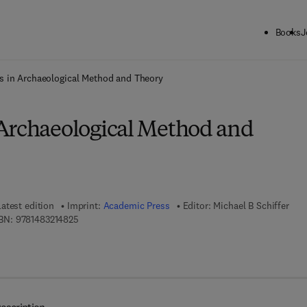
Books
J
ck to School: Save up to 25% on Science & Technology titles.
Offer detai
 in Archaeological Method and Theory
Archaeological Method and
Latest edition
Imprint:
Academic Press
Editor:
Michael B Schiffer
9 7 8 - 1 - 4 8 3 2 - 1 4 8 2 - 5
BN:
9781483214825