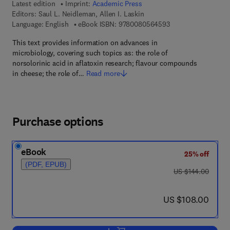
Latest edition
Imprint:
Academic Press
Editors:
Saul L. Neidleman, Allen I. Laskin
9 7 8 - 0 - 0 8 - 0 5
Language: English
eBook ISBN:
9780080564593
This text provides information on advances in
microbiology, covering such topics as: the role of
norsolorinic acid in aflatoxin research; flavour compounds
in cheese; the role of…
Read more
Purchase options
eBook
25% off
(PDF, EPUB)
was US $144.00
US $144.00
now US $108.00
US $108.00