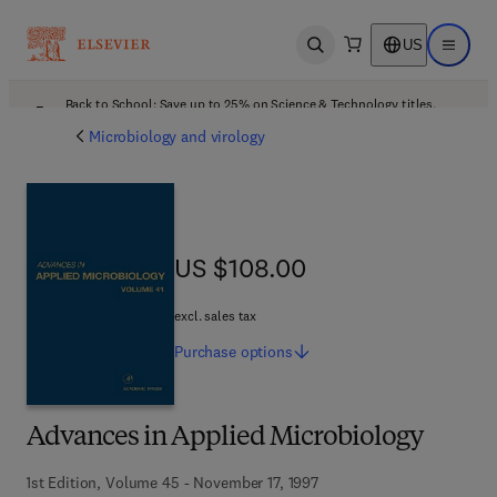
US
Open search
Open ma
Back to School: Save up to 25% on Science & Technology titles.
Offer details
Microbiology and virology
US $108.00
US $108.00
excl. sales tax
Purchase
options
Advances in Applied Microbiology
1st Edition, Volume 45 - November 17, 1997