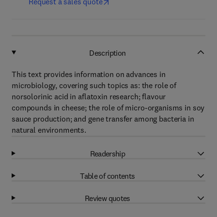
Request a sales quote
Description
This text provides information on advances in
microbiology, covering such topics as: the role of
norsolorinic acid in aflatoxin research; flavour
compounds in cheese; the role of micro-organisms in soy
sauce production; and gene transfer among bacteria in
natural environments.
Readership
Table of contents
Review quotes