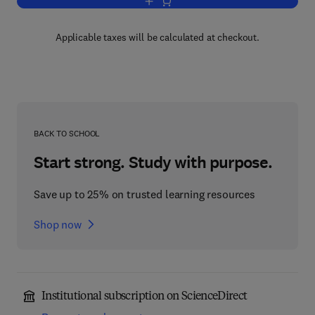
Add to cart, Advances in Applied Micro
Applicable taxes will be calculated at checkout.
BACK TO SCHOOL
Start strong. Study with purpose.
Save up to 25% on trusted learning resources
Shop now
Institutional subscription on ScienceDirect