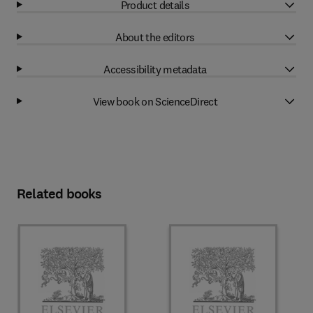
Product details
About the editors
Accessibility metadata
View book on ScienceDirect
Related books