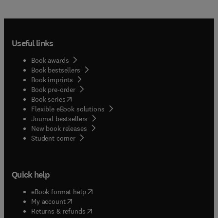
Useful links
Book awards
Book bestsellers
Book imprints
Book pre-order
(
opens in new tab/window
)
Book series
Flexible eBook solutions
Journal bestsellers
New book releases
(
opens in new tab/window
)
Student corner
Quick help
(
opens in new tab/window
)
eBook format help
(
opens in new tab/window
)
My account
(
opens in new tab/window
)
Returns & refunds