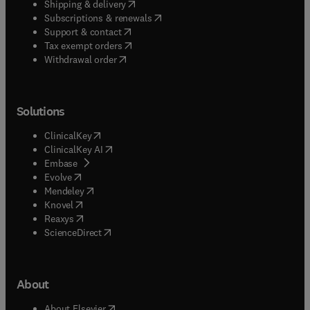
(
opens in new tab/window
)
Shipping & delivery
(
opens in new tab/window
)
Subscriptions & renewals
(
opens in new tab/window
)
Support & contact
(
opens in new tab/window
)
Tax exempt orders
Withdrawal order
Solutions
(
opens in new tab/window
)
ClinicalKey
(
opens in new tab/window
)
ClinicalKey AI
(
opens in new tab/window
)
Embase
(
opens in new tab/window
)
Evolve
(
opens in new tab/window
)
Mendeley
(
opens in new tab/window
)
Knovel
(
opens in new tab/window
)
Reaxys
(
opens in new tab/window
)
ScienceDirect
About
(
opens in new tab/window
)
About Elsevier