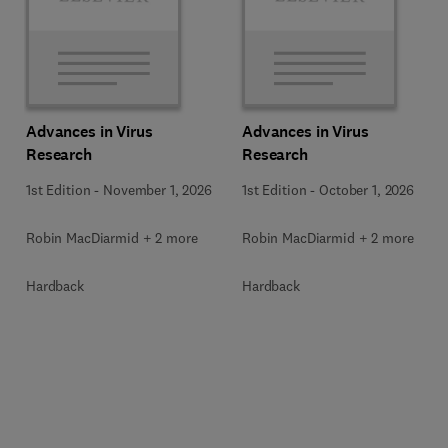
Advances in Virus
Advances in Virus
Research
Research
1st Edition
-
November 1, 2026
1st Edition
-
October 1, 2026
Robin MacDiarmid + 2 more
Robin MacDiarmid + 2 more
Hardback
Hardback