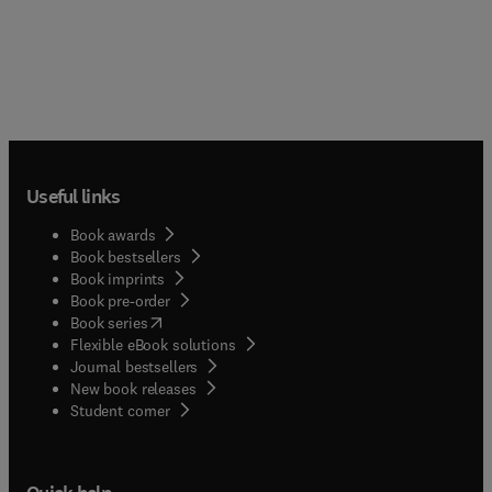
Useful links
Book awards
Book bestsellers
Book imprints
Book pre-order
(
opens in new tab/window
)
Book series
Flexible eBook solutions
Journal bestsellers
New book releases
(
opens in new tab/window
)
Student corner