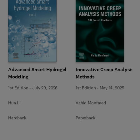
Innovative Creep Analysis
Advanced Smart Hydrogel
Methods
Modeling
1st Edition
-
May 14, 2025
1st Edition
-
July 29, 2026
Vahid Monfared
Hua Li
Paperback
Hardback