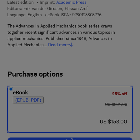
Latest edition
Imprint:
Academic Press
Editors:
Erik van der Giessen, Hassan Aref
9 7 8 - 0 - 1 2 - 3 8 0
Language: English
eBook ISBN:
9780123808776
The Advances in Applied Mechanics book series draws
together recent significant advances in various topics in
applied mechanics. Published since 1948, Advances in
Applied Mechanics…
Read more
Purchase options
eBook
25% off
(EPUB, PDF)
was US $204.00
US $204.00
now US $153.00
US $153.00