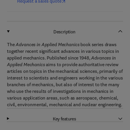
Request a sales quote
Description
The
Advances in Applied Mechanics
book series draws
together recent significant advances in various topics in
applied mechanics. Published since 1948,
Advances in
Applied Mechanics
aims to provide authoritative review
articles on topics in the mechanical sciences, primarily of
interest to scientists and engineers working in the various
branches of mechanics, but also of interest to the many
who use the results of investigations in mechanics in
various application areas, such as aerospace, chemical,
civil, environmental, mechanical and nuclear engineering.
Key features