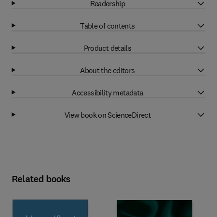
Readership
Table of contents
Product details
About the editors
Accessibility metadata
View book on ScienceDirect
Related books