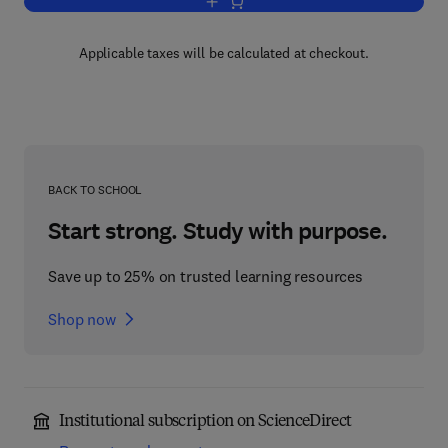
Add to cart, Advances in Applied Mech
Applicable taxes will be calculated at checkout.
BACK TO SCHOOL
Start strong. Study with purpose.
Save up to 25% on trusted learning resources
Shop now
Institutional subscription on ScienceDirect