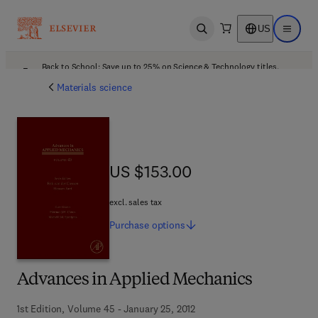
US
Open search
Open ma
Back to School: Save up to 25% on Science & Technology titles.
Offer details
Materials science
US $153.00
US $153.00
excl. sales tax
Purchase
options
Advances in Applied Mechanics
1st Edition, Volume 45 - January 25, 2012