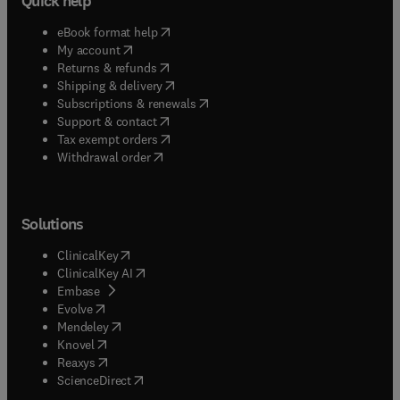
Quick help
(
opens in new tab/window
)
eBook format help
(
opens in new tab/window
)
My account
(
opens in new tab/window
)
Returns & refunds
(
opens in new tab/window
)
Shipping & delivery
(
opens in new tab/window
)
Subscriptions & renewals
(
opens in new tab/window
)
Support & contact
(
opens in new tab/window
)
Tax exempt orders
Withdrawal order
Solutions
(
opens in new tab/window
)
ClinicalKey
(
opens in new tab/window
)
ClinicalKey AI
(
opens in new tab/window
)
Embase
(
opens in new tab/window
)
Evolve
(
opens in new tab/window
)
Mendeley
(
opens in new tab/window
)
Knovel
(
opens in new tab/window
)
Reaxys
(
opens in new tab/window
)
ScienceDirect