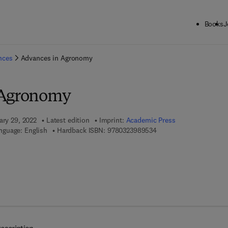
Books
J
ck to School: Save up to 25% on Science & Technology titles.
Offer detai
ences
Advances in Agronomy
 Agronomy
ary 29, 2022
Latest edition
Imprint:
Academic Press
9 7 8 - 0 - 3 2 3 - 9 8 9 
nguage: English
Hardback ISBN:
9780323989534
7 8 - 0 - 3 2 3 - 9 8 9 5 4 - 1