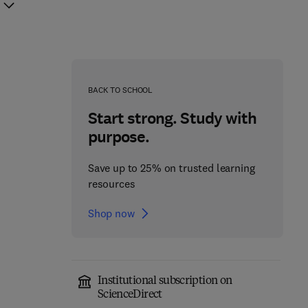
BACK TO SCHOOL
Start strong. Study with
purpose.
Save up to 25% on trusted learning
resources
Shop now
Institutional subscription on
Cerebellum
ScienceDirect
Molecular Mechanisms