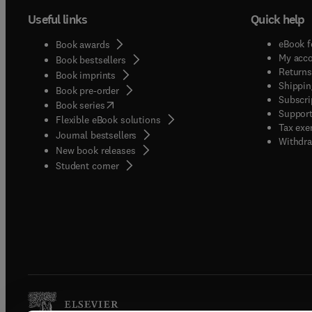
Useful links
Quick help
eBook f
Book awards
My acc
Book bestsellers
Returns
Book imprints
Shippin
Book pre-order
Subscri
(
opens in new tab/window
)
Book series
Support
Flexible eBook solutions
Tax exe
Journal bestsellers
Withdra
New book releases
(
opens in new tab/window
)
Student corner