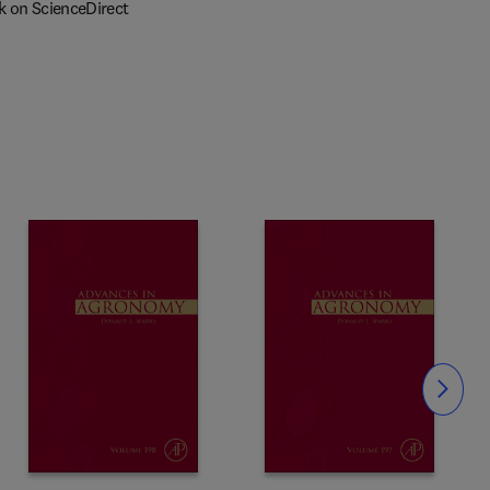
k on ScienceDirect
Slide