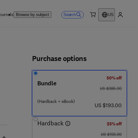
ournals
Search
Browse by subject
US
0 item
My accou
ls
Purchase options
50% off
5 3 - 4
Bundle
was US $386.00
US $386.00
(Hardback + eBook)
now US $193.00
US $193.00
Hardback
25% off
was US $193.00
US $193.00