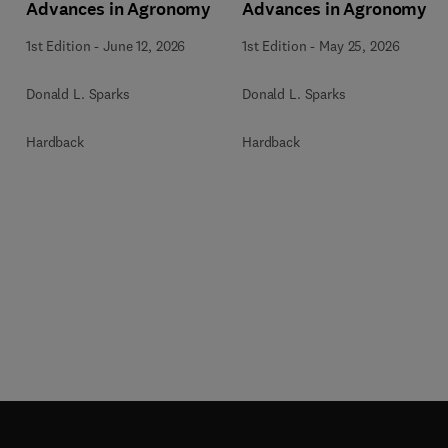
Advances in Agronomy
Advances in Agronomy
1st Edition
-
June 12, 2026
1st Edition
-
May 25, 2026
Donald L. Sparks
Donald L. Sparks
Hardback
Hardback