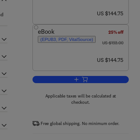
now US $144.75
US $144.75
nd
eBook
25% off
(EPUB3, PDF, VitalSource)
was US $193.00
US $193.00
now US $144.75
US $144.75
Add to cart, Advances in Agrono
Applicable taxes will be calculated at
checkout.
Free global shipping. No minimum order.