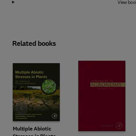
View boo
Related books
Slide
Multiple Abiotic