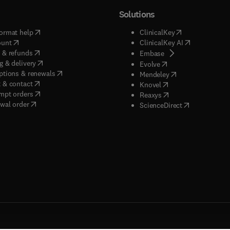
Solutions
(
opens in new tab/window
)
(
opens in new ta
ormat help
ClinicalKey
(
opens in new tab/window
)
(
opens in new
ount
ClinicalKey AI
(
opens in new tab/window
)
 & refunds
(
opens in new tab/w
Embase
(
opens in new tab/window
)
g & delivery
(
opens in new tab/wi
Evolve
(
opens in new tab/window
)
ptions & renewals
(
opens in new tab
Mendeley
(
opens in new tab/window
)
 & contact
(
opens in new tab/wi
Knovel
(
opens in new tab/window
)
mpt orders
(
opens in new tab/w
Reaxys
wal order
(
opens in new 
ScienceDirect