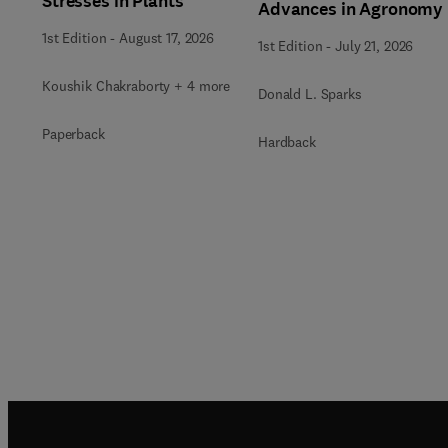
Stresses in Plants
Advances in Agronomy
1st Edition
-
August 17, 2026
1st Edition
-
July 21, 2026
Koushik Chakraborty + 4 more
Donald L. Sparks
Paperback
Hardback