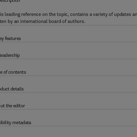
escription
this leading reference on the topic, contains a variety of updates a
tten by an international board of authors.
ey features
eadership
e of contents
duct details
ut the editor
ibility metadata