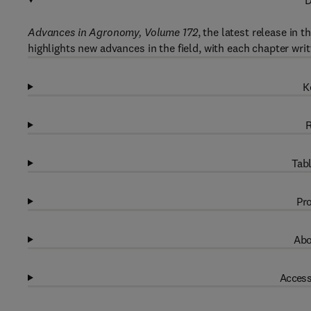
D
Advances in Agronomy, Volume 172
, the latest release in 
highlights new advances in the field, with each chapter wri
K
R
Tabl
Pro
Abo
Access