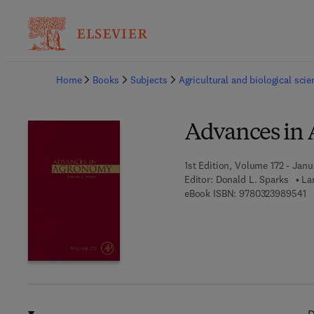
Ba
Home
Books
Subjects
Agricultural and biological sci
Advances in
1st Edition, Volume 172 - Janu
Editor:
Donald L. Sparks
La
9 
eBook ISBN:
9780323989541