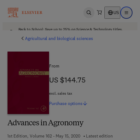
US
Open search
Open ma
Back to School: Save up to 25% on Science & Technology titles.
Offer details
Agricultural and biological sciences
From
US $144.75
US $144.75
excl. sales tax
Purchase
options
Advances in Agronomy
1st Edition, Volume 162 - May 15, 2020
Latest edition