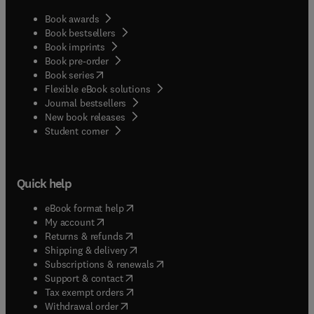
Book awards
Book bestsellers
Book imprints
Book pre-order
(
opens in new tab/window
)
Book series
Flexible eBook solutions
Journal bestsellers
New book releases
(
opens in new tab/window
)
Student corner
Quick help
(
opens in new tab/window
)
eBook format help
(
opens in new tab/window
)
My account
(
opens in new tab/window
)
Returns & refunds
(
opens in new tab/window
)
Shipping & delivery
(
opens in new tab/window
)
Subscriptions & renewals
(
opens in new tab/window
)
Support & contact
(
opens in new tab/window
)
Tax exempt orders
Withdrawal order