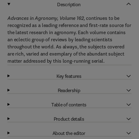
Description
Advances in Agronomy, Volume 162,
continues to be
recognized as a leading reference and first-rate source for
the latest research in agronomy. Each volume contains
an eclectic group of reviews by leading scientists
throughout the world. As always, the subjects covered
are rich, varied and exemplary of the abundant subject
matter addressed by this long-running serial.
Key features
Readership
Table of contents
Product details
About the editor