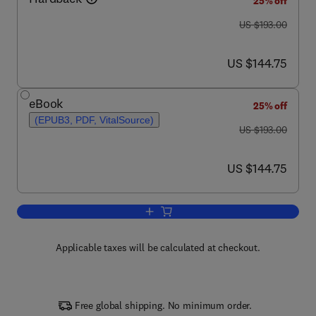
25% off
was US $193.00
US $193.00
now US $144.75
US $144.75
eBook
25% off
(EPUB3, PDF, VitalSource)
was US $193.00
US $193.00
now US $144.75
US $144.75
Add to cart, Advances in Agronomy
Applicable taxes will be calculated at checkout.
Free global shipping. No minimum order.