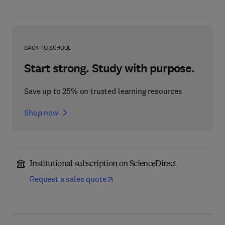
BACK TO SCHOOL
Start strong. Study with purpose.
Save up to 25% on trusted learning resources
Shop now
Institutional subscription on ScienceDirect
Request a sales quote