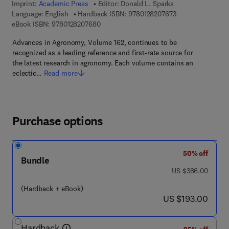
Imprint:
Academic Press
Editor:
Donald L. Sparks
9 7 8 - 0 - 1 2 - 8
Language: English
Hardback ISBN:
9780128207673
9 7 8 - 0 - 1 2 - 8 2 0 7 6 8 - 0
eBook ISBN:
9780128207680
Advances in Agronomy, Volume 162, continues to be
recognized as a leading reference and first-rate source for
the latest research in agronomy. Each volume contains an
eclectic…
Read more
Purchase options
50% off
Bundle
was US $386.00
US $386.00
(Hardback + eBook)
now US $193.00
US $193.00
Hardback