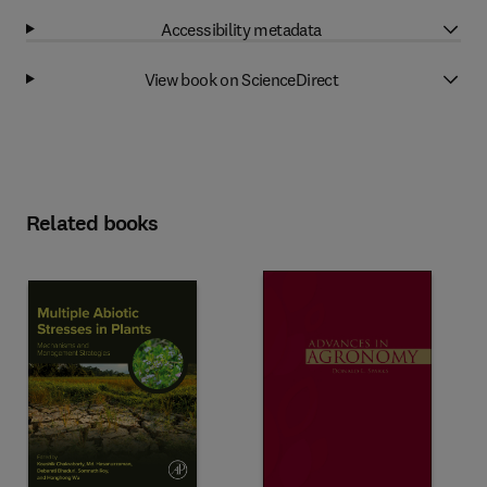
Accessibility metadata
View book on ScienceDirect
Related books