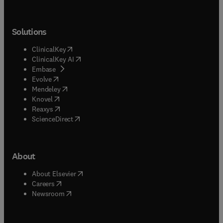
Solutions
(
opens in new tab/window
)
ClinicalKey
(
opens in new tab/window
)
ClinicalKey AI
(
opens in new tab/window
)
Embase
(
opens in new tab/window
)
Evolve
(
opens in new tab/window
)
Mendeley
(
opens in new tab/window
)
Knovel
(
opens in new tab/window
)
Reaxys
(
opens in new tab/window
)
ScienceDirect
About
(
opens in new tab/window
)
About Elsevier
(
opens in new tab/window
)
Careers
(
opens in new tab/window
)
Newsroom