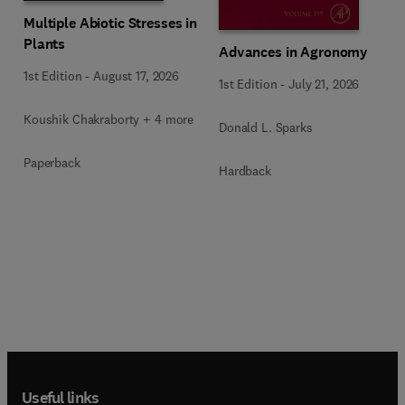
Multiple Abiotic Stresses in
Plants
Advances in Agronomy
1st Edition
-
August 17, 2026
1st Edition
-
July 21, 2026
Koushik Chakraborty + 4 more
Donald L. Sparks
Paperback
Hardback
Useful links