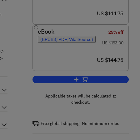
now US $144.75
US $144.75
n
eBook
25% off
(EPUB3, PDF, VitalSource)
was US $193.00
US $193.00
re-
b-
now US $144.75
US $144.75
Add to cart, Advances in Agrono
Applicable taxes will be calculated at
checkout.
Free global shipping. No minimum order.