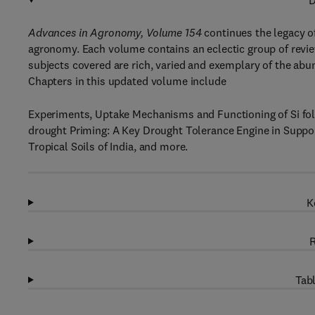
D
Advances in Agronomy, Volume 154
continues the legacy of 
agronomy. Each volume contains an eclectic group of revie
subjects covered are rich, varied and exemplary of the abu
Chapters in this updated volume include
Experiments, Uptake Mechanisms and Functioning of Si folia
drought Priming: A Key Drought Tolerance Engine in Supp
Tropical Soils of India, and more.
K
R
Tabl