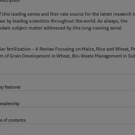
escription
this leading series and first-rate source for the latest research i
ws by leading scientists throughout the world. As always, the
ndant subject matter addressed by this long-running serial.
r fertilization – A Review Focusing on Maize, Rice and Wheat, P
ort of Grain Development in Wheat, Bio-Waste Management in Su
ey features
eadership
e of contents