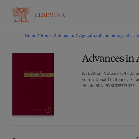
Ba
Home
Books
Subjects
Agricultural and biological sci
Advances in
1st Edition, Volume 154 - Janu
Editor:
Donald L. Sparks
La
9 
eBook ISBN:
9780128174074