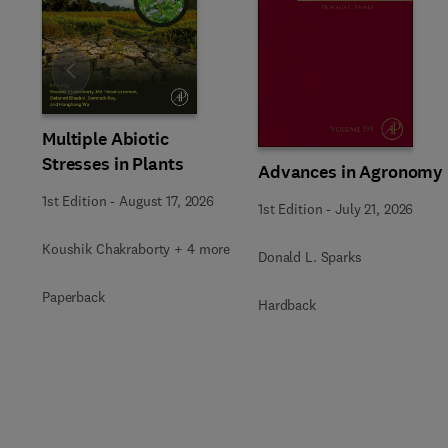
Slide
Multiple Abiotic
Stresses in Plants
Advances in Agronomy
1st Edition
-
August 17, 2026
1st Edition
-
July 21, 2026
Koushik Chakraborty + 4 more
Donald L. Sparks
Paperback
Hardback