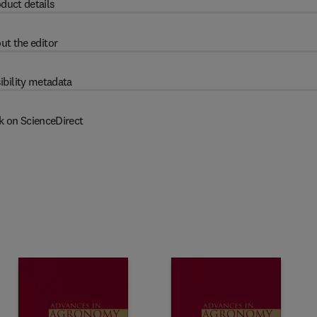
duct details
ut the editor
ibility metadata
k on ScienceDirect