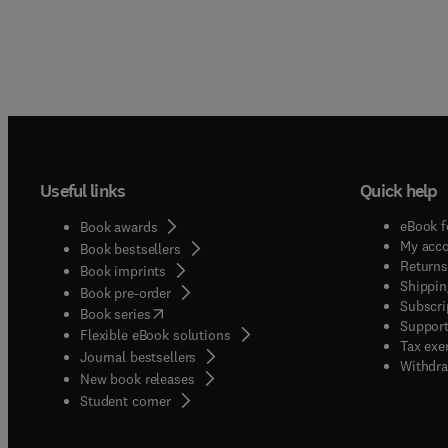
Useful links
Quick help
eBook f
Book awards
My acc
Book bestsellers
Returns
Book imprints
Shippin
Book pre-order
Subscri
(
opens in new tab/window
)
Book series
Support
Flexible eBook solutions
Tax exe
Journal bestsellers
Withdra
New book releases
(
opens in new tab/window
)
Student corner