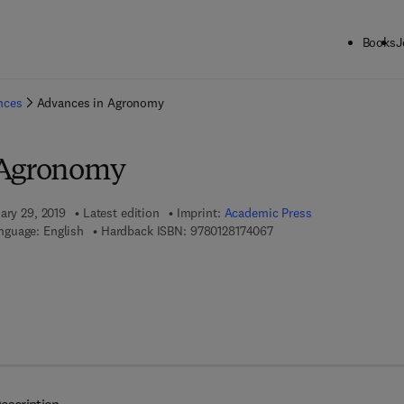
Books
J
ck to School: Save up to 25% on Science & Technology titles.
Offer detai
ences
Advances in Agronomy
 Agronomy
ary 29, 2019
Latest edition
Imprint:
Academic Press
9 7 8 - 0 - 1 2 - 8 1 7 4 0
nguage: English
Hardback ISBN:
9780128174067
7 8 - 0 - 1 2 - 8 1 7 4 0 7 - 4