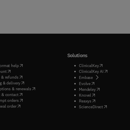
Solutions
(
opens in new tab/window
)
(
opens in new ta
ormat help
ClinicalKey
(
opens in new tab/window
)
(
opens in new
ount
ClinicalKey AI
(
opens in new tab/window
)
 & refunds
(
opens in new tab/w
Embase
(
opens in new tab/window
)
g & delivery
(
opens in new tab/wi
Evolve
(
opens in new tab/window
)
ptions & renewals
(
opens in new tab
Mendeley
(
opens in new tab/window
)
 & contact
(
opens in new tab/wi
Knovel
(
opens in new tab/window
)
mpt orders
(
opens in new tab/w
Reaxys
wal order
(
opens in new 
ScienceDirect