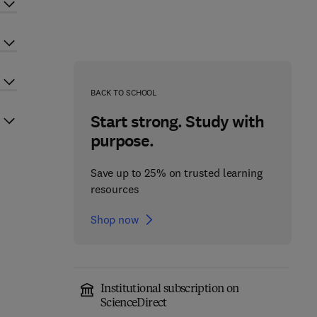
BACK TO SCHOOL
Start strong. Study with
purpose.
Save up to 25% on trusted learning
resources
Shop now
Institutional subscription on
ScienceDirect