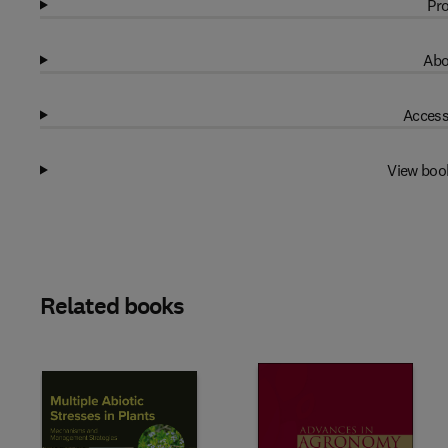
Pro
Abo
Access
View boo
Related books