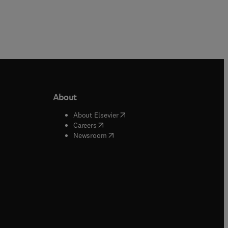
About
b/window
)
(
opens in new tab/window
)
About Elsevier
 tab/window
)
(
opens in new tab/window
)
Careers
(
opens in new tab/window
)
indow
)
Newsroom
ndow
)
/window
)
ndow
)
indow
)
tab/window
)