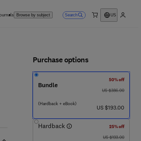
ournals
Search
Browse by subject
US
0 item
My accou
ls
Purchase options
50% off
 6 - 7
Bundle
was US $386.00
US $386.00
(Hardback + eBook)
now US $193.00
US $193.00
Hardback
25% off
was US $193.00
US $193.00