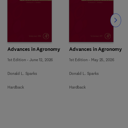
Slide
Advances in Agronomy
Advances in Agronomy
1st Edition
-
June 12, 2026
1st Edition
-
May 25, 2026
Donald L. Sparks
Donald L. Sparks
Hardback
Hardback