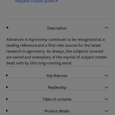
Request a sales quote
Description
Advances in Agronomy
continues to be recognized as a
leading reference and a first-rate source for the latest
research in agronomy. As always, the subjects covered
are varied and exemplary of the myriad of subject matter
dealt with by this long-running serial
Key features
Readership
Table of contents
Product details