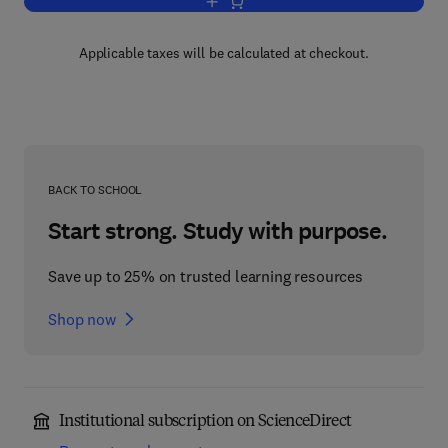
Add to cart, Advances in Agronomy
Applicable taxes will be calculated at checkout.
BACK TO SCHOOL
Start strong. Study with purpose.
Save up to 25% on trusted learning resources
Shop now
Institutional subscription on ScienceDirect