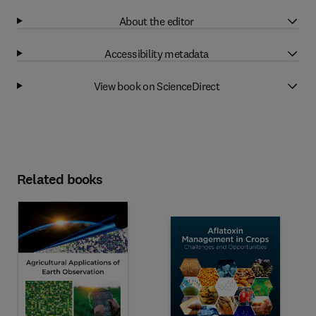
About the editor
Accessibility metadata
View book on ScienceDirect
Related books