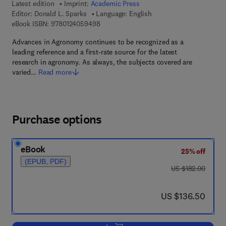
Latest edition
Imprint:
Academic Press
Editor:
Donald L. Sparks
Language: English
9 7 8 - 0 - 1 2 - 4 0 5 9 4 9 - 8
eBook ISBN:
9780124059498
Advances in Agronomy continues to be recognized as a
leading reference and a first-rate source for the latest
research in agronomy. As always, the subjects covered are
varied…
Read more
Purchase options
eBook
25% off
(EPUB, PDF)
was US $182.00
US $182.00
now US $136.50
US $136.50