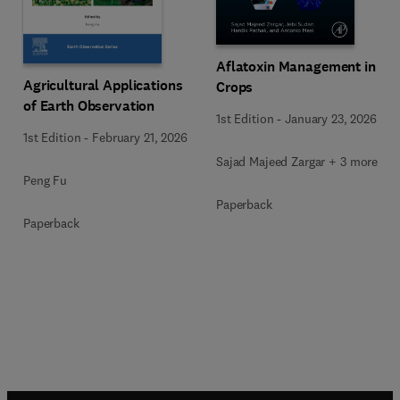
Aflatoxin Management in
Agricultural Applications
Crops
of Earth Observation
1st Edition
-
January 23, 2026
1st Edition
-
February 21, 2026
Sajad Majeed Zargar + 3 more
Peng Fu
Paperback
Paperback