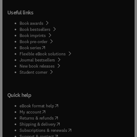
Useful links
Book awards
Book bestsellers
Book imprints
Book pre-order
(
opens in new tab/window
)
Book series
Flexible eBook solutions
Journal bestsellers
New book releases
(
opens in new tab/window
)
Student corner
Quick help
(
opens in new tab/window
)
eBook format help
(
opens in new tab/window
)
My account
(
opens in new tab/window
)
Returns & refunds
(
opens in new tab/window
)
Shipping & delivery
(
opens in new tab/window
)
Subscriptions & renewals
(
opens in new tab/window
)
Support & contact