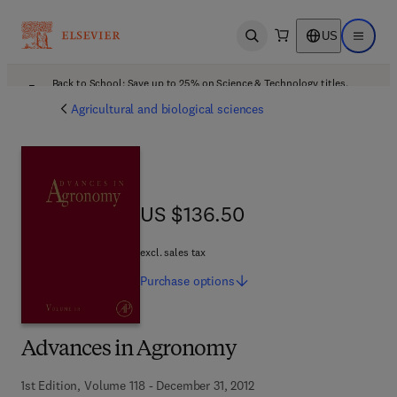
US
Open search
Open ma
Back to School: Save up to 25% on Science & Technology titles.
Offer details
Agricultural and biological sciences
US $136.50
US $136.50
excl. sales tax
Purchase
options
Advances in Agronomy
1st Edition, Volume 118 - December 31, 2012