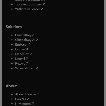
(
opens in new tab/window
)
Tax exempt orders
Withdrawal order
Solutions
(
opens in new tab/window
)
ClinicalKey
(
opens in new tab/window
)
ClinicalKey AI
(
opens in new tab/window
)
Embase
(
opens in new tab/window
)
Evolve
(
opens in new tab/window
)
Mendeley
(
opens in new tab/window
)
Knovel
(
opens in new tab/window
)
Reaxys
(
opens in new tab/window
)
ScienceDirect
About
(
opens in new tab/window
)
About Elsevier
(
opens in new tab/window
)
Careers
(
opens in new tab/window
)
Newsroom