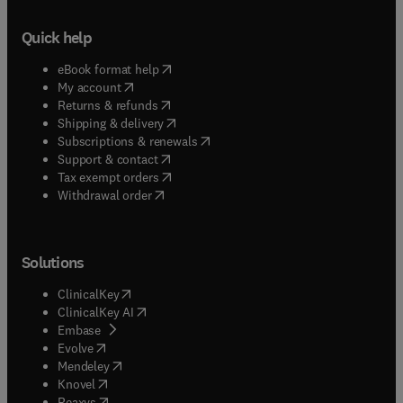
Quick help
(
opens in new tab/window
)
eBook format help
(
opens in new tab/window
)
My account
(
opens in new tab/window
)
Returns & refunds
(
opens in new tab/window
)
Shipping & delivery
(
opens in new tab/window
)
Subscriptions & renewals
(
opens in new tab/window
)
Support & contact
(
opens in new tab/window
)
Tax exempt orders
Withdrawal order
Solutions
(
opens in new tab/window
)
ClinicalKey
(
opens in new tab/window
)
ClinicalKey AI
(
opens in new tab/window
)
Embase
(
opens in new tab/window
)
Evolve
(
opens in new tab/window
)
Mendeley
(
opens in new tab/window
)
Knovel
(
opens in new tab/window
)
Reaxys