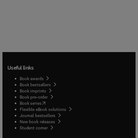
Useful links
Book awards
Book bestsellers
Book imprints
Book pre-order
(
opens in new tab/window
)
Book series
Flexible eBook solutions
Journal bestsellers
New book releases
(
opens in new tab/window
)
Student corner