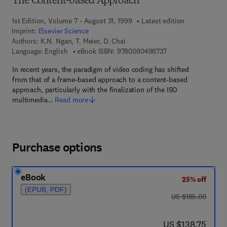
The Content-based Approach
1st Edition, Volume 7 - August 31, 1999
Latest edition
Imprint:
Elsevier Science
Authors:
K.N. Ngan, T. Meier, D. Chai
9 7 8 - 0 - 0 8 - 0 4 
Language: English
eBook ISBN:
9780080498737
In recent years, the paradigm of video coding has shifted
from that of a frame-based approach to a content-based
approach, particularly with the finalization of the ISO
multimedia…
Read more
Purchase options
eBook
25% off
(EPUB, PDF)
was US $185.00
US $185.00
now US $138.75
US $138.75