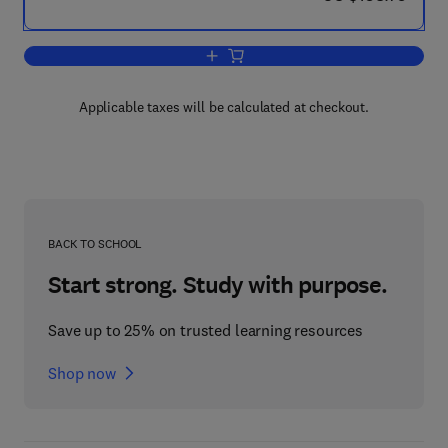
Add to cart, Advanced Video Coding: P
Applicable taxes will be calculated at checkout.
BACK TO SCHOOL
Start strong. Study with purpose.
Save up to 25% on trusted learning resources
Shop now