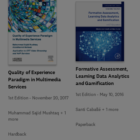
Formative Assessment,
Quality of Experience
Learning Data Analytics
Paradigm in Multimedia
and Gamification
Services
1st Edition
-
May 10, 2016
1st Edition
-
November 20, 2017
Santi Caballé + 1 more
Muhammad Sajid Mushtaq + 1
more
Paperback
Hardback