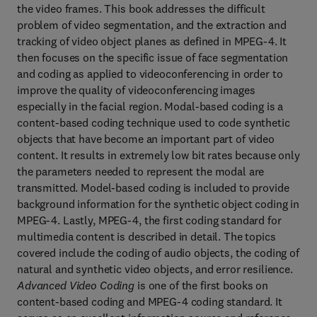
the video frames. This book addresses the difficult
problem of video segmentation, and the extraction and
tracking of video object planes as defined in MPEG-4. It
then focuses on the specific issue of face segmentation
and coding as applied to videoconferencing in order to
improve the quality of videoconferencing images
especially in the facial region. Modal-based coding is a
content-based coding technique used to code synthetic
objects that have become an important part of video
content. It results in extremely low bit rates because only
the parameters needed to represent the modal are
transmitted. Model-based coding is included to provide
background information for the synthetic object coding in
MPEG-4. Lastly, MPEG-4, the first coding standard for
multimedia content is described in detail. The topics
covered include the coding of audio objects, the coding of
natural and synthetic video objects, and error resilience.
Advanced Video Coding
is one of the first books on
content-based coding and MPEG-4 coding standard. It