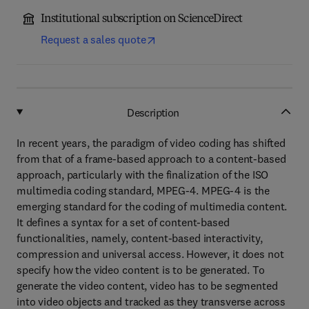
Institutional subscription on ScienceDirect
Request a sales quote
Description
In recent years, the paradigm of video coding has shifted
from that of a frame-based approach to a content-based
approach, particularly with the finalization of the ISO
multimedia coding standard, MPEG-4. MPEG-4 is the
emerging standard for the coding of multimedia content.
It defines a syntax for a set of content-based
functionalities, namely, content-based interactivity,
compression and universal access. However, it does not
specify how the video content is to be generated. To
generate the video content, video has to be segmented
into video objects and tracked as they transverse across