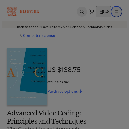
US
Open search
Open ma
Back to School: Save up to 25% on Science & Technology titles.
Offer details
Computer science
US $138.75
US $138.75
excl. sales tax
Purchase
options
Advanced Video Coding:
Principles and Techniques