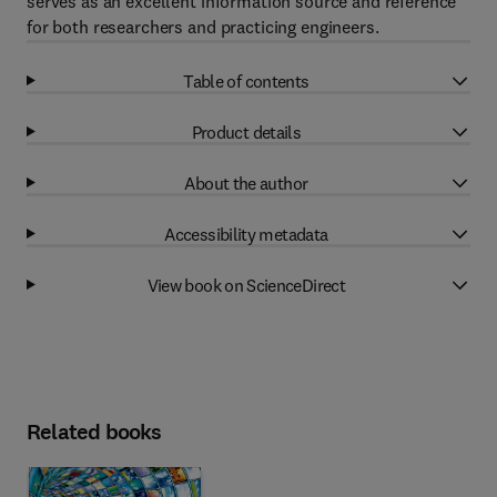
serves as an excellent information source and reference
for both researchers and practicing engineers.
Table of contents
Product details
About the author
Accessibility metadata
View book on ScienceDirect
Related books