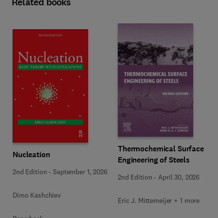
Related books
Thermochemical Surface
Nucleation
Engineering of Steels
2nd Edition
-
September 1, 2026
2nd Edition
-
April 30, 2026
Dimo Kashchiev
Eric J. Mittemeijer + 1 more