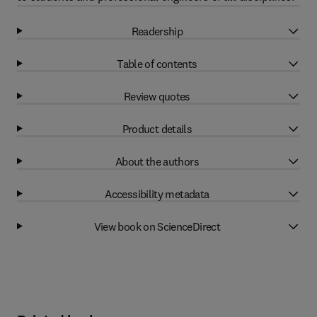
Readership
Table of contents
Review quotes
Product details
About the authors
Accessibility metadata
View book on ScienceDirect