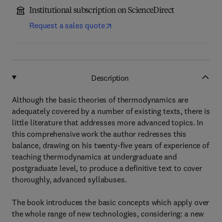
Institutional subscription on ScienceDirect
Request a sales quote
Description
Although the basic theories of thermodynamics are
adequately covered by a number of existing texts, there is
little literature that addresses more advanced topics. In
this comprehensive work the author redresses this
balance, drawing on his twenty-five years of experience of
teaching thermodynamics at undergraduate and
postgraduate level, to produce a definitive text to cover
thoroughly, advanced syllabuses.
The book introduces the basic concepts which apply over
the whole range of new technologies, considering: a new