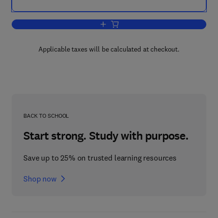
Add to cart, Advanced Thermodynamics
Applicable taxes will be calculated at checkout.
BACK TO SCHOOL
Start strong. Study with purpose.
Save up to 25% on trusted learning resources
Shop now