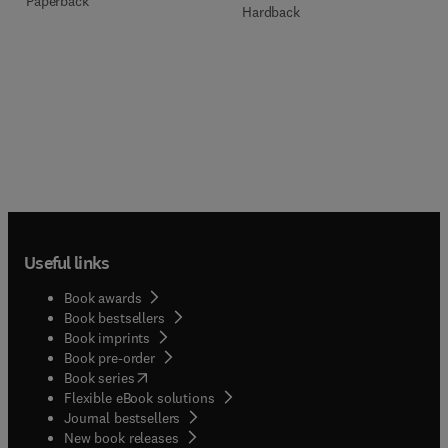
Paperback
Hardback
Useful links
Book awards
Book bestsellers
Book imprints
Book pre-order
(
opens in new tab/window
)
Book series
Flexible eBook solutions
Journal bestsellers
New book releases