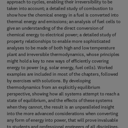
approach to cycles, enabling their irreversibility to be
taken into account; a detailed study of combustion to
show how the chemical energy in a fuel is converted into
thermal energy and emissions; an analysis of fuel cells to
give an understanding of the direct conversion of
chemical energy to electrical power; a detailed study of
property relationships to enable more sophisticated
analyses to be made of both high and low temperature
plant and irreversible thermodynamics, whose principles
might hold a key to new ways of efficiently covering
energy to power (e.g. solar energy, fuel cells). Worked
examples are included in most of the chapters, followed
by exercises with solutions. By developing
thermodynamics from an explicitly equilibrium
perspective, showing how all systems attempt to reach a
state of equilibrium, and the effects of these systems
when they cannot, the result is an unparalleled insight
into the more advanced considerations when converting
any form of energy into power, that will prove invaluable
to students and professional engineers of all disciplines.