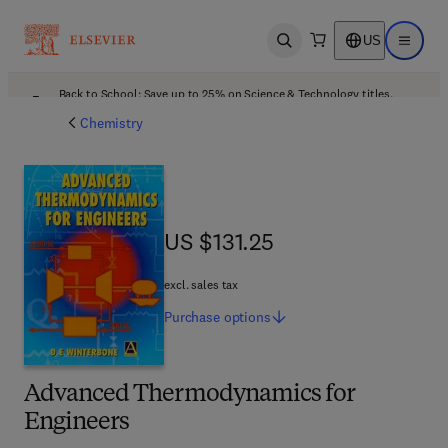
US
Open search
Open ma
Back to School: Save up to 25% on Science & Technology titles.
Offer details
Chemistry
US $131.25
US $131.25
excl. sales tax
Purchase
options
Advanced Thermodynamics for
Engineers