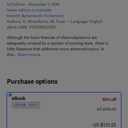
1st Edition - November 1, 1996
Newer edition is available
Imprint:
Butterworth-Heinemann
Authors:
D. Winterbone, Ali Turan
Language: English
9 7 8 - 0 - 0 8 - 0 5 2 3 3 6 - 1
eBook ISBN:
9780080523361
Although the basic theories of thermodynamics are
adequately covered by a number of existing texts, there is
little literature that addresses more advanced topics. In
this…
Read more
Purchase options
eBook
25% off
(EPUB, PDF)
was US $175.00
US $175.00
now US $131.25
US $131.25