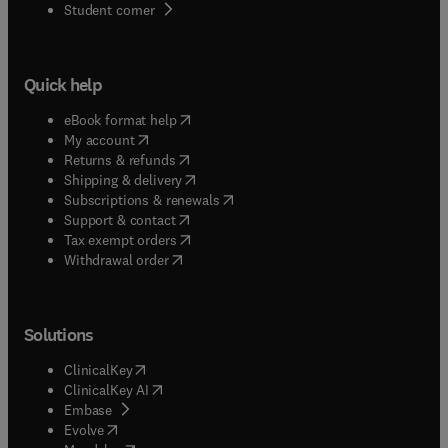
(
opens in new tab/window
)
Student corner
Quick help
(
opens in new tab/window
)
eBook format help
(
opens in new tab/window
)
My account
(
opens in new tab/window
)
Returns & refunds
(
opens in new tab/window
)
Shipping & delivery
(
opens in new tab/window
)
Subscriptions & renewals
(
opens in new tab/window
)
Support & contact
(
opens in new tab/window
)
Tax exempt orders
Withdrawal order
Solutions
(
opens in new tab/window
)
ClinicalKey
(
opens in new tab/window
)
ClinicalKey AI
(
opens in new tab/window
)
Embase
(
opens in new tab/window
)
Evolve