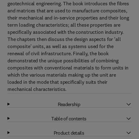
geotechnical engineering. The book introduces the fibres
and matrices that are used to manufacture composites,
their mechanical and in-service properties and their long
term loading characteristics; all these properties are
specifically associated with the construction industry.
The chapters then discuss the design aspects for 'all
composite' units, as well as systems used for the
renewal of civil infrastructure. Finally, the book
demonstrated the unique possibilities of combining
composites with conventional materials to form units in
which the various materials making up the unit are
loaded in the mode that specifically suits their
mechanical characteristics.
Readership
Table of contents
Product details