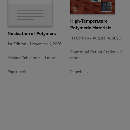
High-Temperature
Polymeric Materials
Nucleation of Polymers
1st Edition
-
August 14, 2026
1st Edition
-
November 1, 2026
Emmanuel Rotimi Sadiku + 3
Markus Gahleitner + 1 more
more
Paperback
Paperback