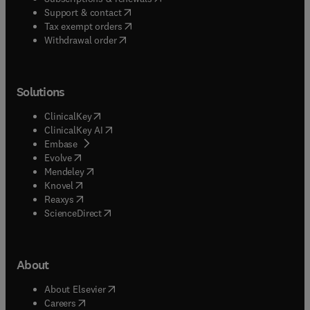
(
opens in new tab/window
)
Support & contact
(
opens in new tab/window
)
Tax exempt orders
Withdrawal order
Solutions
(
opens in new tab/window
)
ClinicalKey
(
opens in new tab/window
)
ClinicalKey AI
(
opens in new tab/window
)
Embase
(
opens in new tab/window
)
Evolve
(
opens in new tab/window
)
Mendeley
(
opens in new tab/window
)
Knovel
(
opens in new tab/window
)
Reaxys
(
opens in new tab/window
)
ScienceDirect
About
(
opens in new tab/window
)
About Elsevier
(
opens in new tab/window
)
Careers