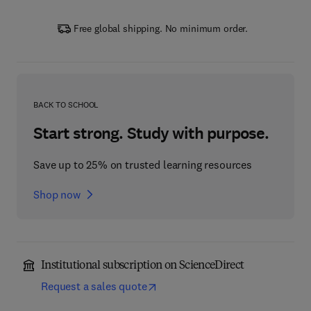
Free global shipping. No minimum order.
BACK TO SCHOOL
Start strong. Study with purpose.
Save up to 25% on trusted learning resources
Shop now
Institutional subscription on ScienceDirect
Request a sales quote