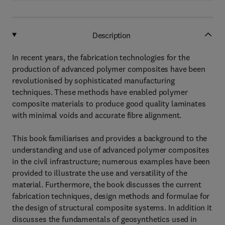
Description
In recent years, the fabrication technologies for the
production of advanced polymer composites have been
revolutionised by sophisticated manufacturing
techniques. These methods have enabled polymer
composite materials to produce good quality laminates
with minimal voids and accurate fibre alignment.
This book familiarises and provides a background to the
understanding and use of advanced polymer composites
in the civil infrastructure; numerous examples have been
provided to illustrate the use and versatility of the
material. Furthermore, the book discusses the current
fabrication techniques, design methods and formulae for
the design of structural composite systems. In addition it
discusses the fundamentals of geosynthetics used in