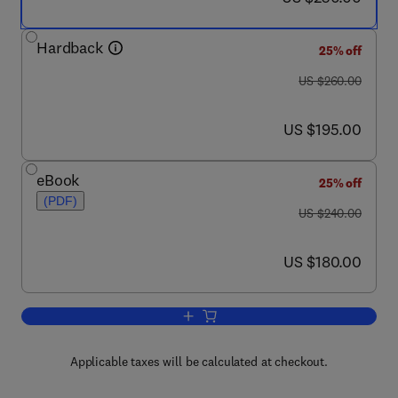
Hardback
25% off
was US $260.00
US $260.00
now US $195.00
US $195.00
eBook
25% off
(PDF)
was US $240.00
US $240.00
now US $180.00
US $180.00
Add to cart, Advanced Polymer Composit
Applicable taxes will be calculated at checkout.