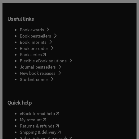
Useful links
Book awards
Book bestsellers
Book imprints
Book pre-order
(
opens in new tab/window
)
Book series
Flexible eBook solutions
Journal bestsellers
New book releases
(
opens in new tab/window
)
Student corner
Quick help
(
opens in new tab/window
)
eBook format help
(
opens in new tab/window
)
My account
(
opens in new tab/window
)
Returns & refunds
(
opens in new tab/window
)
Shipping & delivery
(
opens in new tab/window
)
Subscriptions & renewals