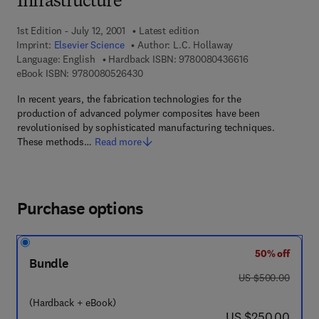
Infrastructure
1st Edition - July 12, 2001
Latest edition
Imprint:
Elsevier Science
Author:
L.C. Hollaway
9 7 8 - 0 - 0 8 - 
Language: English
Hardback ISBN:
9780080436616
9 7 8 - 0 - 0 8 - 0 5 2 6 4 3 - 0
eBook ISBN:
9780080526430
In recent years, the fabrication technologies for the
production of advanced polymer composites have been
revolutionised by sophisticated manufacturing techniques.
These methods…
Read more
Purchase options
50% off
Bundle
was US $500.00
US $500.00
(Hardback + eBook)
now US $250.00
US $250.00