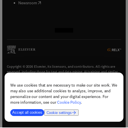
(
opens in new tab/window
)
Newsroom
(
opens in new tab/window
(
opens in new tab/window
(
opens in new tab/window
(
opens in new tab/window
)
)
)
)
Copyright © 2026 Elsevier, its licensors, and contributors. All rights are
reserved, including those for text and data mining, AI training, and similar
technologies.
We use cookies that are necessary to make our site work. We
(
opens in new tab/window
)
Terms & conditions
may also use additional cookies to analyze, improve, and
(
opens in new tab/window
)
Privacy policy
personalize our content and your digital experience. For
(
opens in new tab/window
)
Accessibility statement
more information, see our
Cookie Policy
.
Cookie Settings
Accept all cookies
Cookie settings
(
opens in new tab/window
)
Support & contact