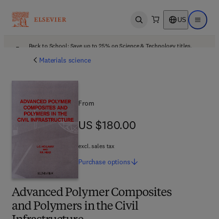
US
Open search
Open ma
Back to School: Save up to 25% on Science & Technology titles.
Offer details
Materials science
From
US $180.00
US $180.00
excl. sales tax
Purchase
options
Advanced Polymer Composites
and Polymers in the Civil