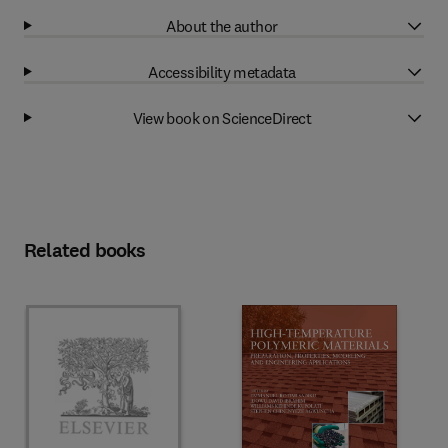
About the author
Accessibility metadata
View book on ScienceDirect
Related books