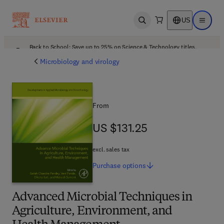
US
Open search
Open ma
Back to School: Save up to 25% on Science & Technology titles.
Offer details
Microbiology and virology
From
US $131.25
US $131.25
excl. sales tax
Purchase
options
Advanced Microbial Techniques in
Agriculture, Environment, and