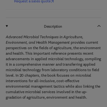
Request a sales quote
Description
Advanced Microbial Techniques in Agriculture,
Environment, and Health Management
provides current
perspectives on the fields of agriculture, the environment
and health. This important reference presents recent
advancements in applied microbial technology, compiling
it in a comprehensive manner and transferring applied
microbial technology from laboratory conditions to field
level. In 20 chapters, the book focuses on microbial
interventions for all-inclusive, cost-effective
environmental management tactics while also linking the
cumulative microbial services involved in the up-
gradation of agriculture, environment and health.