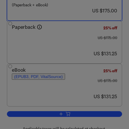
(Paperback + eBook)
now US $175.00
US $175.00
Paperback
25% off
was US $175.00
US $175.00
now US $131.25
US $131.25
eBook
25% off
(EPUB3, PDF, VitalSource)
was US $175.00
US $175.00
now US $131.25
US $131.25
Add to cart, Advanced Microbial Techn
Applicable taxes will be calculated at checkout.