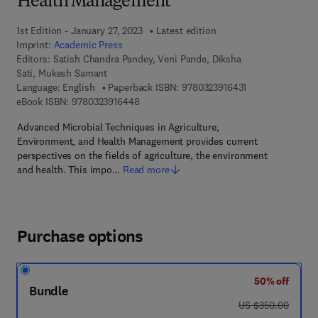
Health Management
1st Edition - January 27, 2023
Latest edition
Imprint:
Academic Press
Editors:
Satish Chandra Pandey, Veni Pande, Diksha
Sati, Mukesh Samant
9 7 8 - 0 - 3 2 3 -
Language: English
Paperback ISBN:
9780323916431
9 7 8 - 0 - 3 2 3 - 9 1 6 4 4 - 8
eBook ISBN:
9780323916448
Advanced Microbial Techniques in Agriculture,
Environment, and Health Management provides current
perspectives on the fields of agriculture, the environment
and health. This impo…
Read more
Purchase options
50% off
Bundle
was US $350.00
US $350.00