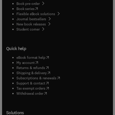
Book pre-order
(
opens in new tab/window
)
Book series
Flexible eBook solutions
Journal bestsellers
New book releases
(
opens in new tab/window
)
Student corner
Quick help
(
opens in new tab/window
)
eBook format help
(
opens in new tab/window
)
My account
(
opens in new tab/window
)
Returns & refunds
(
opens in new tab/window
)
Shipping & delivery
(
opens in new tab/window
)
Subscriptions & renewals
(
opens in new tab/window
)
Support & contact
(
opens in new tab/window
)
Tax exempt orders
Withdrawal order
Solutions