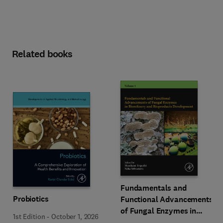
Related books
Fundamentals and
Probiotics
Functional Advancements
of Fungal Enzymes in
1st Edition
-
October 1, 2026
Biorefinery and