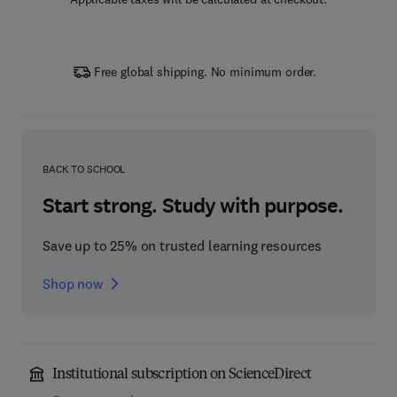
Free global shipping. No minimum order.
BACK TO SCHOOL
Start strong. Study with purpose.
Save up to 25% on trusted learning resources
Shop now
Institutional subscription on ScienceDirect