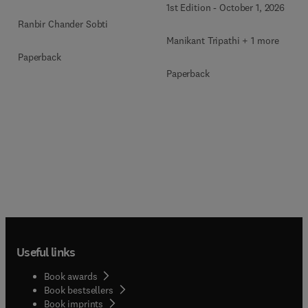
1st Edition
-
October 1, 2026
Bioproducts Development
Ranbir Chander Sobti
Manikant Tripathi + 1 more
Paperback
Paperback
Useful links
Book awards
Book bestsellers
Book imprints