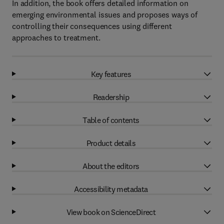
In addition, the book offers detailed information on
emerging environmental issues and proposes ways of
controlling their consequences using different
approaches to treatment.
Key features
Readership
Table of contents
Product details
About the editors
Accessibility metadata
View book on ScienceDirect