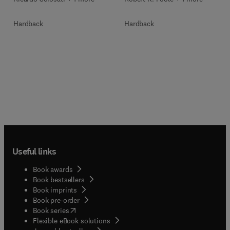
Hardback
Hardback
Useful links
Book awards
Book bestsellers
Book imprints
Book pre-order
(
opens in new tab/window
)
Book series
Flexible eBook solutions