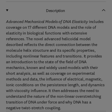
Description
Advanced Mechanical Models of DNA Elasticity
includes
coverage on 17 different DNA models and the role of
elasticity in biological functions with extensive
references. The novel advanced helicoidal model
described reflects the direct connection between the
molecule helix structure and its specific properties,
including nonlinear features and transitions. It provides
an introduction to the state of the field of DNA
mechanics, known and widely used models with their
short analysis, as well as coverage on experimental
methods and data, the influence of electrical, magnetic,
ionic conditions on the persistence length, and dynamics
with viscosity influence. It then addresses the need to
understand the nature of the non-linear overstretching
transition of DNA under force and why DNA has a
negative twist-stretch coupling.