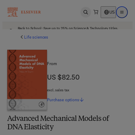
US
Open search
Open ma
Back to School: Save up to 25% on Science & Technology titles.
Offer details
Life sciences
From
US $82.50
US $82.50
excl. sales tax
Purchase
options
Advanced Mechanical Models of
DNA Elasticity