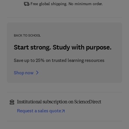
Free global shipping. No minimum order.
BACK TO SCHOOL
Start strong. Study with purpose.
Save up to 25% on trusted learning resources
Shop now
Institutional subscription on ScienceDirect
Request a sales quote