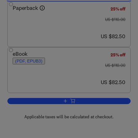
Paperback
25% off
was US $110.00
US $110.00
now US $82.50
US $82.50
eBook
25% off
(PDF, EPUB3)
was US $110.00
US $110.00
now US $82.50
US $82.50
Add to cart, Advanced Mechanical Mode
Applicable taxes will be calculated at checkout.