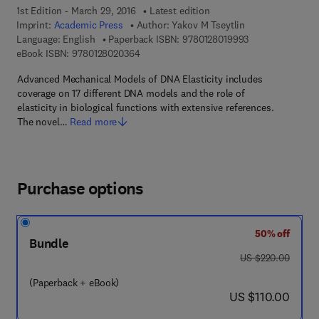
1st Edition - March 29, 2016
Latest edition
Imprint:
Academic Press
Author:
Yakov M Tseytlin
9 7 8 - 0 - 1 2 - 
Language: English
Paperback ISBN:
9780128019993
9 7 8 - 0 - 1 2 - 8 0 2 0 3 6 - 4
eBook ISBN:
9780128020364
Advanced Mechanical Models of DNA Elasticity includes
coverage on 17 different DNA models and the role of
elasticity in biological functions with extensive references.
The novel…
Read more
Purchase options
50% off
Bundle
was US $220.00
US $220.00
(Paperback + eBook)
now US $110.00
US $110.00