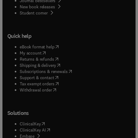
Journal bestsellers
New book releases
(
opens in new tab/window
)
Student corner
Quick help
(
opens in new tab/window
)
eBook format help
(
opens in new tab/window
)
My account
(
opens in new tab/window
)
Returns & refunds
(
opens in new tab/window
)
Shipping & delivery
(
opens in new tab/window
)
Subscriptions & renewals
(
opens in new tab/window
)
Support & contact
(
opens in new tab/window
)
Tax exempt orders
Withdrawal order
Solutions
(
opens in new tab/window
)
ClinicalKey
(
opens in new tab/window
)
ClinicalKey AI
(
opens in new tab/window
)
Embase