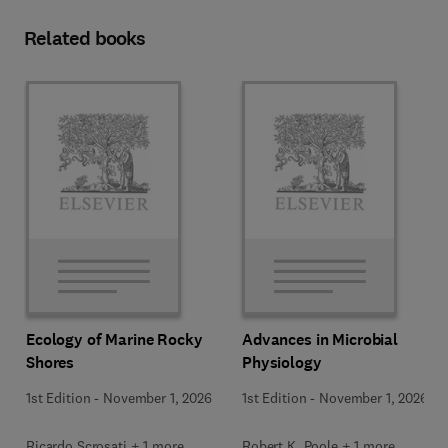
Related books
Ecology of Marine Rocky
Advances in Microbial
Shores
Physiology
1st Edition
-
November 1, 2026
1st Edition
-
November 1, 2026
Ricardo Scrosati + 1 more
Robert K. Poole + 1 more