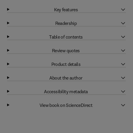
Key features
Readership
Table of contents
Review quotes
Product details
About the author
Accessibility metadata
View book on ScienceDirect